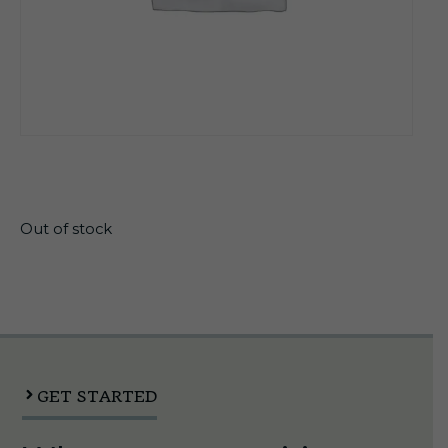
$
19.60
Out of stock
GET STARTED