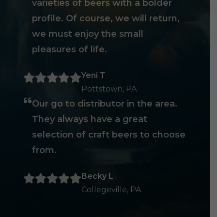
varieties of beers with a bolder
profile. Of course, we will return,
we must enjoy the small
pleasures of life.
Yeni T
Pottstown, PA
Our go to distributor in the area.
They always have a great
selection of craft beers to choose
from.
Becky L
Collegeville, PA