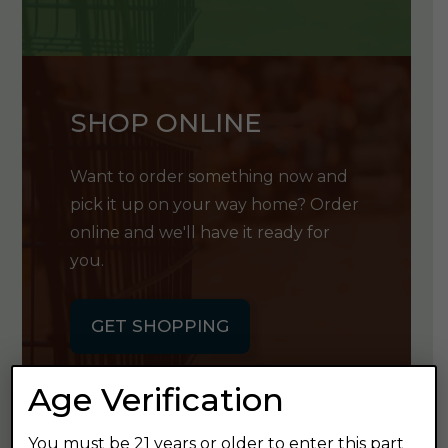
SHOP ONLINE
Want to order something now and
pick it up on your way home? Order
online and we'll have it ready for
you.
GET SHOPPING
Age Verification
You must be 21 years or older to enter this part