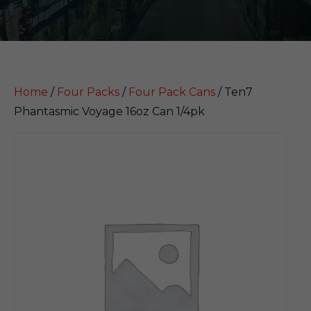
Home
/
Four Packs
/
Four Pack Cans
/ Ten7
Phantasmic Voyage 16oz Can 1/4pk