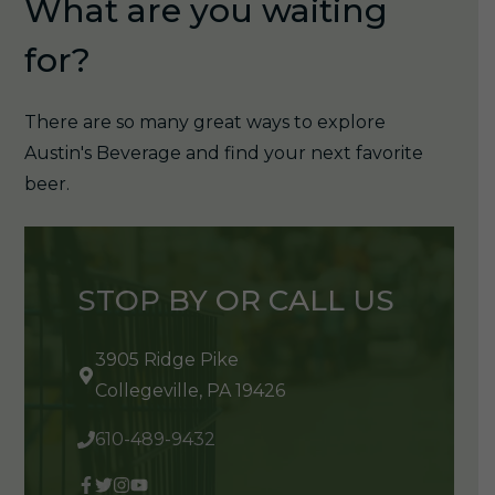
What are you waiting
for?
There are so many great ways to explore
Austin's Beverage and find your next favorite
beer.
STOP BY OR CALL US
3905 Ridge Pike
Collegeville, PA 19426
610-489-9432