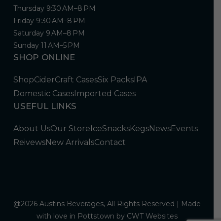
Thursday 9:30 AM–8 PM
Friday 9:30 AM–8 PM
Saturday 9 AM–8 PM
Sunday 11 AM–5 PM
SHOP ONLINE
Shop
Cider
Craft Cases
Six Packs
IPA
Domestic Cases
Imported Cases
USEFUL LINKS
About Us
Our Store
Ice
Snacks
Kegs
News
Events
Reivews
New Arrivals
Contact
@2026 Austins Beverages, All Rights Reserved | Made
with love in Pottstown by
CWT Websites