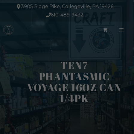
Skip
3905 Ridge Pike, Collegeville, PA 19426
to
610-489-9432
content
ME
TEN7
PHANTASMIC
VOYAGE 16OZ CAN
1/4PK