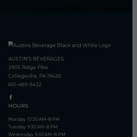
AUSTIN'S BEVERAGES
3905 Ridge Pike
Collegeville, PA 19426
610-489-9432
HOURS
Monday 10:30 AM–8 PM
Tuesday 9:30 AM–8 PM
Wednesday 9:30 AM–8 PM