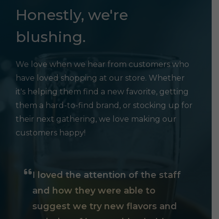
Honestly, we're
blushing.
We love when we hear from customers who
have loved shopping at our store. Whether
it's helping them find a new favorite, getting
them a hard-to-find brand, or stocking up for
their next gathering, we love making our
customers happy!
I loved the attention of the staff
and how they were able to
suggest we try new flavors and