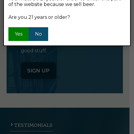
of the website because we sell beer.
GET OUR
NEWSLETTER
Are you 21 years or older?
Yes
Click the button below to sign up
No
for our semi-monthly newsletter. It's
good stuff.
SIGN UP
TESTIMONIALS