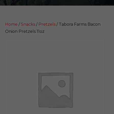
Home
/
Snacks
/
Pretzels
/ Tabora Farms Bacon
Onion Pretzels 11oz