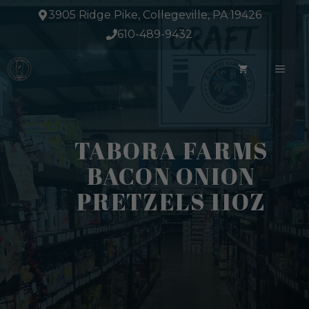
Skip
3905 Ridge Pike, Collegeville, PA 19426
to
610-489-9432
content
ME
TABORA FARMS
BACON ONION
PRETZELS 11OZ