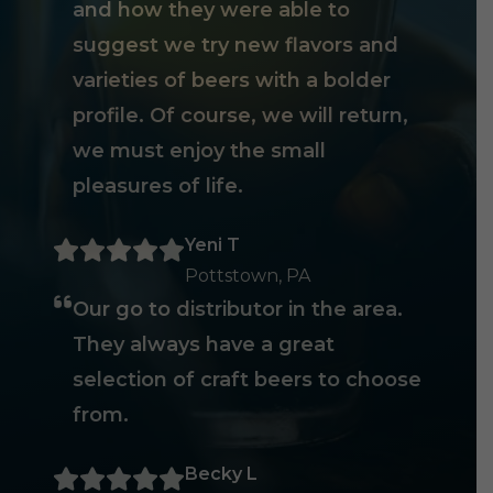
and how they were able to
suggest we try new flavors and
varieties of beers with a bolder
profile. Of course, we will return,
we must enjoy the small
pleasures of life.
Yeni T
Pottstown, PA
Our go to distributor in the area.
They always have a great
selection of craft beers to choose
from.
Becky L