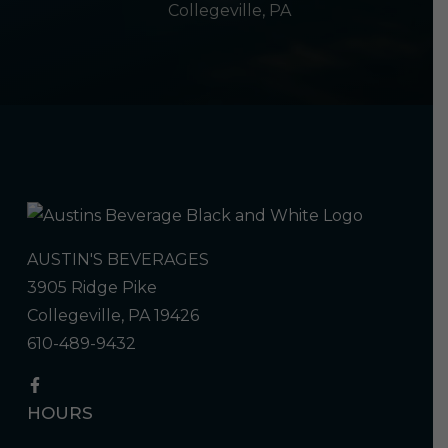
Collegeville, PA
AUSTIN'S BEVERAGES
3905 Ridge Pike
Collegeville, PA 19426
610-489-9432
HOURS