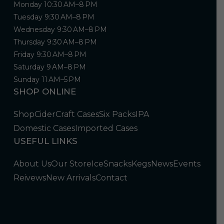
Monday 10:30 AM–8 PM
Tuesday 9:30 AM–8 PM
Wednesday 9:30 AM–8 PM
Thursday 9:30 AM–8 PM
Friday 9:30 AM–8 PM
Saturday 9 AM–8 PM
Sunday 11 AM–5 PM
SHOP ONLINE
Shop
Cider
Craft Cases
Six Packs
IPA
Domestic Cases
Imported Cases
USEFUL LINKS
About Us
Our Store
Ice
Snacks
Kegs
News
Events
Reivews
New Arrivals
Contact