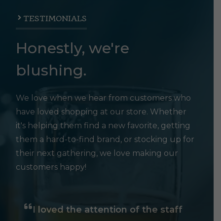
TESTIMONIALS
Honestly, we're
blushing.
We love when we hear from customers who
have loved shopping at our store. Whether
it's helping them find a new favorite, getting
them a hard-to-find brand, or stocking up for
their next gathering, we love making our
customers happy!
I loved the attention of the staff