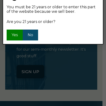
You must be 21 years or older to enter this part
of the website because we sell beer.
GET OUR
Are you 21 years or older?
NEWSLETTER
Yes
No
Click the button below to sign up
for our semi-monthly newsletter. It's
good stuff.
SIGN UP