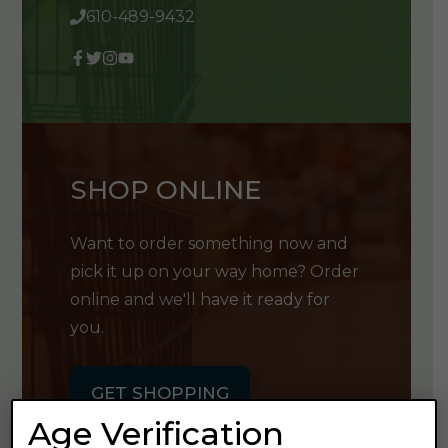
610-489-9432
SHOP ONLINE
Want to order something now and
pick it up on your way home? Order
online and we'll have it ready for
you.
GET SHOPPING
Age Verification