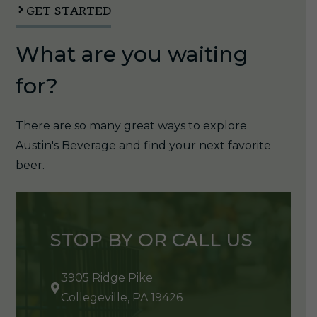
GET STARTED
What are you waiting
for?
There are so many great ways to explore
Austin's Beverage and find your next favorite
beer.
STOP BY OR CALL US
3905 Ridge Pike
Collegeville, PA 19426