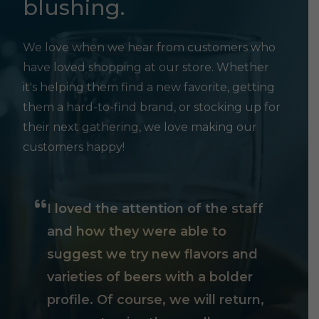
blushing.
We love when we hear from customers who
have loved shopping at our store. Whether
it's helping them find a new favorite, getting
them a hard-to-find brand, or stocking up for
their next gathering, we love making our
customers happy!
I loved the attention of the staff
and how they were able to
suggest we try new flavors and
varieties of beers with a bolder
profile. Of course, we will return,