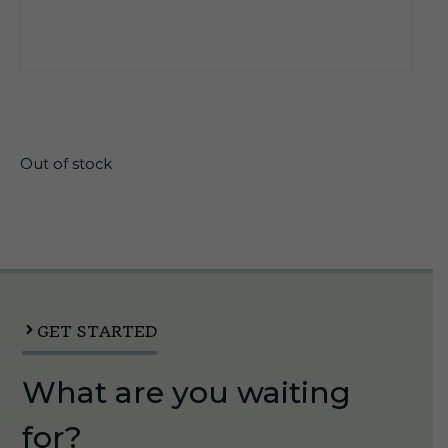
$
11.99
Out of stock
GET STARTED
What are you waiting
for?