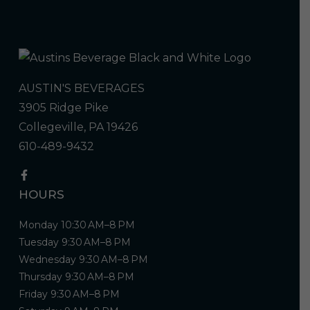
AUSTIN'S BEVERAGES
3905 Ridge Pike
Collegeville, PA 19426
610-489-9432
HOURS
Monday 10:30 AM–8 PM
Tuesday 9:30 AM–8 PM
Wednesday 9:30 AM–8 PM
Thursday 9:30 AM–8 PM
Friday 9:30 AM–8 PM