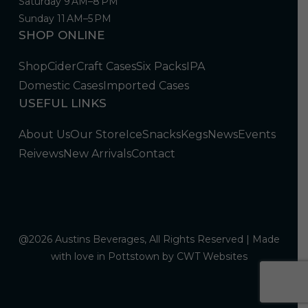
Saturday 9 AM–8 PM
Sunday 11 AM–5 PM
SHOP ONLINE
Shop
Cider
Craft Cases
Six Packs
IPA
Domestic Cases
Imported Cases
USEFUL LINKS
About Us
Our Store
Ice
Snacks
Kegs
News
Events
Reivews
New Arrivals
Contact
@2026 Austins Beverages, All Rights Reserved | Made
with love in Pottstown by
CWT Websites