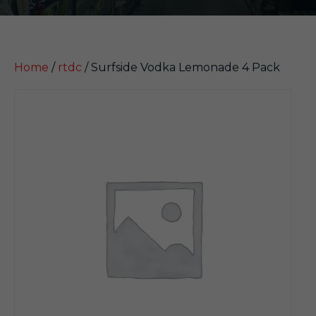
Home
/
rtdc
/ Surfside Vodka Lemonade 4 Pack