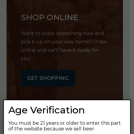
SHOP ONLINE
Want to order something now and
pick it up on your way home? Order
online and we'll have it ready for
you.
GET SHOPPING
Age Verification
GET OUR
You must be 21 years or older to enter this part
of the website because we sell beer.
NEWSLETTER