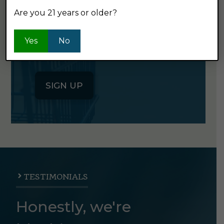
Are you 21 years or older?
Click the button below to sign up
for our semi-monthly newsletter. It's
Yes
No
good stuff.
SIGN UP
TESTIMONIALS
Honestly, we're