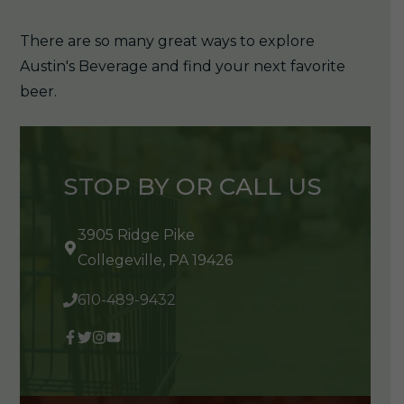
There are so many great ways to explore
Austin's Beverage and find your next favorite
beer.
STOP BY OR CALL US
3905 Ridge Pike
Collegeville, PA 19426
610-489-9432