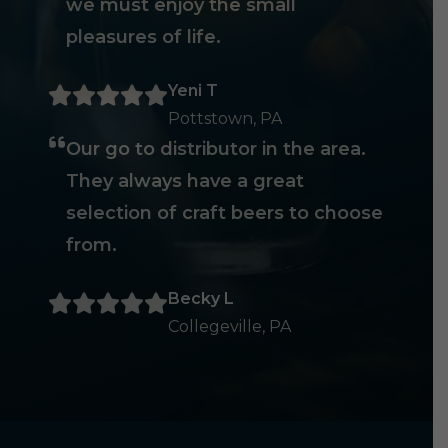
we must enjoy the small
pleasures of life.
Yeni T
Pottstown, PA
Our go to distributor in the area.
They always have a great
selection of craft beers to choose
from.
Becky L
Collegeville, PA