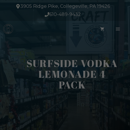
Skip
3905 Ridge Pike, Collegeville, PA 19426
to
610-489-9432
content
ME
SURFSIDE VODKA
LEMONADE 4
PACK