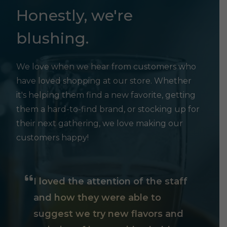
Honestly, we're
blushing.
We love when we hear from customers who
have loved shopping at our store. Whether
it's helping them find a new favorite, getting
them a hard-to-find brand, or stocking up for
their next gathering, we love making our
customers happy!
I loved the attention of the staff
and how they were able to
suggest we try new flavors and