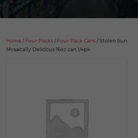
Home
/
Four Packs
/
Four Pack Cans
/ Stolen Sun
Mosaically Delicious 16oz can 1/4pk