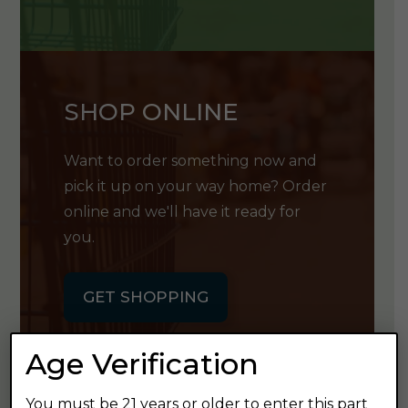
SHOP ONLINE
Want to order something now and
pick it up on your way home? Order
online and we'll have it ready for
you.
GET SHOPPING
Age Verification
You must be 21 years or older to enter this part