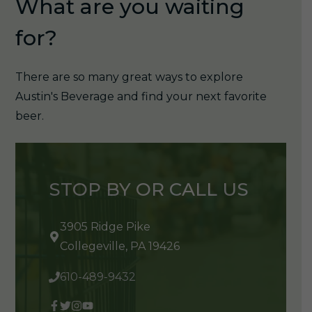
What are you waiting
for?
There are so many great ways to explore
Austin's Beverage and find your next favorite
beer.
STOP BY OR CALL US
3905 Ridge Pike
Collegeville, PA 19426
610-489-9432