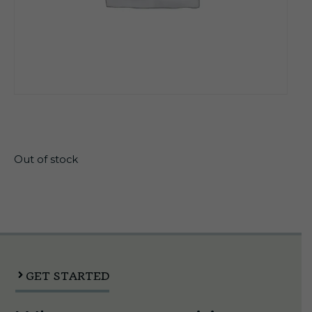
$
17.50
Out of stock
GET STARTED