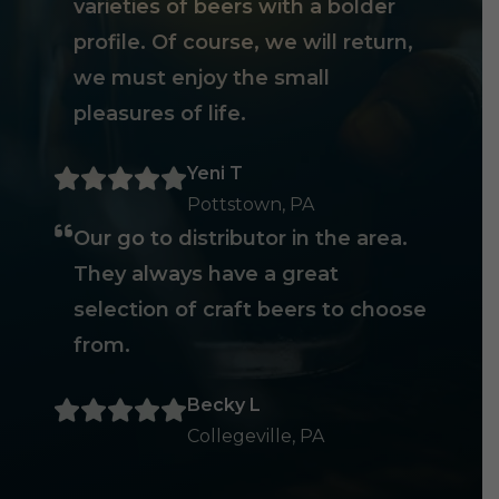
varieties of beers with a bolder
profile. Of course, we will return,
we must enjoy the small
pleasures of life.
Yeni T
Pottstown, PA
Our go to distributor in the area.
They always have a great
selection of craft beers to choose
from.
Becky L
Collegeville, PA