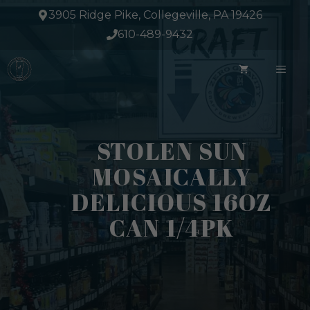
Skip
3905 Ridge Pike, Collegeville, PA 19426
to
610-489-9432
content
ME
STOLEN SUN
MOSAICALLY
DELICIOUS 16OZ
CAN 1/4PK