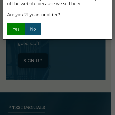
of the website because we sell beer.
GET OUR
NEWSLETTER
Are you 21 years or older?
Yes
Click the button below to sign up
No
for our semi-monthly newsletter. It's
good stuff.
SIGN UP
TESTIMONIALS