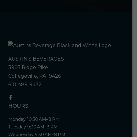
AUSTIN'S BEVERAGES
3905 Ridge Pike
Collegeville, PA 19426
610-489-9432
HOURS
Monday 10:30 AM–8 PM
Tuesday 9:30 AM–8 PM
Wednesday 9:30 AM–8 PM