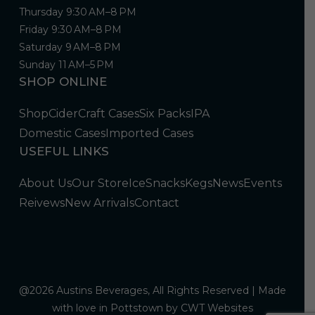
Thursday 9:30 AM–8 PM
Friday 9:30 AM–8 PM
Saturday 9 AM–8 PM
Sunday 11 AM–5 PM
SHOP ONLINE
Shop
Cider
Craft Cases
Six Packs
IPA
Domestic Cases
Imported Cases
USEFUL LINKS
About Us
Our Store
Ice
Snacks
Kegs
News
Events
Reivews
New Arrivals
Contact
@2026 Austins Beverages, All Rights Reserved | Made
with love in Pottstown by
CWT Websites