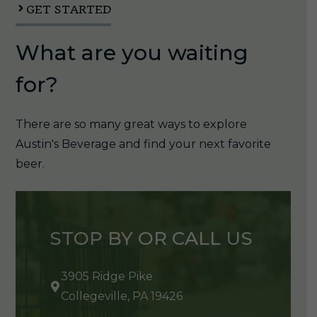
GET STARTED
What are you waiting
for?
There are so many great ways to explore
Austin's Beverage and find your next favorite
beer.
STOP BY OR CALL US
3905 Ridge Pike
Collegeville, PA 19426