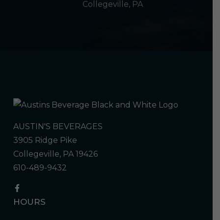
Collegeville, PA
AUSTIN'S BEVERAGES
3905 Ridge Pike
Collegeville, PA 19426
610-489-9432
HOURS