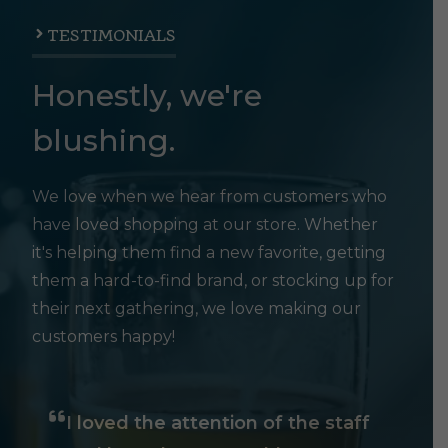
TESTIMONIALS
Honestly, we're
blushing.
We love when we hear from customers who
have loved shopping at our store. Whether
it's helping them find a new favorite, getting
them a hard-to-find brand, or stocking up for
their next gathering, we love making our
customers happy!
I loved the attention of the staff