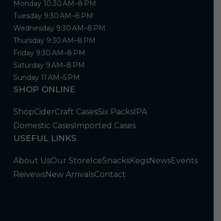
Monday 10:30 AM–8 PM
Tuesday 9:30 AM–8 PM
Wednesday 9:30 AM–8 PM
Thursday 9:30 AM–8 PM
Friday 9:30 AM–8 PM
Saturday 9 AM–8 PM
Sunday 11 AM–5 PM
SHOP ONLINE
Shop
Cider
Craft Cases
Six Packs
IPA
Domestic Cases
Imported Cases
USEFUL LINKS
About Us
Our Store
Ice
Snacks
Kegs
News
Events
Reivews
New Arrivals
Contact