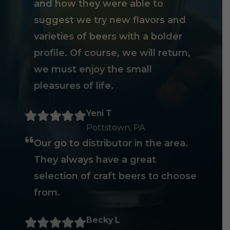
and how they were able to
suggest we try new flavors and
varieties of beers with a bolder
profile. Of course, we will return,
we must enjoy the small
pleasures of life.
Yeni T
Pottstown, PA
Our go to distributor in the area.
They always have a great
selection of craft beers to choose
from.
Becky L