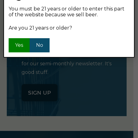
You must be 21 years or older to enter this part
of the website because we sell beer.
GET OUR
Are you 21 years or older?
NEWSLETTER
Yes
No
Click the button below to sign up
for our semi-monthly newsletter. It's
good stuff.
SIGN UP