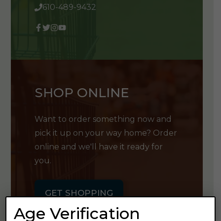
610-489-9432
SHOP ONLINE
Want to order something now and
pick it up on your way home? Order
online and we'll have it ready for
you.
GET SHOPPING
Age Verification