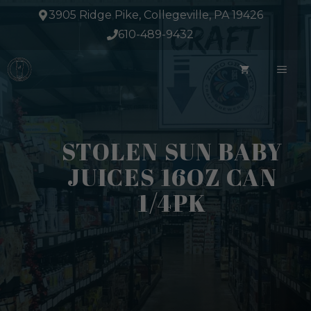
Skip
3905 Ridge Pike, Collegeville, PA 19426
to
610-489-9432
content
ME
STOLEN SUN BABY
JUICES 16OZ CAN
1/4PK