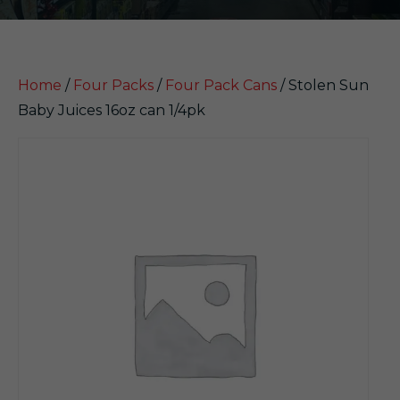
Home
/
Four Packs
/
Four Pack Cans
/ Stolen Sun
Baby Juices 16oz can 1/4pk