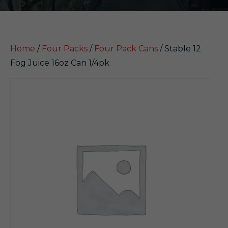
Home
/
Four Packs
/
Four Pack Cans
/ Stable 12
Fog Juice 16oz Can 1/4pk