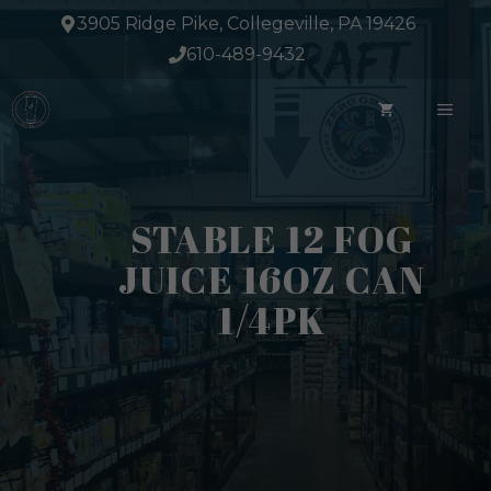
Skip
3905 Ridge Pike, Collegeville, PA 19426
to
610-489-9432
content
ME
STABLE 12 FOG
JUICE 16OZ CAN
1/4PK