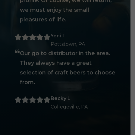
profile. Of course, we will return,
we must enjoy the small
pleasures of life.
Yeni T
Pottstown, PA
Our go to distributor in the area.
They always have a great
selection of craft beers to choose
from.
Becky L
Collegeville, PA