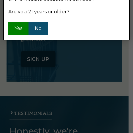
NEWSLETTER
Are you 21 years or older?
Click the button below to sign up
Yes
No
for our semi-monthly newsletter. It's
good stuff.
SIGN UP
TESTIMONIALS
Honestly, we're