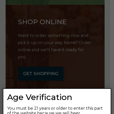
SHOP ONLINE
Want to order something now and
pick it up on your way home? Order
online and we'll have it ready for
you.
GET SHOPPING
Age Verification
You must be 21 years or older to enter this part
GET OUR
of the website because we sell beer.