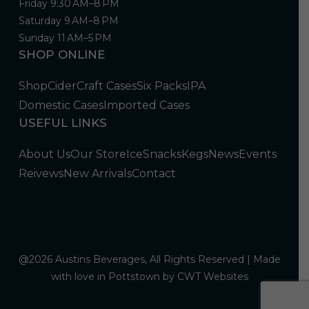
Friday 9:30 AM–8 PM
Saturday 9 AM–8 PM
Sunday 11 AM–5 PM
SHOP ONLINE
Shop
Cider
Craft Cases
Six Packs
IPA
Domestic Cases
Imported Cases
USEFUL LINKS
About Us
Our Store
Ice
Snacks
Kegs
News
Events
Reivews
New Arrivals
Contact
@2026 Austins Beverages, All Rights Reserved | Made
with love in Pottstown by
CWT Websites