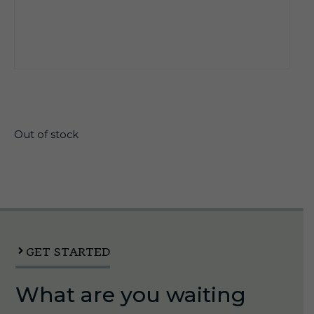
$
16.40
Out of stock
GET STARTED
What are you waiting