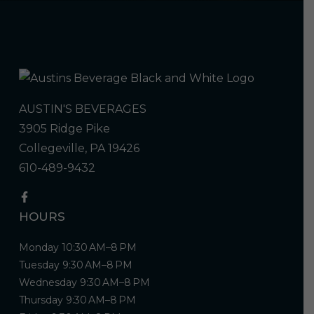
AUSTIN'S BEVERAGES
3905 Ridge Pike
Collegeville, PA 19426
610-489-9432
HOURS
Monday 10:30 AM–8 PM
Tuesday 9:30 AM–8 PM
Wednesday 9:30 AM–8 PM
Thursday 9:30 AM–8 PM