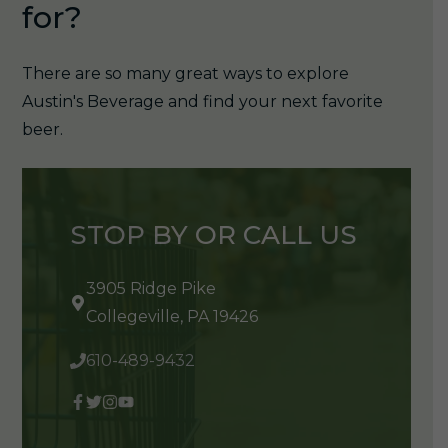
for?
There are so many great ways to explore
Austin's Beverage and find your next favorite
beer.
STOP BY OR CALL US
3905 Ridge Pike
Collegeville, PA 19426
610-489-9432