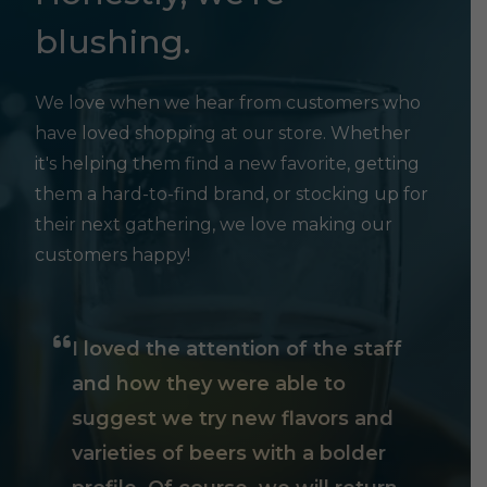
blushing.
We love when we hear from customers who
have loved shopping at our store. Whether
it's helping them find a new favorite, getting
them a hard-to-find brand, or stocking up for
their next gathering, we love making our
customers happy!
I loved the attention of the staff
and how they were able to
suggest we try new flavors and
varieties of beers with a bolder