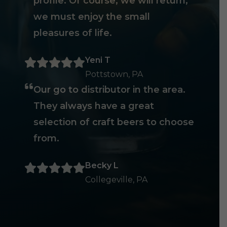
profile. Of course, we will return,
we must enjoy the small
pleasures of life.
Yeni T
Pottstown, PA
Our go to distributor in the area.
They always have a great
selection of craft beers to choose
from.
Becky L
Collegeville, PA