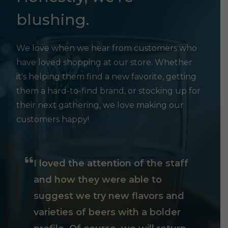
blushing.
We love when we hear from customers who
have loved shopping at our store. Whether
it's helping them find a new favorite, getting
them a hard-to-find brand, or stocking up for
their next gathering, we love making our
customers happy!
I loved the attention of the staff
and how they were able to
suggest we try new flavors and
varieties of beers with a bolder