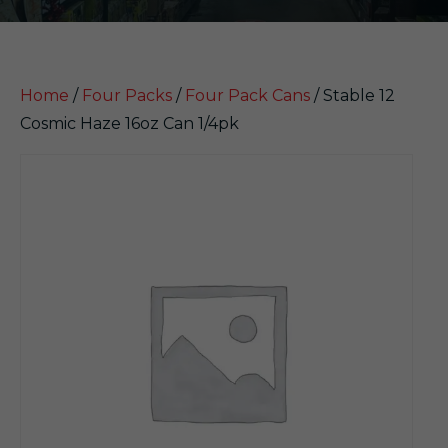
Home
/
Four Packs
/
Four Pack Cans
/ Stable 12
Cosmic Haze 16oz Can 1/4pk