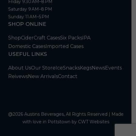
Friday 9:30 AM–8 PM
Saturday 9 AM–8 PM
Sunday 11 AM–5 PM
SHOP ONLINE
Shop
Cider
Craft Cases
Six Packs
IPA
Domestic Cases
Imported Cases
USEFUL LINKS
About Us
Our Store
Ice
Snacks
Kegs
News
Events
Reivews
New Arrivals
Contact
@2026 Austins Beverages, All Rights Reserved | Made
with love in Pottstown by
CWT Websites