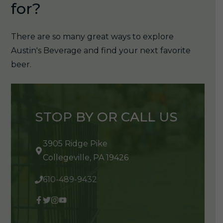
for?
There are so many great ways to explore
Austin's Beverage and find your next favorite
beer.
STOP BY OR CALL US
3905 Ridge Pike
Collegeville, PA 19426
610-489-9432