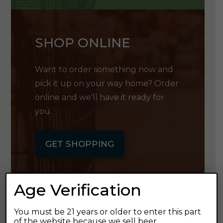
SHOP ONLINE
Want to order something now and
pick it up on your way home? Order
online and we'll have it ready for
you.
GET SHOPPING
Age Verification
You must be 21 years or older to enter this part
GET OUR
of the website because we sell beer.