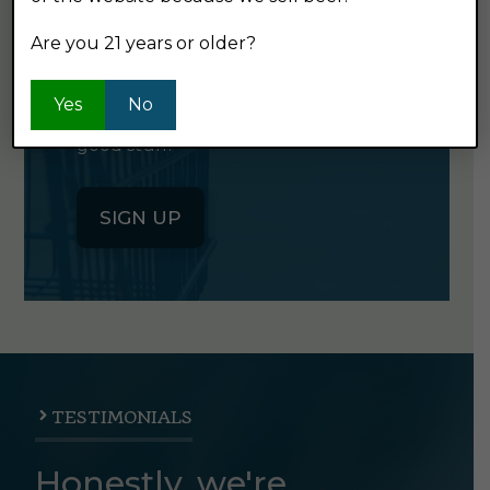
NEWSLETTER
Are you 21 years or older?
Click the button below to sign up
Yes
No
for our semi-monthly newsletter. It's
good stuff.
SIGN UP
TESTIMONIALS
Honestly, we're