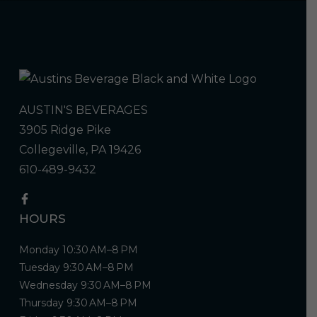
AUSTIN'S BEVERAGES
3905 Ridge Pike
Collegeville, PA 19426
610-489-9432
HOURS
Monday 10:30 AM–8 PM
Tuesday 9:30 AM–8 PM
Wednesday 9:30 AM–8 PM
Thursday 9:30 AM–8 PM