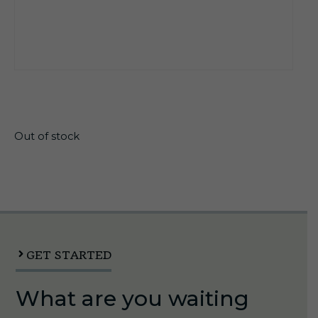
$
16.40
Out of stock
GET STARTED
What are you waiting