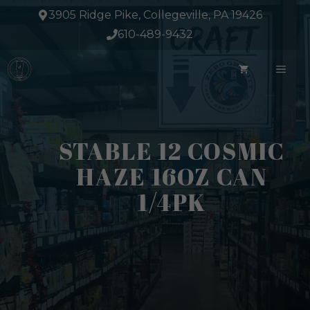
Skip
3905 Ridge Pike, Collegeville, PA 19426
to
610-489-9432
content
ME
STABLE 12 COSMIC
HAZE 16OZ CAN
1/4PK