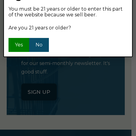
You must be 21 years or older to enter this part
of the website because we sell beer.
GET OUR
Are you 21 years or older?
NEWSLETTER
Yes
No
Click the button below to sign up
for our semi-monthly newsletter. It's
good stuff.
SIGN UP