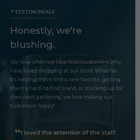
TESTIMONIALS
Honestly, we're
blushing.
We love when we hear from customers who
have loved shopping at our store. Whether
it's helping them find a new favorite, getting
them a hard-to-find brand, or stocking up for
their next gathering, we love making our
customers happy!
I loved the attention of the staff