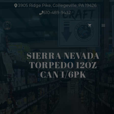
Skip
3905 Ridge Pike, Collegeville, PA 19426
to
610-489-9432
content
ME
SIERRA NEVADA
TORPEDO 12OZ
CAN 1/6PK