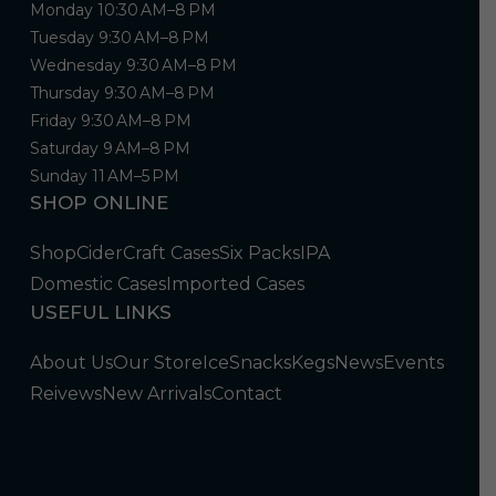
Monday 10:30 AM–8 PM
Tuesday 9:30 AM–8 PM
Wednesday 9:30 AM–8 PM
Thursday 9:30 AM–8 PM
Friday 9:30 AM–8 PM
Saturday 9 AM–8 PM
Sunday 11 AM–5 PM
SHOP ONLINE
Shop
Cider
Craft Cases
Six Packs
IPA
Domestic Cases
Imported Cases
USEFUL LINKS
About Us
Our Store
Ice
Snacks
Kegs
News
Events
Reivews
New Arrivals
Contact