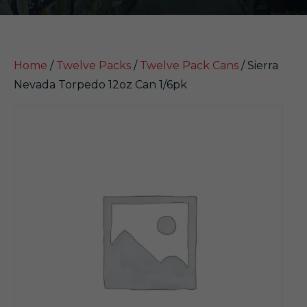
Home
/
Twelve Packs
/
Twelve Pack Cans
/ Sierra
Nevada Torpedo 12oz Can 1/6pk