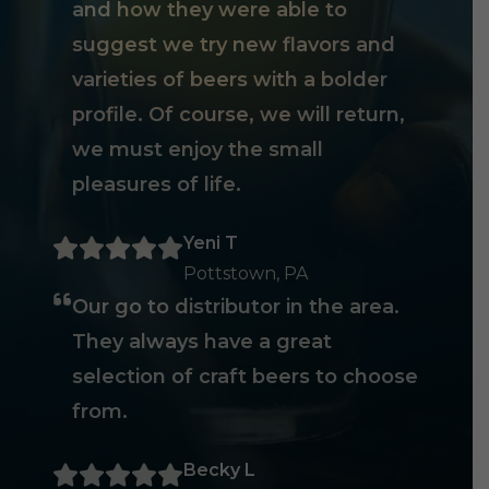
and how they were able to
suggest we try new flavors and
varieties of beers with a bolder
profile. Of course, we will return,
we must enjoy the small
pleasures of life.
Yeni T
Pottstown, PA
Our go to distributor in the area.
They always have a great
selection of craft beers to choose
from.
Becky L