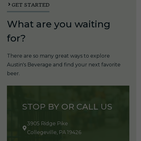
GET STARTED
What are you waiting
for?
There are so many great ways to explore
Austin's Beverage and find your next favorite
beer.
STOP BY OR CALL US
3905 Ridge Pike
Collegeville, PA 19426