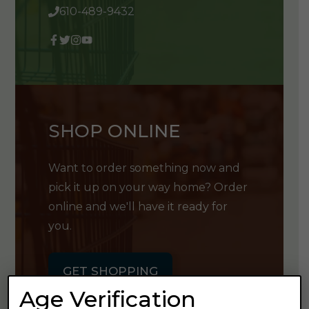
610-489-9432
SHOP ONLINE
Want to order something now and
pick it up on your way home? Order
online and we'll have it ready for
you.
GET SHOPPING
Age Verification