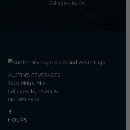
Collegeville, PA
AUSTIN'S BEVERAGES
3905 Ridge Pike
Collegeville, PA 19426
610-489-9432
HOURS