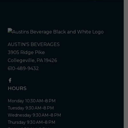
AUSTIN'S BEVERAGES
3905 Ridge Pike
Collegeville, PA 19426
610-489-9432
HOURS
Monday 10:30 AM–8 PM
Tuesday 9:30 AM–8 PM
Wednesday 9:30 AM–8 PM
Thursday 9:30 AM–8 PM