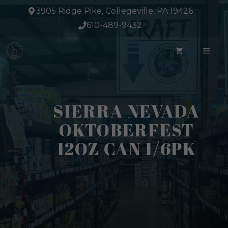
Skip
3905 Ridge Pike, Collegeville, PA 19426
to
610-489-9432
content
ME
SIERRA NEVADA
OKTOBERFEST
12OZ CAN 1/6PK