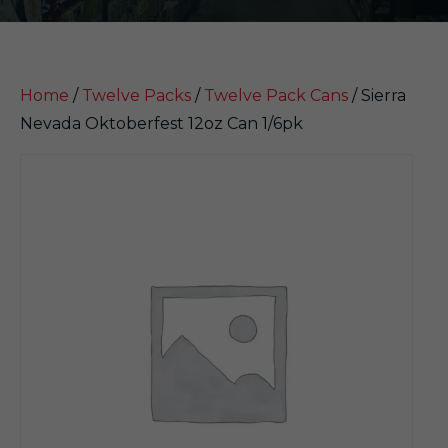
Home
/
Twelve Packs
/
Twelve Pack Cans
/ Sierra
Nevada Oktoberfest 12oz Can 1/6pk