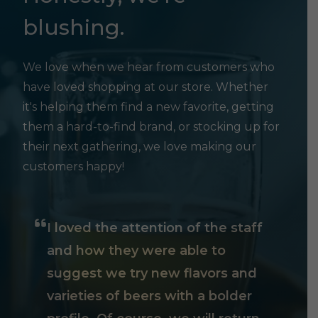
blushing.
We love when we hear from customers who
have loved shopping at our store. Whether
it's helping them find a new favorite, getting
them a hard-to-find brand, or stocking up for
their next gathering, we love making our
customers happy!
I loved the attention of the staff
and how they were able to
suggest we try new flavors and
varieties of beers with a bolder