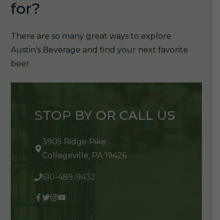
for?
There are so many great ways to explore
Austin's Beverage and find your next favorite
beer.
STOP BY OR CALL US
3905 Ridge Pike
Collegeville, PA 19426
610-489-9432