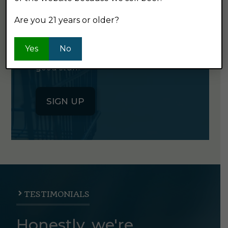
NEWSLETTER
Are you 21 years or older?
Click the button below to sign up
Yes
No
for our semi-monthly newsletter. It's
good stuff.
SIGN UP
TESTIMONIALS
Honestly, we're