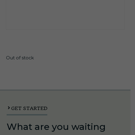
$
12.25
Out of stock
GET STARTED
What are you waiting