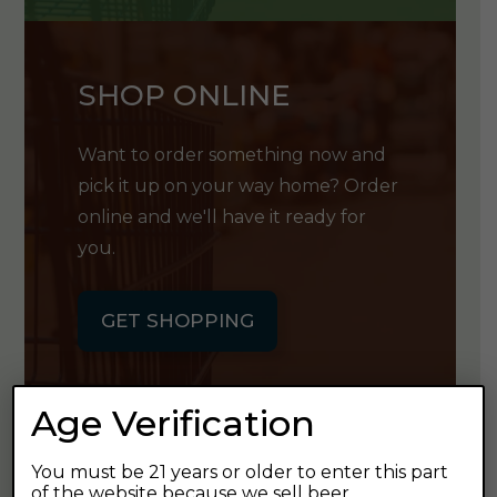
SHOP ONLINE
Want to order something now and
pick it up on your way home? Order
online and we'll have it ready for
you.
GET SHOPPING
Age Verification
You must be 21 years or older to enter this part
GET OUR
of the website because we sell beer.