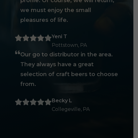
profile. Of course, we will return,
we must enjoy the small
pleasures of life.
Yeni T
Pottstown, PA
Our go to distributor in the area.
They always have a great
selection of craft beers to choose
from.
Becky L
Collegeville, PA