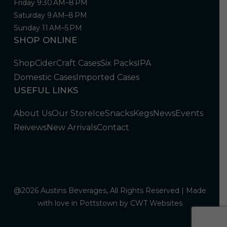
Friday 9:30 AM–8 PM
Saturday 9 AM–8 PM
Sunday 11 AM–5 PM
SHOP ONLINE
Shop
Cider
Craft Cases
Six Packs
IPA
Domestic Cases
Imported Cases
USEFUL LINKS
About Us
Our Store
Ice
Snacks
Kegs
News
Events
Reivews
New Arrivals
Contact
@2026 Austins Beverages, All Rights Reserved | Made
with love in Pottstown by
CWT Websites