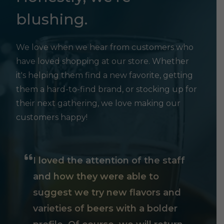
blushing.
We love when we hear from customers who
have loved shopping at our store. Whether
it's helping them find a new favorite, getting
them a hard-to-find brand, or stocking up for
their next gathering, we love making our
customers happy!
I loved the attention of the staff
and how they were able to
suggest we try new flavors and
varieties of beers with a bolder