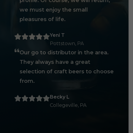
profile. Of course, we will return,
we must enjoy the small
pleasures of life.
Yeni T
Pottstown, PA
Our go to distributor in the area.
They always have a great
selection of craft beers to choose
from.
Becky L
Collegeville, PA