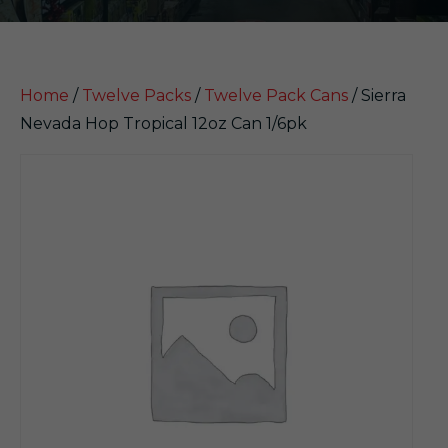
Home
/
Twelve Packs
/
Twelve Pack Cans
/ Sierra
Nevada Hop Tropical 12oz Can 1/6pk