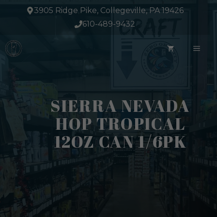
Skip
3905 Ridge Pike, Collegeville, PA 19426
to
610-489-9432
content
ME
SIERRA NEVADA
HOP TROPICAL
12OZ CAN 1/6PK