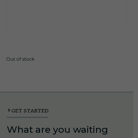
$
12.45
Out of stock
GET STARTED
What are you waiting