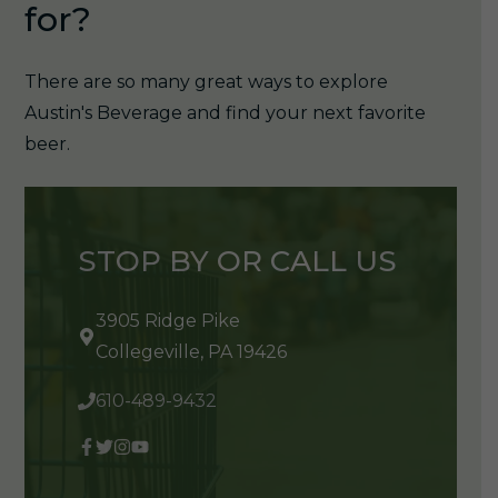
for?
There are so many great ways to explore
Austin's Beverage and find your next favorite
beer.
STOP BY OR CALL US
3905 Ridge Pike
Collegeville, PA 19426
610-489-9432