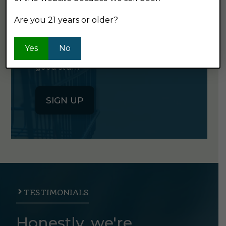
NEWSLETTER
Are you 21 years or older?
Click the button below to sign up
Yes
No
for our semi-monthly newsletter. It's
good stuff.
SIGN UP
TESTIMONIALS
Honestly, we're