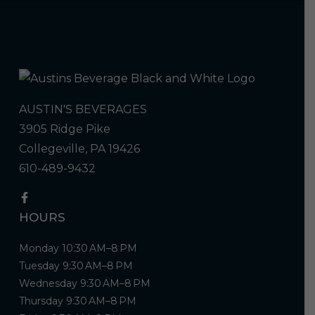
AUSTIN'S BEVERAGES
3905 Ridge Pike
Collegeville, PA 19426
610-489-9432
HOURS
Monday 10:30 AM–8 PM
Tuesday 9:30 AM–8 PM
Wednesday 9:30 AM–8 PM
Thursday 9:30 AM–8 PM