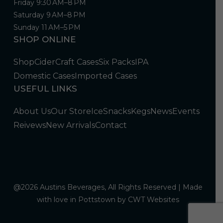
Friday 9:30 AM–8 PM
Saturday 9 AM–8 PM
Sunday 11 AM–5 PM
SHOP ONLINE
Shop
Cider
Craft Cases
Six Packs
IPA
Domestic Cases
Imported Cases
USEFUL LINKS
About Us
Our Store
Ice
Snacks
Kegs
News
Events
Reivews
New Arrivals
Contact
@2026 Austins Beverages, All Rights Reserved | Made
with love in Pottstown by
CWT Websites