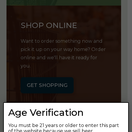
SHOP ONLINE
Want to order something now and
pick it up on your way home? Order
online and we'll have it ready for
you.
GET SHOPPING
Age Verification
You must be 21 years or older to enter this part
GET OUR
of the website because we sell beer.