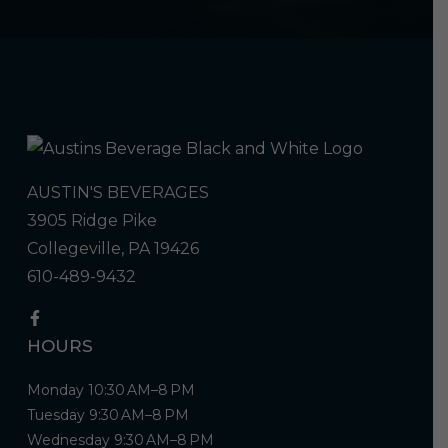
AUSTIN'S BEVERAGES
3905 Ridge Pike
Collegeville, PA 19426
610-489-9432
HOURS
Monday 10:30 AM–8 PM
Tuesday 9:30 AM–8 PM
Wednesday 9:30 AM–8 PM