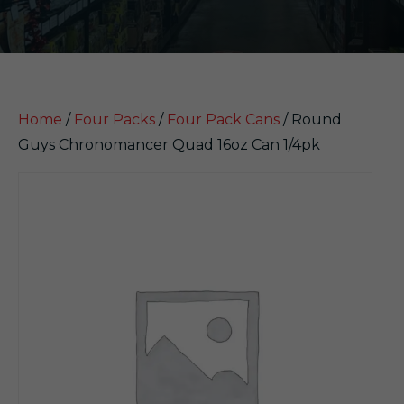
Home
/
Four Packs
/
Four Pack Cans
/ Round
Guys Chronomancer Quad 16oz Can 1/4pk