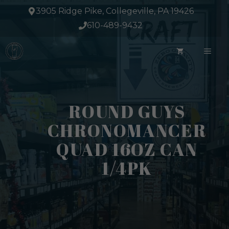
Skip
3905 Ridge Pike, Collegeville, PA 19426
to
610-489-9432
content
ME
ROUND GUYS
CHRONOMANCER
QUAD 16OZ CAN
1/4PK