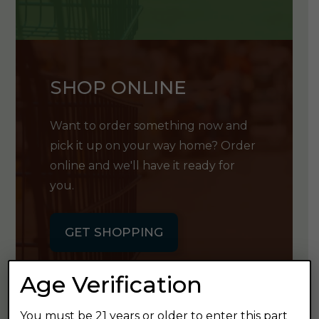
SHOP ONLINE
Want to order something now and
pick it up on your way home? Order
online and we'll have it ready for
you.
GET SHOPPING
Age Verification
You must be 21 years or older to enter this part