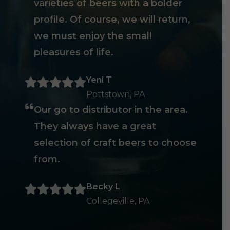
varieties of beers with a bolder
profile. Of course, we will return,
we must enjoy the small
pleasures of life.
Yeni T
Pottstown, PA
Our go to distributor in the area.
They always have a great
selection of craft beers to choose
from.
Becky L
Collegeville, PA