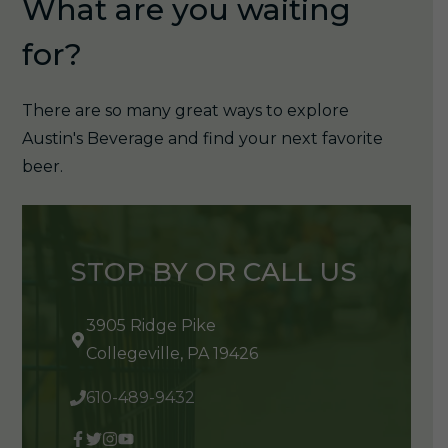
What are you waiting
for?
There are so many great ways to explore
Austin's Beverage and find your next favorite
beer.
STOP BY OR CALL US
3905 Ridge Pike
Collegeville, PA 19426
610-489-9432