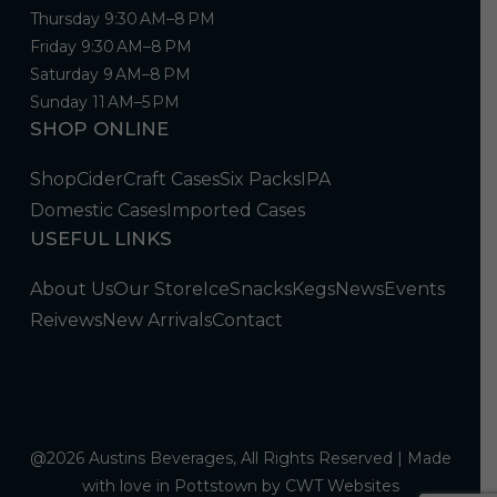
Thursday 9:30 AM–8 PM
Friday 9:30 AM–8 PM
Saturday 9 AM–8 PM
Sunday 11 AM–5 PM
SHOP ONLINE
Shop
Cider
Craft Cases
Six Packs
IPA
Domestic Cases
Imported Cases
USEFUL LINKS
About Us
Our Store
Ice
Snacks
Kegs
News
Events
Reivews
New Arrivals
Contact
@2026 Austins Beverages, All Rights Reserved | Made
with love in Pottstown by
CWT Websites