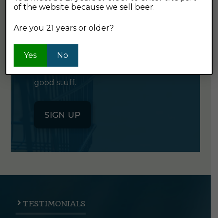
of the website because we sell beer.
GET OUR
NEWSLETTER
Are you 21 years or older?
Yes
Click the button below to sign up
No
for our semi-monthly newsletter. It's
good stuff.
SIGN UP
TESTIMONIALS