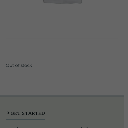
$
12.85
Out of stock
GET STARTED