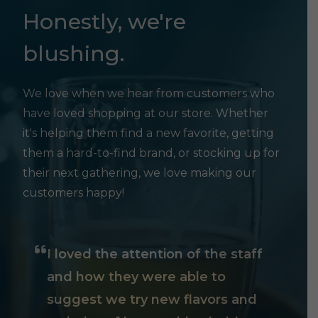
Honestly, we're
blushing.
We love when we hear from customers who
have loved shopping at our store. Whether
it's helping them find a new favorite, getting
them a hard-to-find brand, or stocking up for
their next gathering, we love making our
customers happy!
I loved the attention of the staff
and how they were able to
suggest we try new flavors and