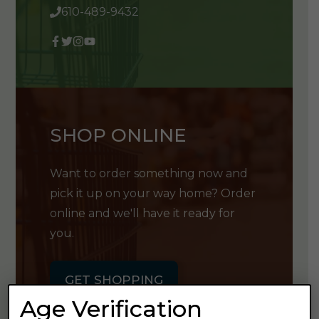
610-489-9432
SHOP ONLINE
Want to order something now and
pick it up on your way home? Order
online and we'll have it ready for
you.
GET SHOPPING
Age Verification