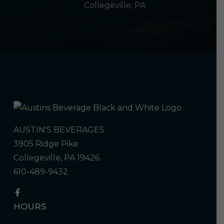
Collegeville, PA
AUSTIN'S BEVERAGES
3905 Ridge Pike
Collegeville, PA 19426
610-489-9432
HOURS