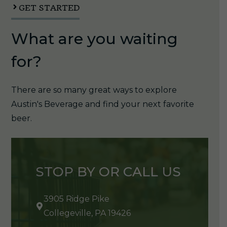
GET STARTED
What are you waiting
for?
There are so many great ways to explore
Austin's Beverage and find your next favorite
beer.
STOP BY OR CALL US
3905 Ridge Pike
Collegeville, PA 19426