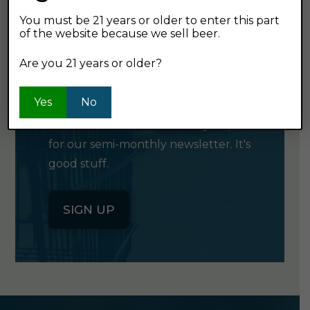
You must be 21 years or older to enter this part
of the website because we sell beer.
GET OUR
Are you 21 years or older?
NEWSLETTER
Yes
No
Click the button below to sign up
for our semi-monthly newsletter. It's
good stuff.
SIGN UP