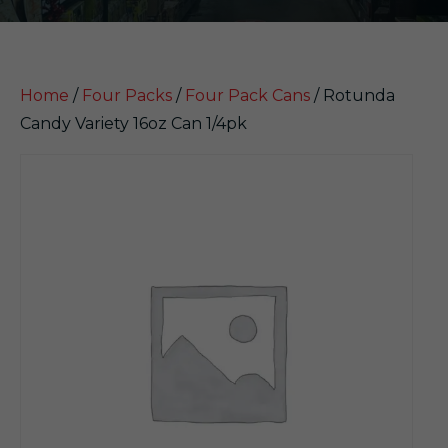
Home
/
Four Packs
/
Four Pack Cans
/ Rotunda
Candy Variety 16oz Can 1/4pk