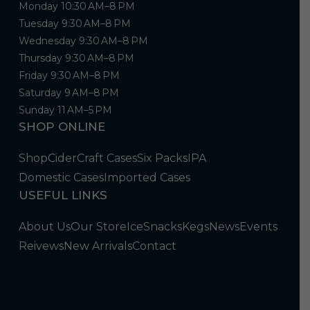
Monday 10:30 AM–8 PM
Tuesday 9:30 AM–8 PM
Wednesday 9:30 AM–8 PM
Thursday 9:30 AM–8 PM
Friday 9:30 AM–8 PM
Saturday 9 AM–8 PM
Sunday 11 AM–5 PM
SHOP ONLINE
Shop
Cider
Craft Cases
Six Packs
IPA
Domestic Cases
Imported Cases
USEFUL LINKS
About Us
Our Store
Ice
Snacks
Kegs
News
Events
Reivews
New Arrivals
Contact