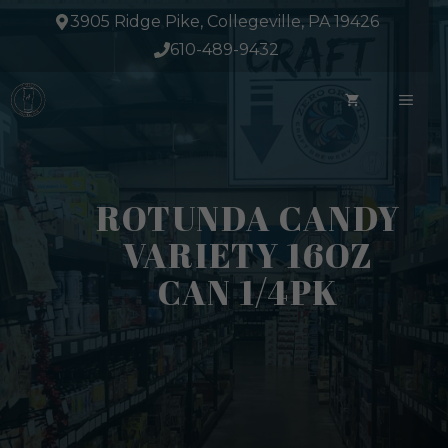
Skip
3905 Ridge Pike, Collegeville, PA 19426
to
610-489-9432
content
ME
ROTUNDA CANDY
VARIETY 16OZ
CAN 1/4PK