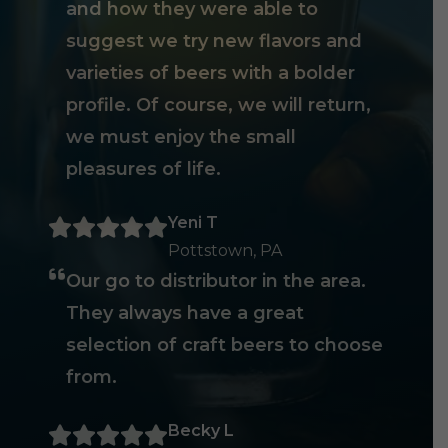
and how they were able to
suggest we try new flavors and
varieties of beers with a bolder
profile. Of course, we will return,
we must enjoy the small
pleasures of life.
Yeni T
Pottstown, PA
Our go to distributor in the area.
They always have a great
selection of craft beers to choose
from.
Becky L