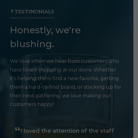
TESTIMONIALS
Honestly, we're
blushing.
We love when we hear from customers who
have loved shopping at our store. Whether
it's helping them find a new favorite, getting
them a hard-to-find brand, or stocking up for
their next gathering, we love making our
customers happy!
I loved the attention of the staff