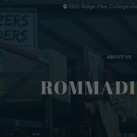
Skip
3905 Ridge Pike, Collegevill
to
content
ABOUT US
ROMMADIL