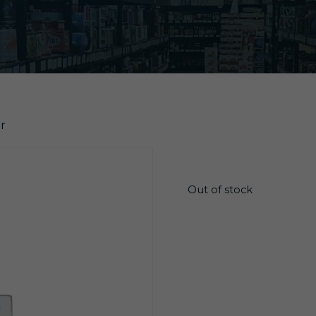
r
$
4.65
Out of stock