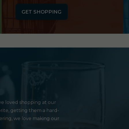
GET SHOPPING
e loved shopping at our
rite, getting them a hard-
hering, we love making our