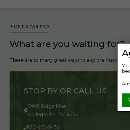
GET STARTED
What are you waiting for?
A
There are so many great ways to explore Austin's Be
You
bec
Are
STOP BY OR CALL US
3905 Ridge Pike
Collegeville, PA 19426
610-489-9432