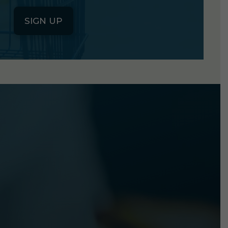
SIGN UP