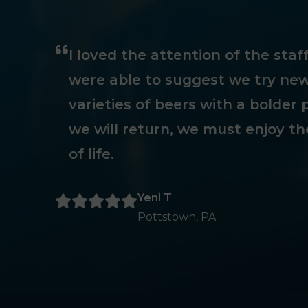
I loved the attention of the sta
were able to suggest we try new
varieties of beers with a bolder p
we will return, we must enjoy th
of life.
Yeni T
Pottstown, PA