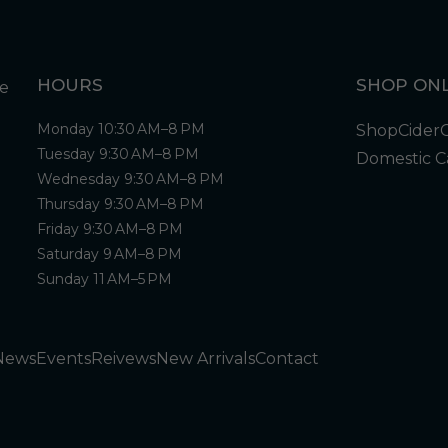
HOURS
SHOP ONL
Monday 10:30 AM–8 PM
Shop
Cider
Tuesday 9:30 AM–8 PM
Domestic C
Wednesday 9:30 AM–8 PM
Thursday 9:30 AM–8 PM
Friday 9:30 AM–8 PM
Saturday 9 AM–8 PM
Sunday 11 AM–5 PM
News
Events
Reivews
New Arrivals
Contact