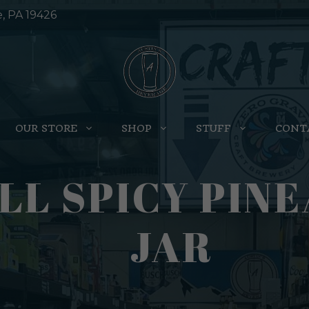
e, PA 19426
OUR STORE
SHOP
STUFF
CONT
L SPICY PINE
JAR