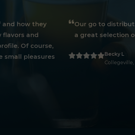
ff and how they
Our go to distribu
 flavors and
a great selection o
rofile. Of course,
Becky L
e small pleasures
Collegeville,