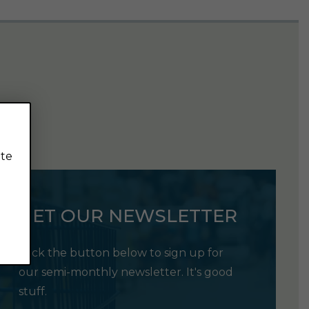
ite
GET OUR NEWSLETTER
Click the button below to sign up for
our semi-monthly newsletter. It's good
stuff.