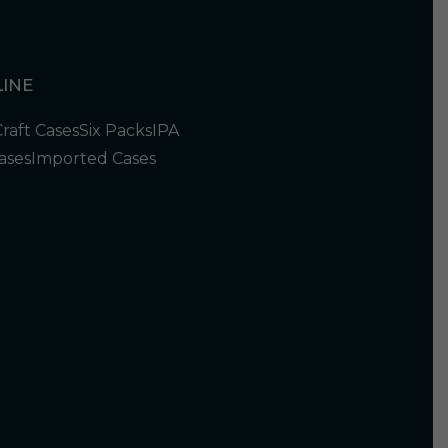
INE
Craft Cases
Six Packs
IPA
ases
Imported Cases