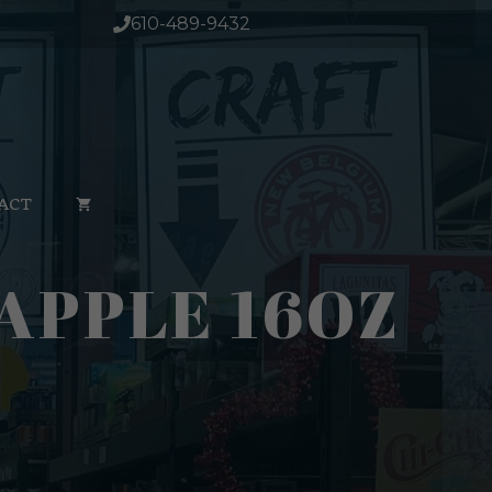
610-489-9432
ACT
APPLE 16OZ