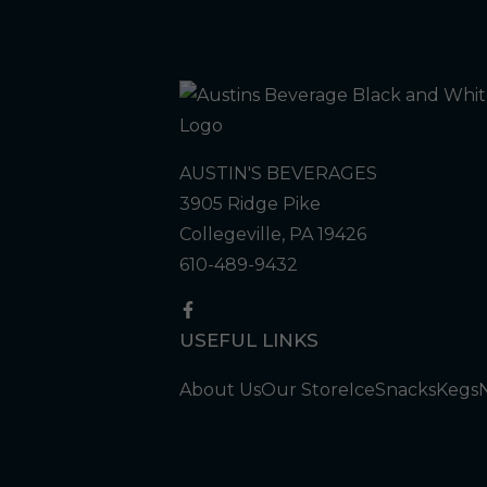
AUSTIN'S BEVERAGES
3905 Ridge Pike
Collegeville, PA 19426
610-489-9432
USEFUL LINKS
About Us
Our Store
Ice
Snacks
Kegs