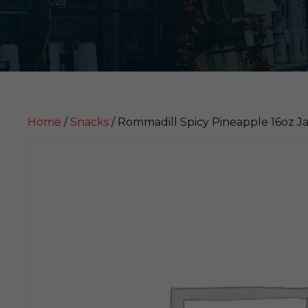
Home
/
Snacks
/ Rommadill Spicy Pineapple 16oz Ja