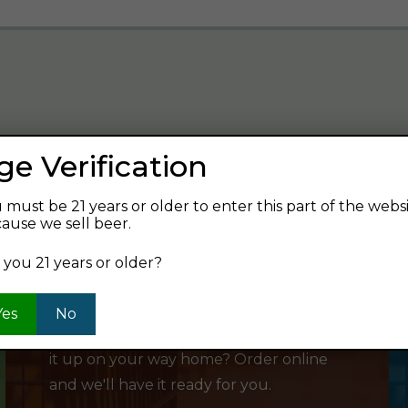
ge Verification
verage and find your next favorite beer.
 must be 21 years or older to enter this part of the webs
ause we sell beer.
 you 21 years or older?
SHOP ONLINE
Yes
No
Want to order something now and pick
it up on your way home? Order online
and we'll have it ready for you.