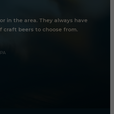
tor in the area. They always have
f craft beers to choose from.
 PA