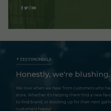
TESTIMONIALS
Honestly, we're blushing.
We love when we hear from customers who hav
store. Whether it's helping them find a new favo
to-find brand, or stocking up for their next gat
customers happy!