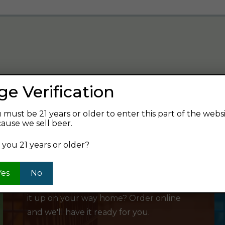
ge Verification
verage and find your next favorite beer.
 must be 21 years or older to enter this part of the webs
ause we sell beer.
 you 21 years or older?
SHOP ONLINE
Yes
No
Want to order something now and pick
it up on your way home? Order online
and we'll have it ready for you.