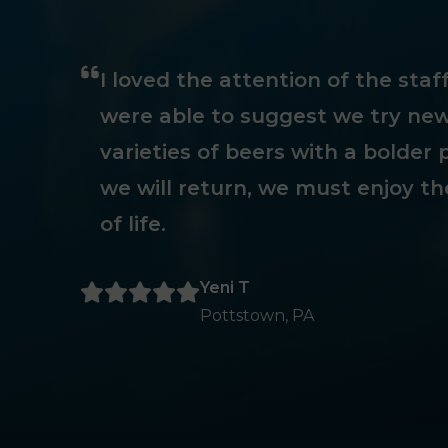
I loved the attention of the sta
were able to suggest we try new
varieties of beers with a bolder p
we will return, we must enjoy th
of life.
Yeni T
Pottstown, PA