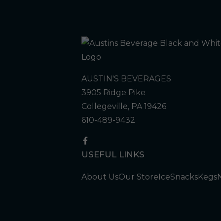
AUSTIN'S BEVERAGES
3905 Ridge Pike
Collegeville, PA 19426
610-489-9432
USEFUL LINKS
About Us
Our Store
Ice
Snacks
Kegs