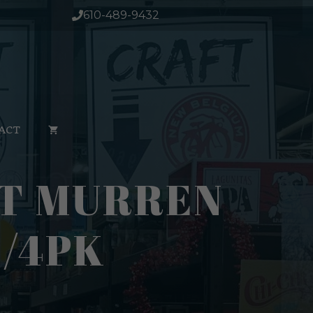
610-489-9432
ACT
IT MURREN
1/4PK