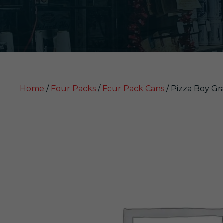
Home
/
Four Packs
/
Four Pack Cans
/ Pizza Boy Gr