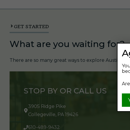
GET STARTED
What are you waiting for?
A
There are so many great ways to explore Austin's Be
You
bec
Are
STOP BY OR CALL US
3905 Ridge Pike
Collegeville, PA 19426
610-489-9432