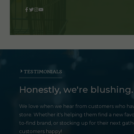
TESTIMONIALS
Honestly, we're blushing.
We love when we hear from customers who hav
store. Whether it's helping them find a new favo
to-find brand, or stocking up for their next gat
customers happy!