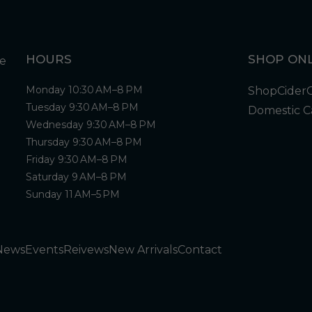
HOURS
SHOP ONL
Monday 10:30 AM–8 PM
Shop
Cider
Tuesday 9:30 AM–8 PM
Domestic C
Wednesday 9:30 AM–8 PM
Thursday 9:30 AM–8 PM
Friday 9:30 AM–8 PM
Saturday 9 AM–8 PM
Sunday 11 AM–5 PM
News
Events
Reivews
New Arrivals
Contact