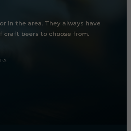
tor in the area. They always have
f craft beers to choose from.
 PA