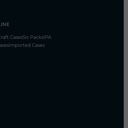
INE
Craft Cases
Six Packs
IPA
ases
Imported Cases