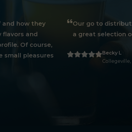
ff and how they
Our go to distribu
 flavors and
a great selection o
rofile. Of course,
Becky L
e small pleasures
Collegeville,