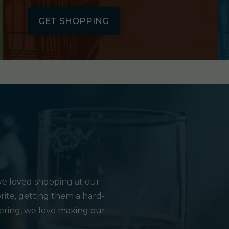
GET SHOPPING
e loved shopping at our
rite, getting them a hard-
hering, we love making our