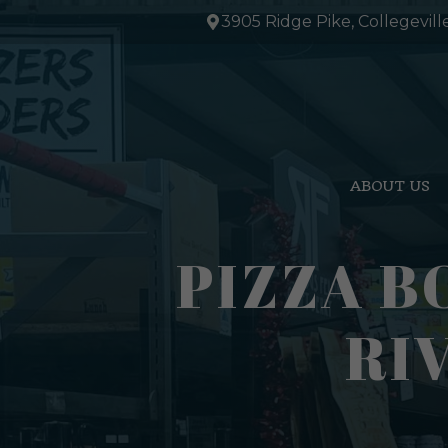
Skip
3905 Ridge Pike, Collegevill
to
content
ABOUT US
PIZZA B
RI