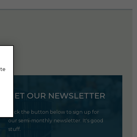
ite
GET OUR NEWSLETTER
Click the button below to sign up for
our semi-monthly newsletter. It's good
stuff.