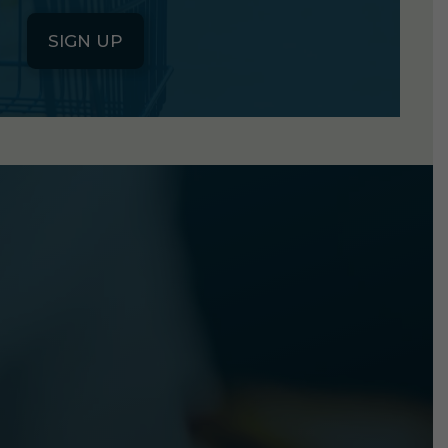
SIGN UP