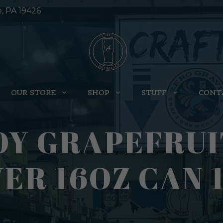
e, PA 19426
OUR STORE
SHOP
STUFF
CONT
OY GRAPEFRU
VER 16OZ CAN 