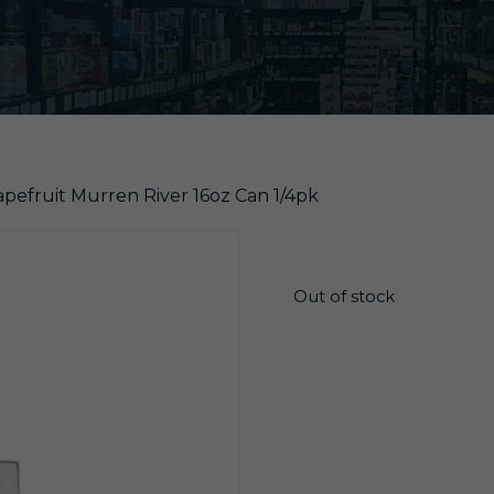
apefruit Murren River 16oz Can 1/4pk
$
13.75
Out of stock