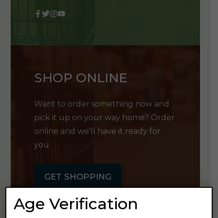
SHOP ONLINE
Want to order something now and
pick it up on your way home? Order
online and we'll have it ready for
you.
GET SHOPPING
Age Verification