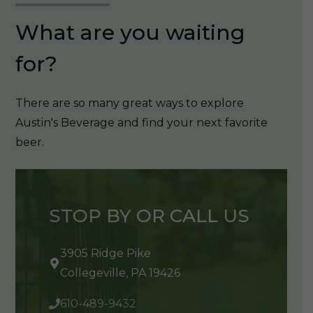
What are you waiting
for?
There are so many great ways to explore
Austin's Beverage and find your next favorite
beer.
STOP BY OR CALL US
3905 Ridge Pike
Collegeville, PA 19426
610-489-9432