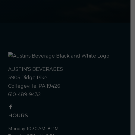
AUSTIN'S BEVERAGES
3905 Ridge Pike
Collegeville, PA 19426
610-489-9432
HOURS
Monday 10:30 AM–8 PM