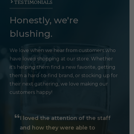
TESTIMONIALS
Honestly, we're
blushing.
We love when we hear from customers who
have loved shopping at our store. Whether
it's helping them find a new favorite, getting
them a hard-to-find brand, or stocking up for
their next gathering, we love making our
customers happy!
I loved the attention of the staff
and how they were able to