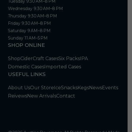
Tuesday 9:30 AM–8 PM
Wednesday 9:30 AM–8 PM
Thursday 9:30 AM–8 PM
Friday 9:30 AM–8 PM
Saturday 9 AM–8 PM
Sunday 11 AM–5 PM
SHOP ONLINE
Shop
Cider
Craft Cases
Six Packs
IPA
Domestic Cases
Imported Cases
USEFUL LINKS
About Us
Our Store
Ice
Snacks
Kegs
News
Events
Reivews
New Arrivals
Contact