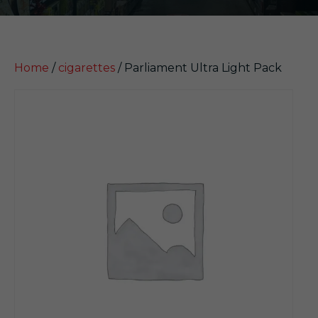
Home
/
cigarettes
/ Parliament Ultra Light Pack