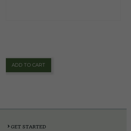
$
12.15
1 in stock
Parliament
ADD TO CART
Ultra
Light
Pack
quantity
GET STARTED