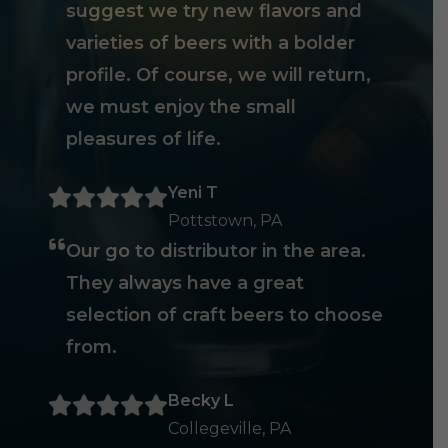
suggest we try new flavors and
varieties of beers with a bolder
profile. Of course, we will return,
we must enjoy the small
pleasures of life.
Yeni T
Pottstown, PA
Our go to distributor in the area.
They always have a great
selection of craft beers to choose
from.
Becky L
Collegeville, PA