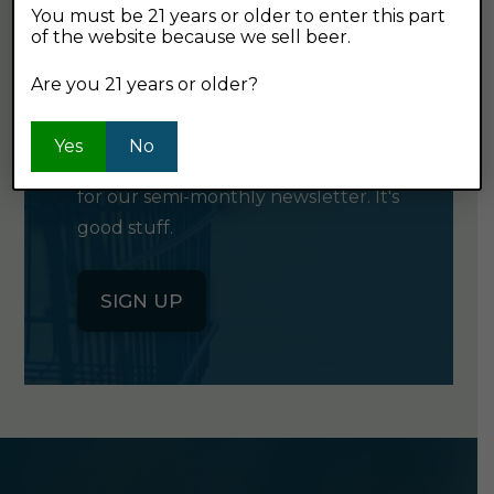
You must be 21 years or older to enter this part
of the website because we sell beer.
GET OUR
Are you 21 years or older?
NEWSLETTER
Yes
No
Click the button below to sign up
for our semi-monthly newsletter. It's
good stuff.
SIGN UP