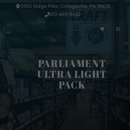
Skip
3905 Ridge Pike, Collegeville, PA 19426
to
610-489-9432
content
ME
PARLIAMENT
ULTRA LIGHT
PACK