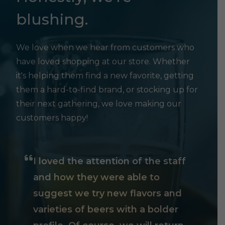
blushing.
We love when we hear from customers who
have loved shopping at our store. Whether
it's helping them find a new favorite, getting
them a hard-to-find brand, or stocking up for
their next gathering, we love making our
customers happy!
I loved the attention of the staff
and how they were able to
suggest we try new flavors and
varieties of beers with a bolder