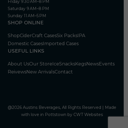
Friday 9:30 AM–8 PM
Saturday 9 AM–8 PM
Sunday 11 AM–5 PM
SHOP ONLINE
Shop
Cider
Craft Cases
Six Packs
IPA
Domestic Cases
Imported Cases
USEFUL LINKS
About Us
Our Store
Ice
Snacks
Kegs
News
Events
Reivews
New Arrivals
Contact
@2026 Austins Beverages, All Rights Reserved | Made
with love in Pottstown by
CWT Websites