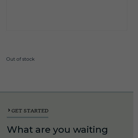
$
21.30
Out of stock
GET STARTED
What are you waiting