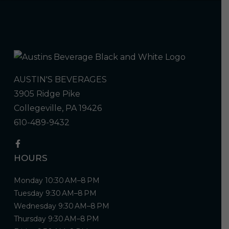
AUSTIN'S BEVERAGES
3905 Ridge Pike
Collegeville, PA 19426
610-489-9432
HOURS
Monday 10:30 AM–8 PM
Tuesday 9:30 AM–8 PM
Wednesday 9:30 AM–8 PM
Thursday 9:30 AM–8 PM