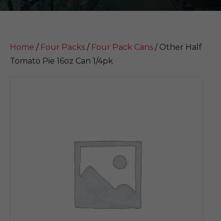
Home
/
Four Packs
/
Four Pack Cans
/ Other Half
Tomato Pie 16oz Can 1/4pk