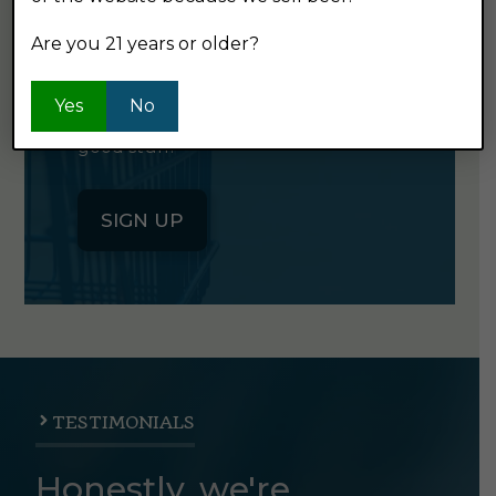
NEWSLETTER
Are you 21 years or older?
Click the button below to sign up
Yes
No
for our semi-monthly newsletter. It's
good stuff.
SIGN UP
TESTIMONIALS
Honestly, we're