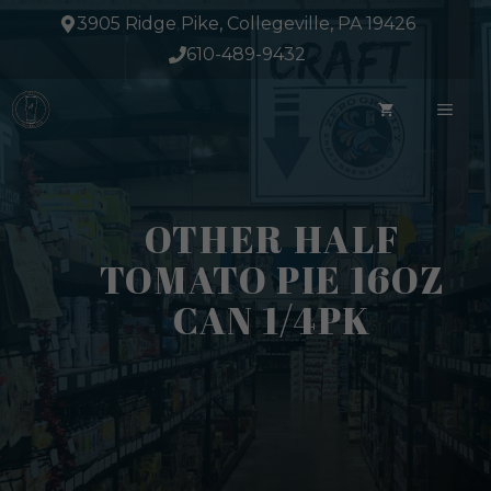
Skip
3905 Ridge Pike, Collegeville, PA 19426
to
610-489-9432
content
ME
OTHER HALF
TOMATO PIE 16OZ
CAN 1/4PK