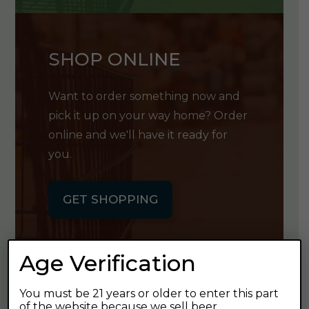
SHOP ONLINE
Want to order something now and
pick it up on your way home? Order
online and we'll have it ready for
you.
GET SHOPPING
Age Verification
You must be 21 years or older to enter this part
GET OUR
of the website because we sell beer.