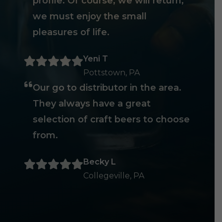
profile. Of course, we will return,
we must enjoy the small
pleasures of life.
Yeni T
Pottstown, PA
Our go to distributor in the area.
They always have a great
selection of craft beers to choose
from.
Becky L
Collegeville, PA