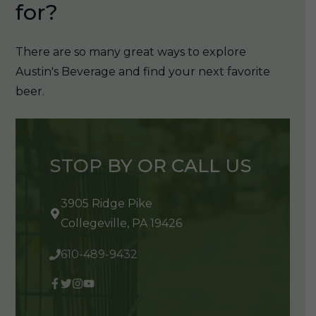
for?
There are so many great ways to explore
Austin's Beverage and find your next favorite
beer.
STOP BY OR CALL US
3905 Ridge Pike
Collegeville, PA 19426
610-489-9432