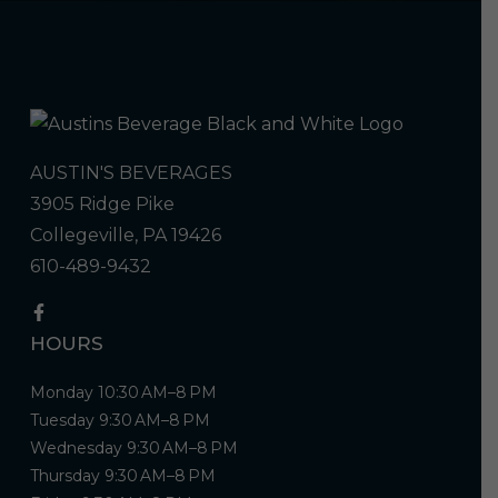
AUSTIN'S BEVERAGES
3905 Ridge Pike
Collegeville, PA 19426
610-489-9432
HOURS
Monday 10:30 AM–8 PM
Tuesday 9:30 AM–8 PM
Wednesday 9:30 AM–8 PM
Thursday 9:30 AM–8 PM