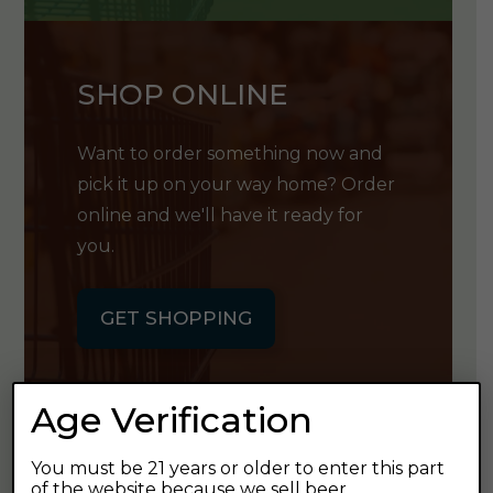
SHOP ONLINE
Want to order something now and
pick it up on your way home? Order
online and we'll have it ready for
you.
GET SHOPPING
Age Verification
You must be 21 years or older to enter this part
GET OUR
of the website because we sell beer.