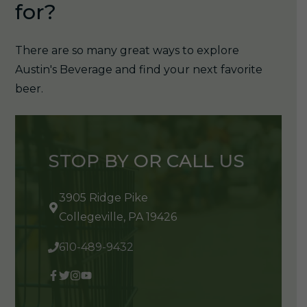
for?
There are so many great ways to explore
Austin's Beverage and find your next favorite
beer.
STOP BY OR CALL US
3905 Ridge Pike
Collegeville, PA 19426
610-489-9432