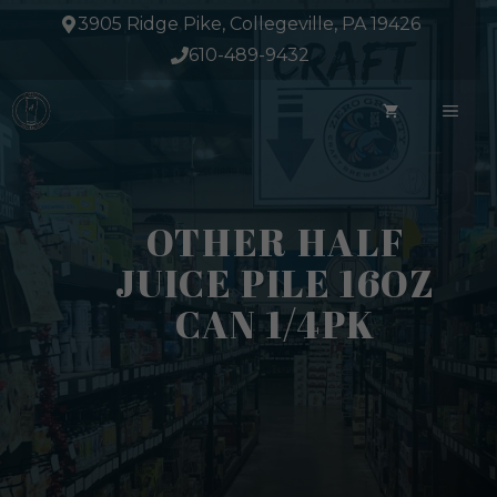
Skip
3905 Ridge Pike, Collegeville, PA 19426
to
610-489-9432
content
ME
OTHER HALF
JUICE PILE 16OZ
CAN 1/4PK