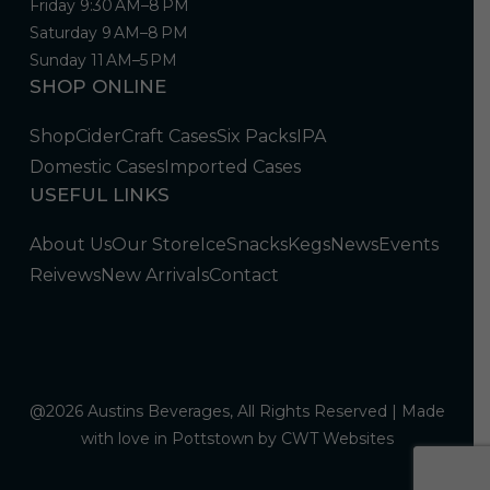
Friday 9:30 AM–8 PM
Saturday 9 AM–8 PM
Sunday 11 AM–5 PM
SHOP ONLINE
Shop
Cider
Craft Cases
Six Packs
IPA
Domestic Cases
Imported Cases
USEFUL LINKS
About Us
Our Store
Ice
Snacks
Kegs
News
Events
Reivews
New Arrivals
Contact
@2026 Austins Beverages, All Rights Reserved | Made
with love in Pottstown by
CWT Websites