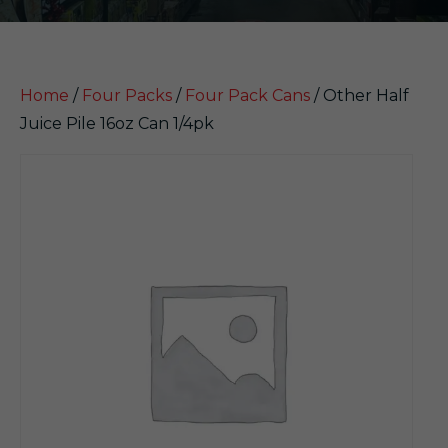
Home
/
Four Packs
/
Four Pack Cans
/ Other Half
Juice Pile 16oz Can 1/4pk