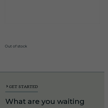
$
26.55
Out of stock
GET STARTED
What are you waiting