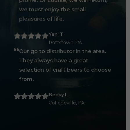
profile. Of course, we will return,
we must enjoy the small
pleasures of life.
Yeni T
Pottstown, PA
Our go to distributor in the area.
They always have a great
selection of craft beers to choose
from.
Becky L
Collegeville, PA