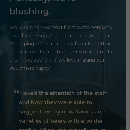
blushing.
We love when we hear from customers who
have loved shopping at our store. Whether
it's helping them find a new favorite, getting
them a hard-to-find brand, or stocking up for
their next gathering, we love making our
customers happy!
I loved the attention of the staff
and how they were able to
suggest we try new flavors and
varieties of beers with a bolder