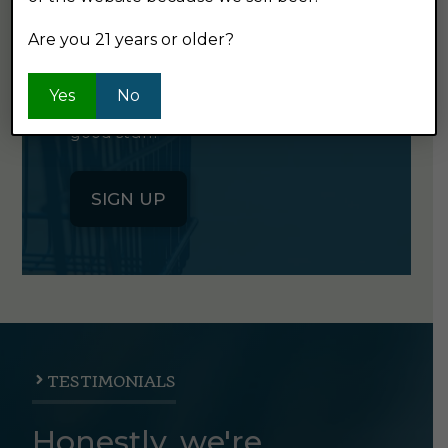
NEWSLETTER
Are you 21 years or older?
Click the button below to sign up
Yes
No
for our semi-monthly newsletter. It's
good stuff.
SIGN UP
TESTIMONIALS
Honestly, we're