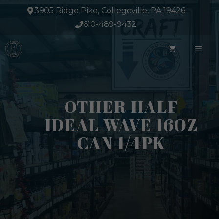
Skip
3905 Ridge Pike, Collegeville, PA 19426
to
610-489-9432
content
ME
OTHER HALF
IDEAL WAVE 16OZ
CAN 1/4PK