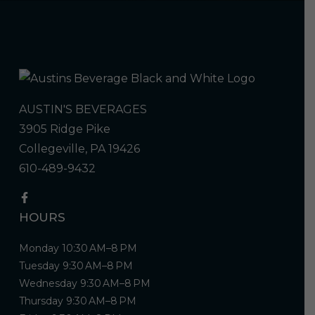
AUSTIN'S BEVERAGES
3905 Ridge Pike
Collegeville, PA 19426
610-489-9432
HOURS
Monday 10:30 AM–8 PM
Tuesday 9:30 AM–8 PM
Wednesday 9:30 AM–8 PM
Thursday 9:30 AM–8 PM