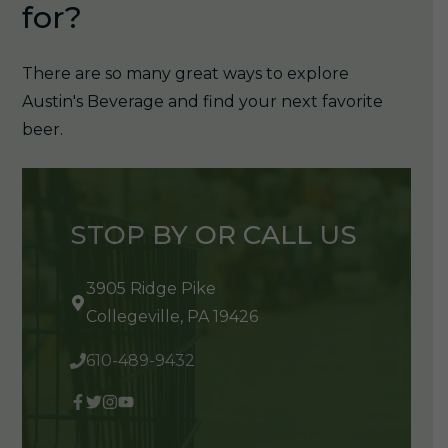
for?
There are so many great ways to explore
Austin's Beverage and find your next favorite
beer.
STOP BY OR CALL US
3905 Ridge Pike
Collegeville, PA 19426
610-489-9432