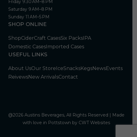
Friday 9:30 AM–8 PM
Saturday 9 AM–8 PM
Sunday 11 AM–5 PM
SHOP ONLINE
Shop
Cider
Craft Cases
Six Packs
IPA
Domestic Cases
Imported Cases
USEFUL LINKS
About Us
Our Store
Ice
Snacks
Kegs
News
Events
Reivews
New Arrivals
Contact
@2026 Austins Beverages, All Rights Reserved | Made
with love in Pottstown by
CWT Websites