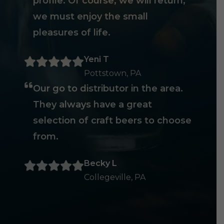
profile. Of course, we will return,
we must enjoy the small
pleasures of life.
Yeni T
Pottstown, PA
Our go to distributor in the area.
They always have a great
selection of craft beers to choose
from.
Becky L
Collegeville, PA