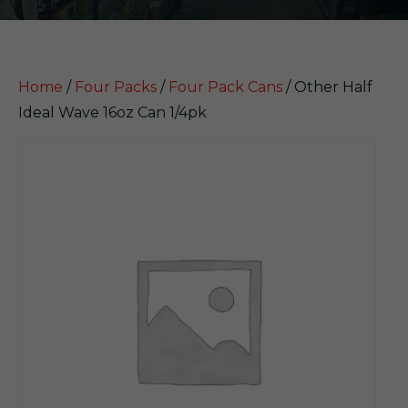
Home
/
Four Packs
/
Four Pack Cans
/ Other Half
Ideal Wave 16oz Can 1/4pk