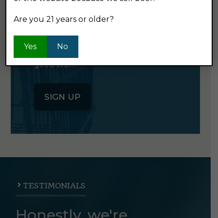
NEWSLETTER
Are you 21 years or older?
Click the button below to sign up
Yes
No
for our semi-monthly newsletter. It's
good stuff.
SIGN UP
TESTIMONIALS
Honestly, we're