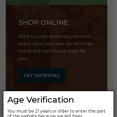
SHOP ONLINE
Want to order something now and
pick it up on your way home? Order
online and we'll have it ready for
you.
GET SHOPPING
Age Verification
You must be 21 years or older to enter this part
GET OUR
of the website because we sell beer.