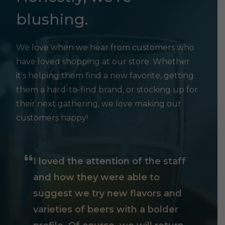
blushing.
We love when we hear from customers who
have loved shopping at our store. Whether
it's helping them find a new favorite, getting
them a hard-to-find brand, or stocking up for
their next gathering, we love making our
customers happy!
I loved the attention of the staff
and how they were able to
suggest we try new flavors and
varieties of beers with a bolder