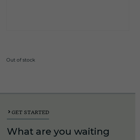
$
23.26
Out of stock
GET STARTED
What are you waiting