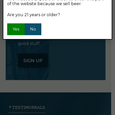
of the website because we sell beer.
GET OUR
NEWSLETTER
Are you 21 years or older?
Yes
Click the button below to sign up
No
for our semi-monthly newsletter. It's
good stuff.
SIGN UP
TESTIMONIALS