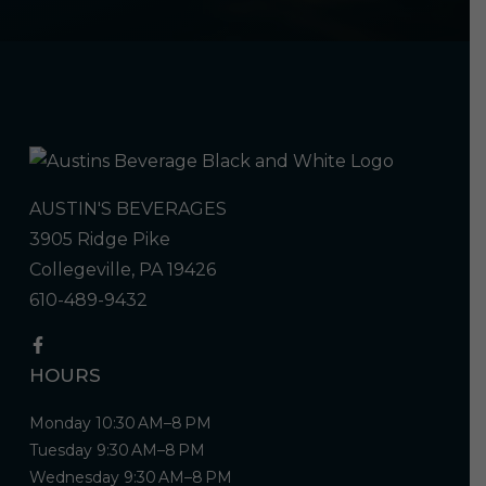
AUSTIN'S BEVERAGES
3905 Ridge Pike
Collegeville, PA 19426
610-489-9432
HOURS
Monday 10:30 AM–8 PM
Tuesday 9:30 AM–8 PM
Wednesday 9:30 AM–8 PM