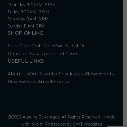
Thursday 9:30 AM–8 PM
Friday 9:30 AM–8 PM
Saturday 9 AM–8 PM
Sunday 11 AM–5 PM
SHOP ONLINE
Shop
Cider
Craft Cases
Six Packs
IPA
Domestic Cases
Imported Cases
USEFUL LINKS
About Us
Our Store
Ice
Snacks
Kegs
News
Events
Reivews
New Arrivals
Contact
@2026 Austins Beverages, All Rights Reserved | Made
with love in Pottstown by
CWT Websites