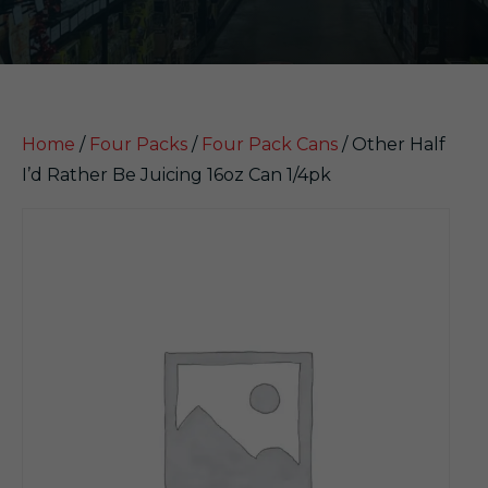
Home
/
Four Packs
/
Four Pack Cans
/ Other Half
I’d Rather Be Juicing 16oz Can 1/4pk