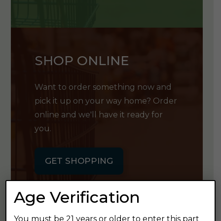
SHOP ONLINE
Want to order something now and
pick it up on your way home? Order
online and we'll have it ready for
you.
GET SHOPPING
Age Verification
You must be 21 years or older to enter this part