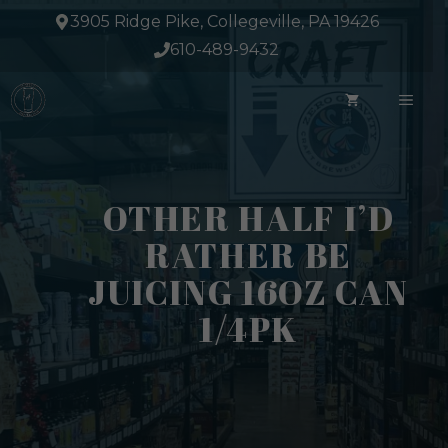
Skip
3905 Ridge Pike, Collegeville, PA 19426
to
610-489-9432
content
ME
OTHER HALF I’D
RATHER BE
JUICING 16OZ CAN
1/4PK