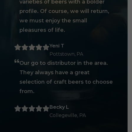
varieties of beers with a bolder
profile. Of course, we will return,
we must enjoy the small
pleasures of life.
Yeni T
Pottstown, PA
Our go to distributor in the area.
They always have a great
selection of craft beers to choose
from.
Becky L
Collegeville, PA