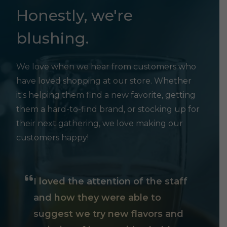
Honestly, we're
blushing.
We love when we hear from customers who
have loved shopping at our store. Whether
it's helping them find a new favorite, getting
them a hard-to-find brand, or stocking up for
their next gathering, we love making our
customers happy!
I loved the attention of the staff
and how they were able to
suggest we try new flavors and