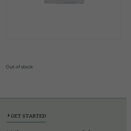
$
23.25
Out of stock
GET STARTED