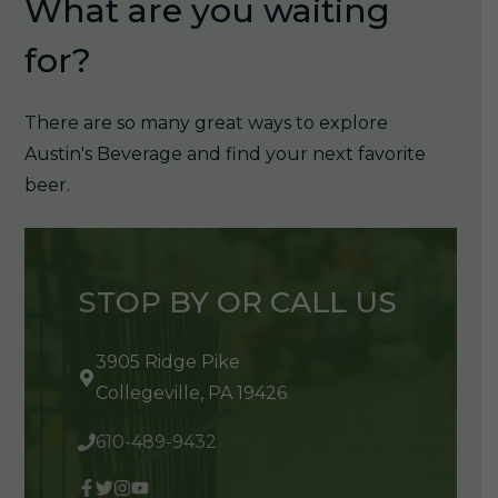
What are you waiting
for?
There are so many great ways to explore
Austin's Beverage and find your next favorite
beer.
STOP BY OR CALL US
3905 Ridge Pike
Collegeville, PA 19426
610-489-9432