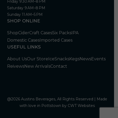
Friday 9:30 AM–8 PM
Saturday 9 AM–8 PM
Sunday 11 AM–5 PM
SHOP ONLINE
Shop
Cider
Craft Cases
Six Packs
IPA
Domestic Cases
Imported Cases
USEFUL LINKS
About Us
Our Store
Ice
Snacks
Kegs
News
Events
Reivews
New Arrivals
Contact
@2026 Austins Beverages, All Rights Reserved | Made
with love in Pottstown by
CWT Websites