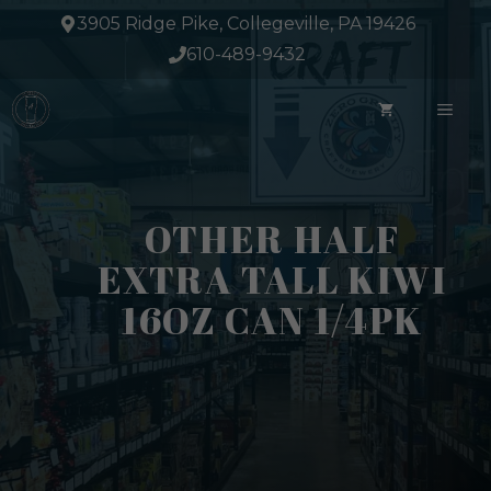
Skip
3905 Ridge Pike, Collegeville, PA 19426
to
610-489-9432
content
ME
OTHER HALF
EXTRA TALL KIWI
16OZ CAN 1/4PK