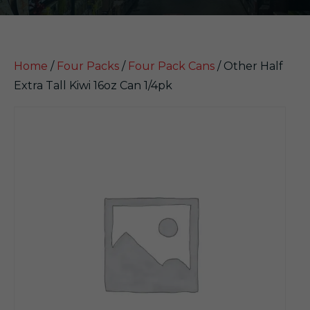
Home
/
Four Packs
/
Four Pack Cans
/ Other Half
Extra Tall Kiwi 16oz Can 1/4pk