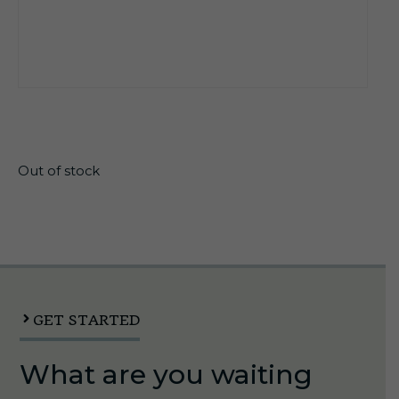
$
26.55
Out of stock
GET STARTED
What are you waiting