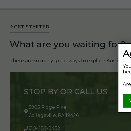
GET STARTED
What are you waiting for?
A
There are so many great ways to explore Austin's Be
You
bec
Are
STOP BY OR CALL US
3905 Ridge Pike
Collegeville, PA 19426
610-489-9432