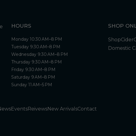
HOURS
SHOP ONL
Monday 10:30 AM–8 PM
Shop
Cider
Tuesday 9:30 AM–8 PM
Domestic C
Wednesday 9:30 AM–8 PM
Thursday 9:30 AM–8 PM
Friday 9:30 AM–8 PM
Saturday 9 AM–8 PM
Sunday 11 AM–5 PM
News
Events
Reivews
New Arrivals
Contact