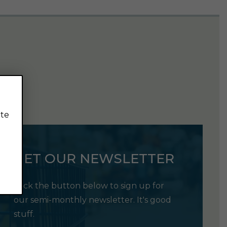
ite
GET OUR NEWSLETTER
Click the button below to sign up for
our semi-monthly newsletter. It's good
stuff.