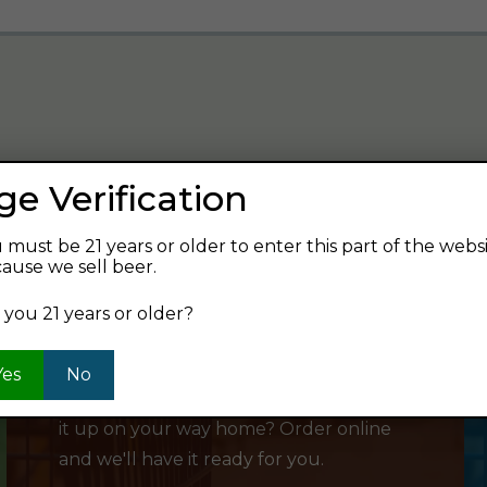
ge Verification
verage and find your next favorite beer.
 must be 21 years or older to enter this part of the webs
ause we sell beer.
 you 21 years or older?
SHOP ONLINE
Yes
No
Want to order something now and pick
it up on your way home? Order online
and we'll have it ready for you.