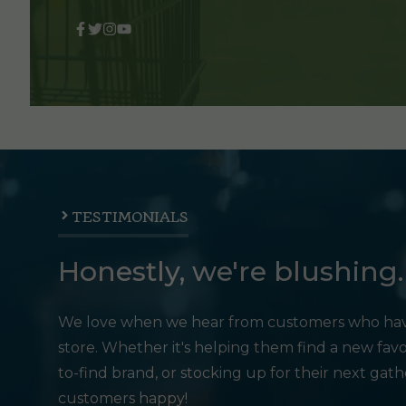
TESTIMONIALS
Honestly, we're blushing.
We love when we hear from customers who hav
store. Whether it's helping them find a new favo
to-find brand, or stocking up for their next gat
customers happy!