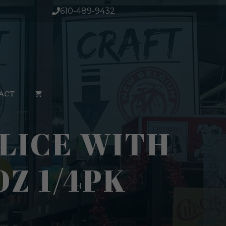
610-489-9432
ACT
LICE WITH
Z 1/4PK