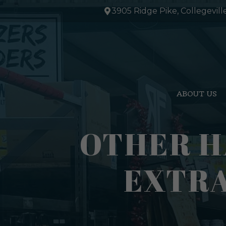
Skip
3905 Ridge Pike, Collegevill
to
content
ABOUT US
OTHER H
EXTRA