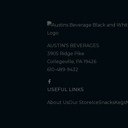
AUSTIN'S BEVERAGES
3905 Ridge Pike
Collegeville, PA 19426
610-489-9432
USEFUL LINKS
About Us
Our Store
Ice
Snacks
Kegs