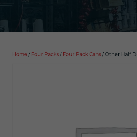
Home
/
Four Packs
/
Four Pack Cans
/ Other Half D