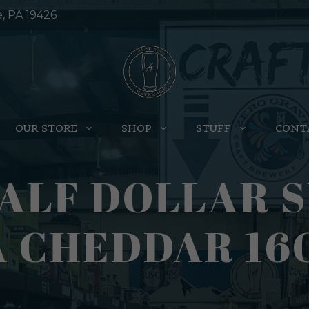
e, PA 19426
OUR STORE
SHOP
STUFF
CONT
ALF DOLLAR S
 CHEDDAR 16O