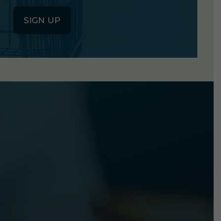
SIGN UP