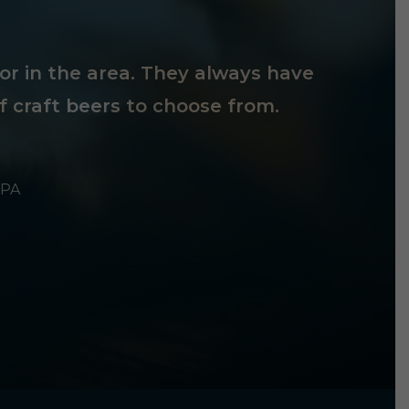
tor in the area. They always have
f craft beers to choose from.
 PA