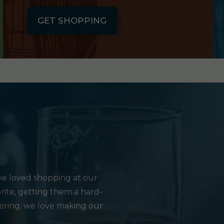
GET SHOPPING
e loved shopping at our
rite, getting them a hard-
hering, we love making our