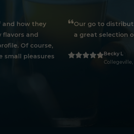
ff and how they
Our go to distribu
 flavors and
a great selection o
rofile. Of course,
Becky L
e small pleasures
Collegeville,