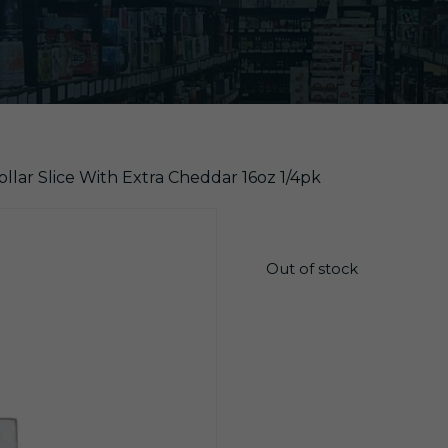
ollar Slice With Extra Cheddar 16oz 1/4pk
$
26.55
Out of stock