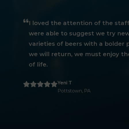
I loved the attention of the sta
were able to suggest we try new
varieties of beers with a bolder p
we will return, we must enjoy th
of life.
Yeni T
Pottstown, PA