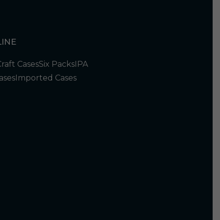
INE
Craft Cases
Six Packs
IPA
ases
Imported Cases