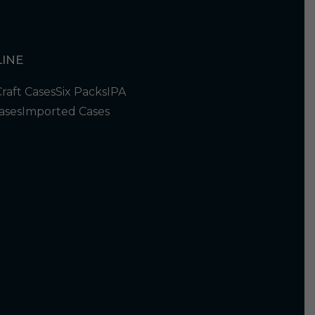
INE
Craft Cases
Six Packs
IPA
ases
Imported Cases