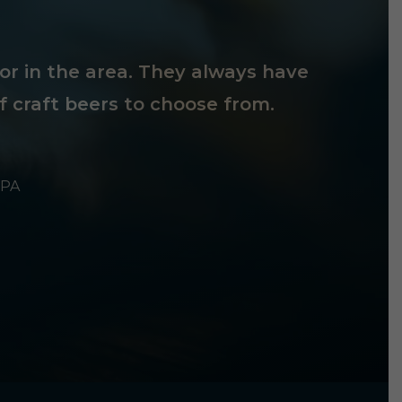
tor in the area. They always have
f craft beers to choose from.
 PA