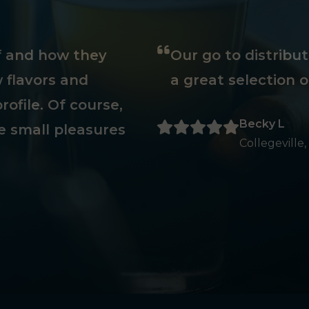
ff and how they
Our go to distribu
 flavors and
a great selection o
rofile. Of course,
Becky L
e small pleasures
Collegeville,