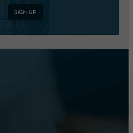
SIGN UP