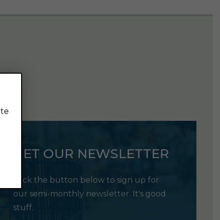
ite
GET OUR NEWSLETTER
Click the button below to sign up for
our semi-monthly newsletter. It's good
stuff.