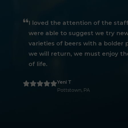
I loved the attention of the sta
were able to suggest we try new
varieties of beers with a bolder p
we will return, we must enjoy th
of life.
Yeni T
Pottstown, PA