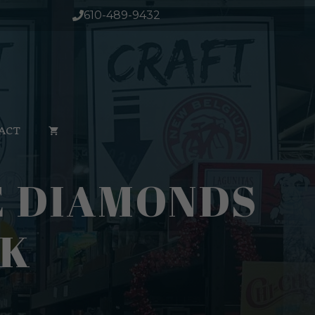
610-489-9432
ACT
E DIAMONDS
PK