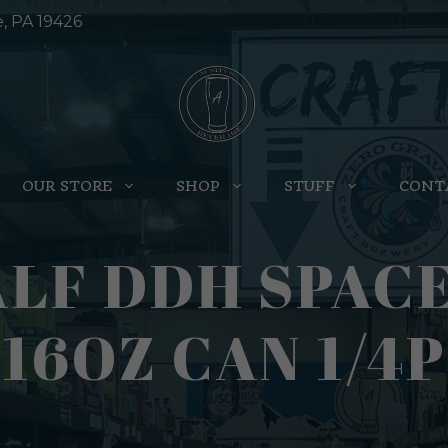
e, PA 19426
OUR STORE
SHOP
STUFF
CONT
LF DDH SPAC
16OZ CAN 1/4