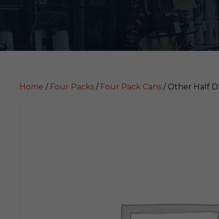
Home
/
Four Packs
/
Four Pack Cans
/ Other Half 