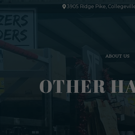
Skip
3905 Ridge Pike, Collegevill
to
content
ABOUT US
OTHER HA