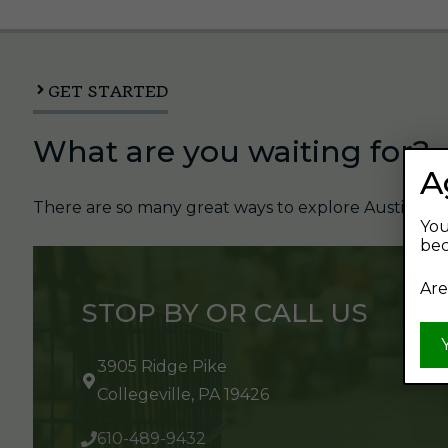
GET STARTED
What are you waiting for?
A
There are so many great ways to explore Austin's Be
You
bec
Are
STOP BY OR CALL US
3905 Ridge Pike
Collegeville, PA 19426
610-489-9432