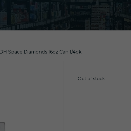
DDH Space Diamonds 16oz Can 1/4pk
$
26.20
Out of stock