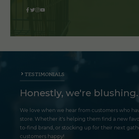
TESTIMONIALS
Honestly, we're blushing.
We love when we hear from customers who hav
store. Whether it's helping them find a new favo
to-find brand, or stocking up for their next gat
customers happy!