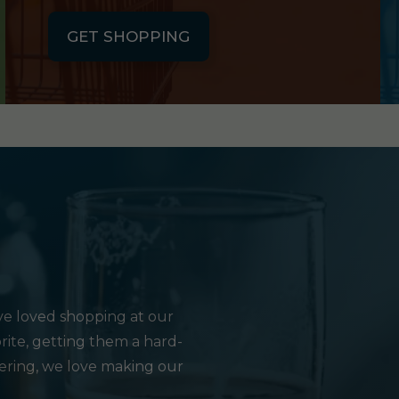
GET SHOPPING
e loved shopping at our
rite, getting them a hard-
hering, we love making our