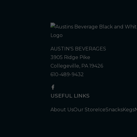
AUSTIN'S BEVERAGES
3905 Ridge Pike
Collegeville, PA 19426
610-489-9432
USEFUL LINKS
About Us
Our Store
Ice
Snacks
Kegs