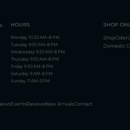
HOURS
SHOP ONL
Monday 10:30 AM–8 PM
Shop
Cider
Tuesday 9:30 AM–8 PM
Domestic C
Wednesday 9:30 AM–8 PM
Thursday 9:30 AM–8 PM
Friday 9:30 AM–8 PM
Saturday 9 AM–8 PM
Sunday 11 AM–5 PM
News
Events
Reivews
New Arrivals
Contact