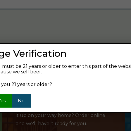
ge Verification
verage and find your next favorite beer.
 must be 21 years or older to enter this part of the webs
ause we sell beer.
 you 21 years or older?
SHOP ONLINE
Yes
No
Want to order something now and pick
it up on your way home? Order online
and we'll have it ready for you.