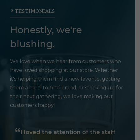
TESTIMONIALS
Honestly, we're
blushing.
We love when we hear from customers who
have loved shopping at our store. Whether
it's helping them find a new favorite, getting
them a hard-to-find brand, or stocking up for
their next gathering, we love making our
customers happy!
I loved the attention of the staff