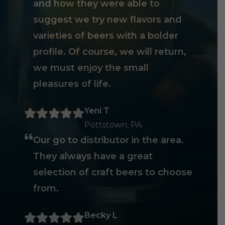
and how they were able to
suggest we try new flavors and
varieties of beers with a bolder
profile. Of course, we will return,
we must enjoy the small
pleasures of life.
Yeni T
Pottstown, PA
Our go to distributor in the area.
They always have a great
selection of craft beers to choose
from.
Becky L