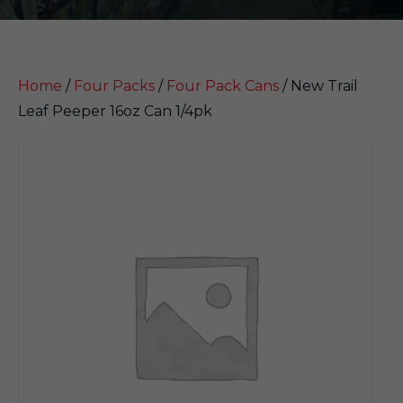
Home
/
Four Packs
/
Four Pack Cans
/ New Trail
Leaf Peeper 16oz Can 1/4pk