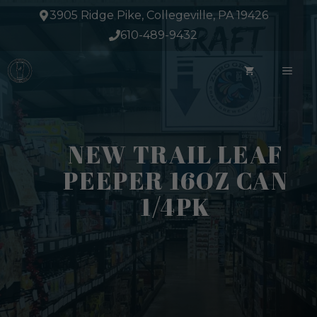
Skip
3905 Ridge Pike, Collegeville, PA 19426
to
610-489-9432
content
ME
NEW TRAIL LEAF
PEEPER 16OZ CAN
1/4PK