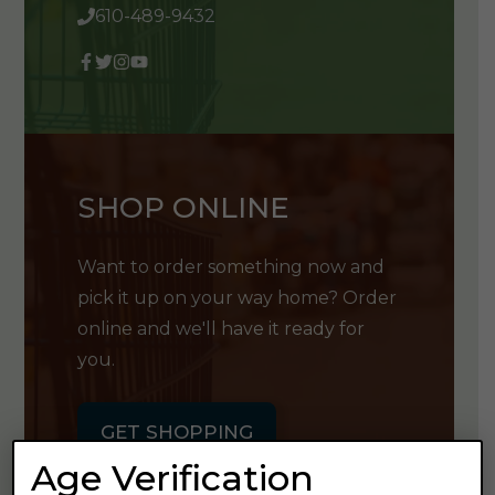
610-489-9432
SHOP ONLINE
Want to order something now and
pick it up on your way home? Order
online and we'll have it ready for
you.
GET SHOPPING
Age Verification