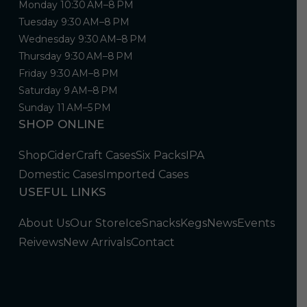
Monday 10:30 AM–8 PM
Tuesday 9:30 AM–8 PM
Wednesday 9:30 AM–8 PM
Thursday 9:30 AM–8 PM
Friday 9:30 AM–8 PM
Saturday 9 AM–8 PM
Sunday 11 AM–5 PM
SHOP ONLINE
Shop
Cider
Craft Cases
Six Packs
IPA
Domestic Cases
Imported Cases
USEFUL LINKS
About Us
Our Store
Ice
Snacks
Kegs
News
Events
Reivews
New Arrivals
Contact