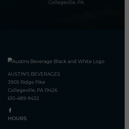
Collegeville, PA
AUSTIN'S BEVERAGES
3905 Ridge Pike
Collegeville, PA 19426
610-489-9432
HOURS