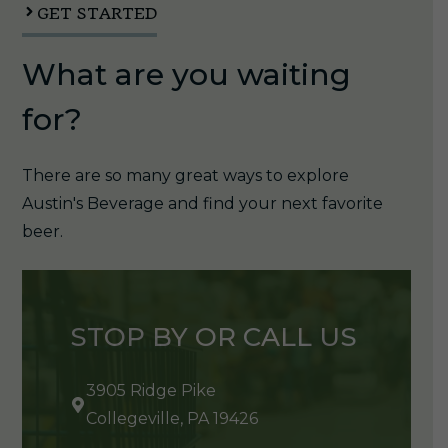
GET STARTED
What are you waiting
for?
There are so many great ways to explore
Austin's Beverage and find your next favorite
beer.
STOP BY OR CALL US
3905 Ridge Pike
Collegeville, PA 19426