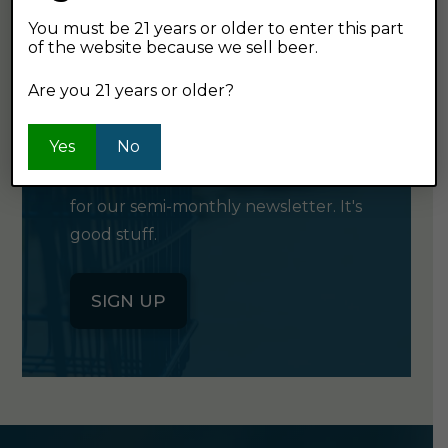
You must be 21 years or older to enter this part
of the website because we sell beer.
GET OUR
Are you 21 years or older?
NEWSLETTER
Yes
No
Click the button below to sign up
for our semi-monthly newsletter. It's
good stuff.
SIGN UP