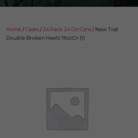
Home
/
Cases
/
24 Pack 24 Oz Cans
/ New Trail
Double Broken Heels 19ozCn (1)