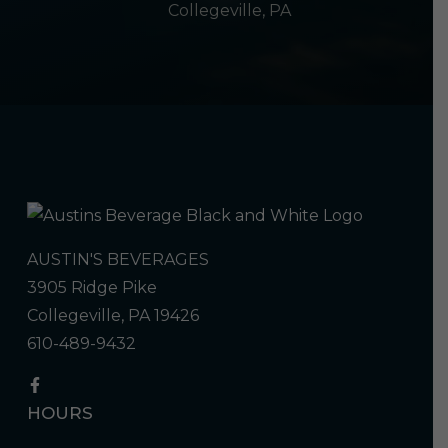
Collegeville, PA
AUSTIN'S BEVERAGES
3905 Ridge Pike
Collegeville, PA 19426
610-489-9432
HOURS