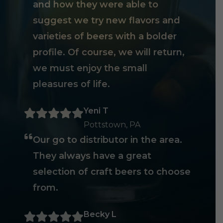
and how they were able to
suggest we try new flavors and
varieties of beers with a bolder
profile. Of course, we will return,
we must enjoy the small
pleasures of life.
Yeni T
Pottstown, PA
Our go to distributor in the area.
They always have a great
selection of craft beers to choose
from.
Becky L