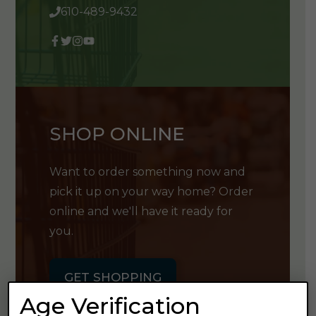
610-489-9432
SHOP ONLINE
Want to order something now and
pick it up on your way home? Order
online and we'll have it ready for
you.
GET SHOPPING
Age Verification