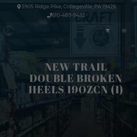
Skip
3905 Ridge Pike, Collegeville, PA 19426
to
610-489-9432
content
ME
NEW TRAIL
DOUBLE BROKEN
HEELS 19OZCN (1)