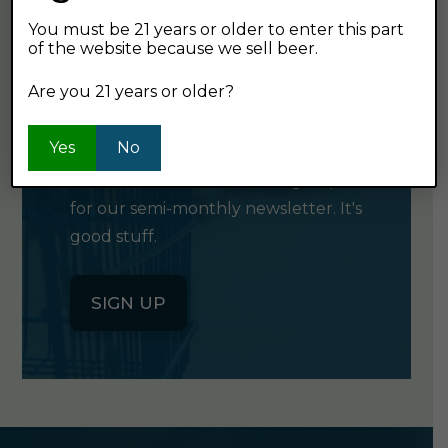
You must be 21 years or older to enter this part
of the website because we sell beer.
GET OUR
Are you 21 years or older?
NEWSLETTER
Yes
No
Click the button below to sign up
for our semi-monthly newsletter. It's
good stuff.
SIGN UP