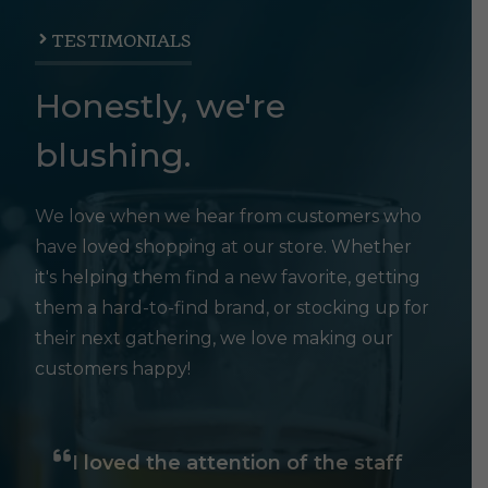
TESTIMONIALS
Honestly, we're
blushing.
We love when we hear from customers who
have loved shopping at our store. Whether
it's helping them find a new favorite, getting
them a hard-to-find brand, or stocking up for
their next gathering, we love making our
customers happy!
I loved the attention of the staff