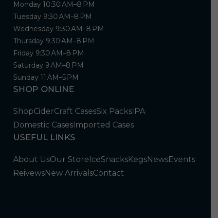
Monday 10:30 AM–8 PM
Tuesday 9:30 AM–8 PM
Wednesday 9:30 AM–8 PM
Thursday 9:30 AM–8 PM
Friday 9:30 AM–8 PM
Saturday 9 AM–8 PM
Sunday 11 AM–5 PM
SHOP ONLINE
Shop
Cider
Craft Cases
Six Packs
IPA
Domestic Cases
Imported Cases
USEFUL LINKS
About Us
Our Store
Ice
Snacks
Kegs
News
Events
Reivews
New Arrivals
Contact