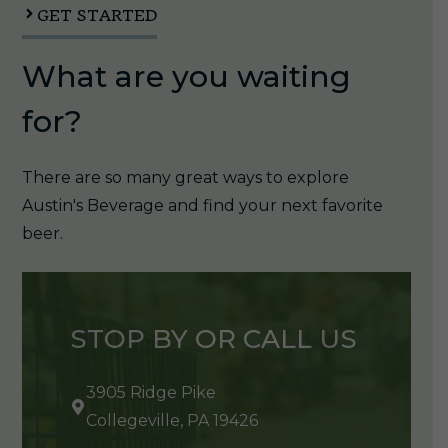
quantity
GET STARTED
What are you waiting
for?
There are so many great ways to explore
Austin's Beverage and find your next favorite
beer.
STOP BY OR CALL US
3905 Ridge Pike
Collegeville, PA 19426