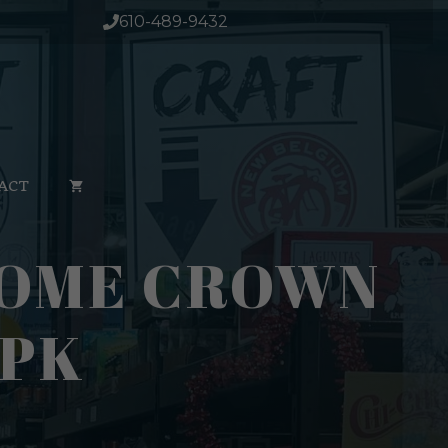
610-489-9432
ACT
NOME CROWN
4PK