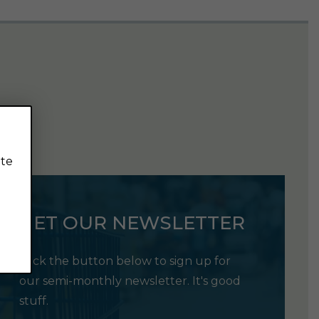
ite
GET OUR NEWSLETTER
Click the button below to sign up for
our semi-monthly newsletter. It's good
stuff.