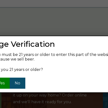
ge Verification
verage and find your next favorite beer.
 must be 21 years or older to enter this part of the webs
ause we sell beer.
 you 21 years or older?
SHOP ONLINE
Yes
No
Want to order something now and pick
it up on your way home? Order online
and we'll have it ready for you.