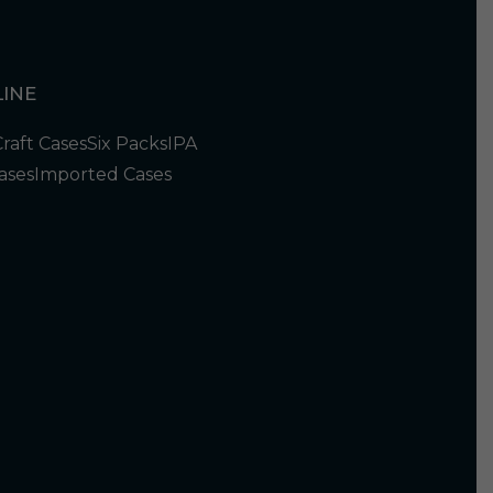
INE
Craft Cases
Six Packs
IPA
ases
Imported Cases