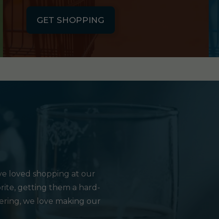
GET SHOPPING
e loved shopping at our
rite, getting them a hard-
hering, we love making our