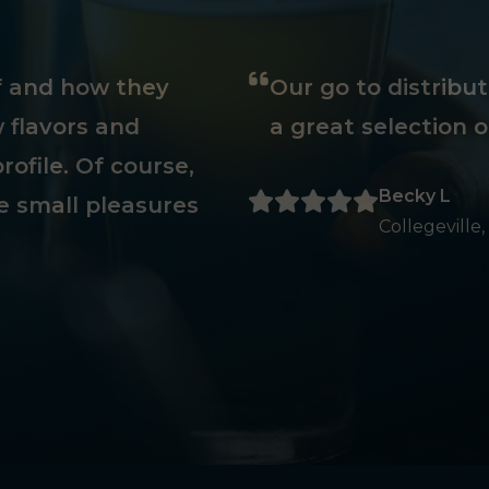
ff and how they
Our go to distribu
 flavors and
a great selection o
rofile. Of course,
Becky L
e small pleasures
Collegeville,