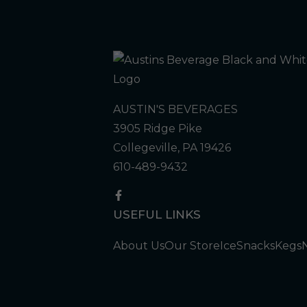
AUSTIN'S BEVERAGES
3905 Ridge Pike
Collegeville, PA 19426
610-489-9432
USEFUL LINKS
About Us
Our Store
Ice
Snacks
Kegs