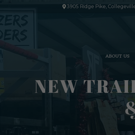
Skip
3905 Ridge Pike, Collegevill
to
content
ABOUT US
NEW TRAI
&