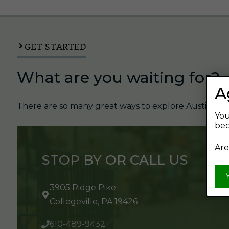
GET STARTED
What are you waiting for?
A
There are so many great ways to explore Austin's Be
You
bec
Are
STOP BY OR CALL US
3905 Ridge Pike
Collegeville, PA 19426
610-489-9432