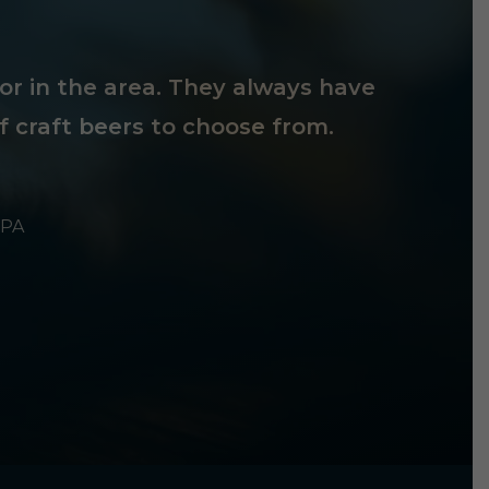
tor in the area. They always have
f craft beers to choose from.
 PA