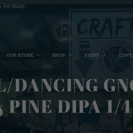
e, PA 19426
OUR STORE
SHOP
STUFF
CONT
L/DANCING G
 PINE DIPA 1/