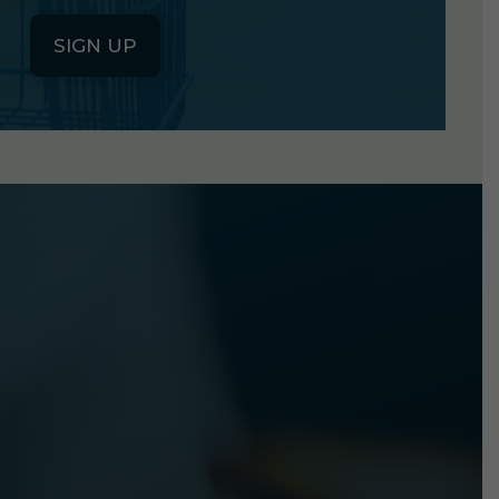
SIGN UP