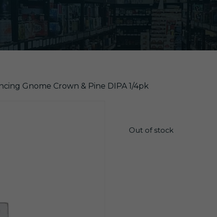
ancing Gnome Crown & Pine DIPA 1/4pk
$
16.65
Out of stock