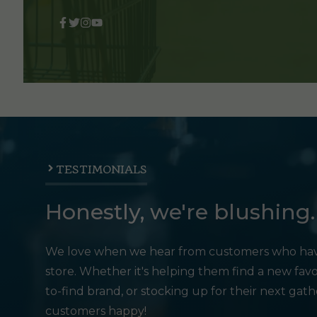
TESTIMONIALS
Honestly, we're blushing.
We love when we hear from customers who hav
store. Whether it's helping them find a new favo
to-find brand, or stocking up for their next gat
customers happy!