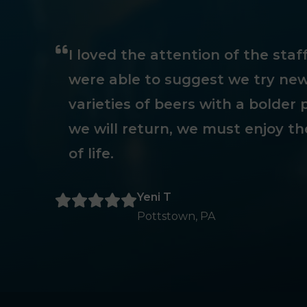
I loved the attention of the sta
were able to suggest we try new
varieties of beers with a bolder p
we will return, we must enjoy th
of life.
Yeni T
Pottstown, PA