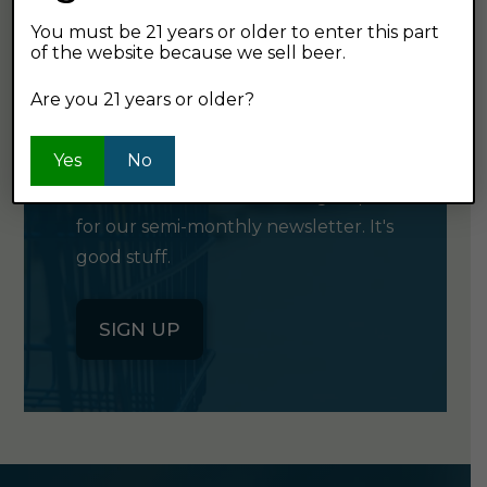
You must be 21 years or older to enter this part
of the website because we sell beer.
GET OUR
Are you 21 years or older?
NEWSLETTER
Yes
No
Click the button below to sign up
for our semi-monthly newsletter. It's
good stuff.
SIGN UP