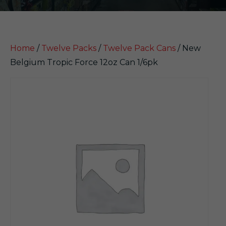
Home
/
Twelve Packs
/
Twelve Pack Cans
/ New
Belgium Tropic Force 12oz Can 1/6pk