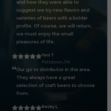
and how they were able to
suggest we try new flavors and
varieties of beers with a bolder
profile. Of course, we will return,
we must enjoy the small
pleasures of life.
Yeni T
Pottstown, PA
Our go to distributor in the area.
They always have a great
selection of craft beers to choose
from.
Becky L