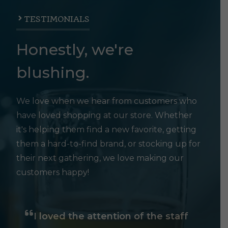
TESTIMONIALS
Honestly, we're
blushing.
We love when we hear from customers who
have loved shopping at our store. Whether
it's helping them find a new favorite, getting
them a hard-to-find brand, or stocking up for
their next gathering, we love making our
customers happy!
I loved the attention of the staff