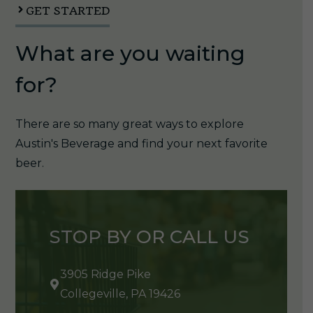
quantity
GET STARTED
What are you waiting
for?
There are so many great ways to explore
Austin's Beverage and find your next favorite
beer.
STOP BY OR CALL US
3905 Ridge Pike
Collegeville, PA 19426