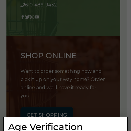
610-489-9432
SHOP ONLINE
Want to order something now and
pick it up on your way home? Order
online and we'll have it ready for
you.
GET SHOPPING
Age Verification