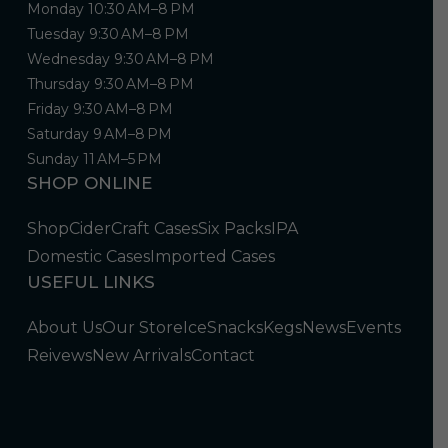
Monday 10:30 AM–8 PM
Tuesday 9:30 AM–8 PM
Wednesday 9:30 AM–8 PM
Thursday 9:30 AM–8 PM
Friday 9:30 AM–8 PM
Saturday 9 AM–8 PM
Sunday 11 AM–5 PM
SHOP ONLINE
Shop
Cider
Craft Cases
Six Packs
IPA
Domestic Cases
Imported Cases
USEFUL LINKS
About Us
Our Store
Ice
Snacks
Kegs
News
Events
Reivews
New Arrivals
Contact