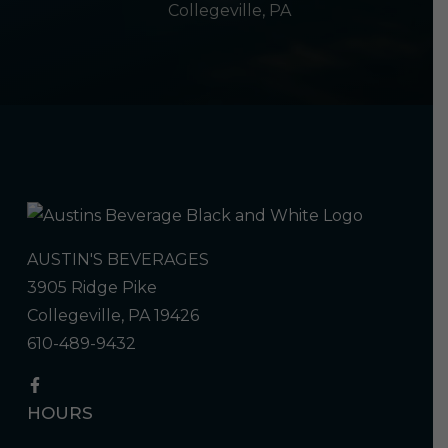
Collegeville, PA
AUSTIN'S BEVERAGES
3905 Ridge Pike
Collegeville, PA 19426
610-489-9432
HOURS