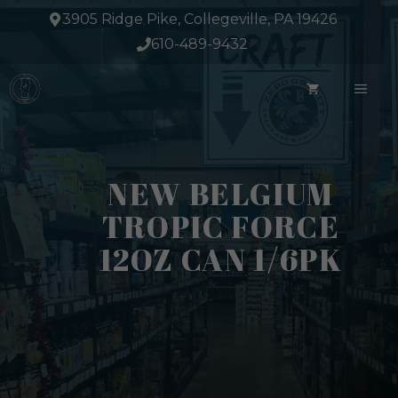
Skip
3905 Ridge Pike, Collegeville, PA 19426
to
610-489-9432
content
ME
NEW BELGIUM
TROPIC FORCE
12OZ CAN 1/6PK