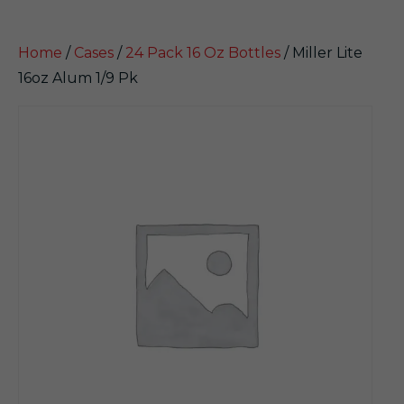
Home
/
Cases
/
24 Pack 16 Oz Bottles
/ Miller Lite
16oz Alum 1/9 Pk