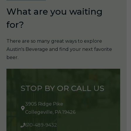
What are you waiting
for?
There are so many great ways to explore
Austin's Beverage and find your next favorite
beer.
STOP BY OR CALL US
3905 Ridge Pike
Collegeville, PA 19426
610-489-9432