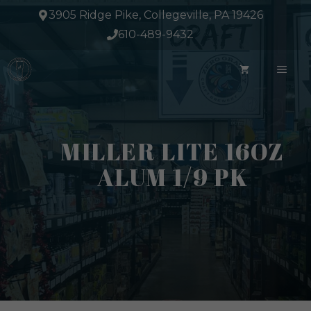
Skip
3905 Ridge Pike, Collegeville, PA 19426
to
610-489-9432
content
ME
MILLER LITE 16OZ
ALUM 1/9 PK