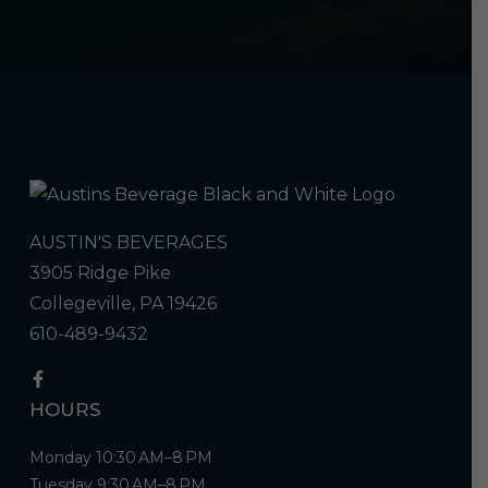
AUSTIN'S BEVERAGES
3905 Ridge Pike
Collegeville, PA 19426
610-489-9432
HOURS
Monday 10:30 AM–8 PM
Tuesday 9:30 AM–8 PM