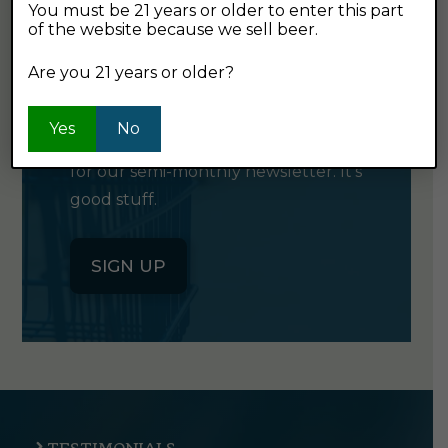
You must be 21 years or older to enter this part
of the website because we sell beer.
GET OUR
Are you 21 years or older?
NEWSLETTER
Yes
No
Click the button below to sign up
for our semi-monthly newsletter. It's
good stuff.
SIGN UP