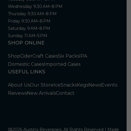
Wednesday 9:30 AM–8 PM
Thursday 9:30 AM–8 PM
Friday 9:30 AM–8 PM
Saturday 9 AM–8 PM
Sunday 11 AM–5 PM
SHOP ONLINE
Shop
Cider
Craft Cases
Six Packs
IPA
Domestic Cases
Imported Cases
USEFUL LINKS
About Us
Our Store
Ice
Snacks
Kegs
News
Events
Reivews
New Arrivals
Contact
@2026 Austins Beverages, All Rights Reserved | Made