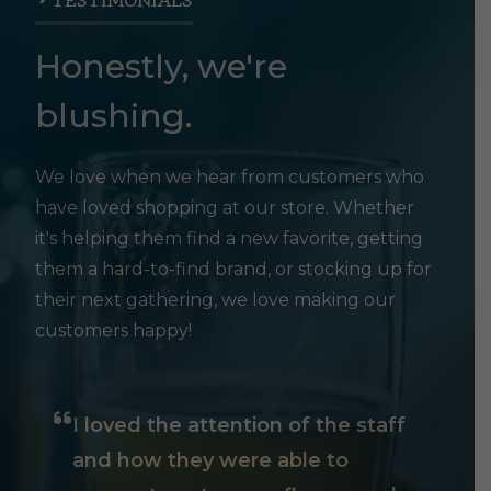
TESTIMONIALS
Honestly, we're
blushing.
We love when we hear from customers who
have loved shopping at our store. Whether
it's helping them find a new favorite, getting
them a hard-to-find brand, or stocking up for
their next gathering, we love making our
customers happy!
I loved the attention of the staff
and how they were able to