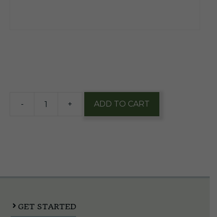
$
14.20
64 in stock
-
+
ADD TO CART
Miller
Lite
16oz
Alum
1/9
Pk
quantity
GET STARTED