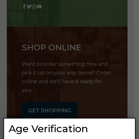
SHOP ONLINE
Want to order something now and
pick it up on your way home? Order
online and we'll have it ready for
you.
GET SHOPPING
Age Verification