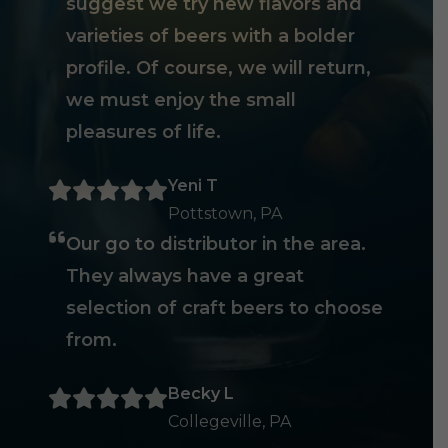
suggest we try new flavors and
varieties of beers with a bolder
profile. Of course, we will return,
we must enjoy the small
pleasures of life.
Yeni T
Pottstown, PA
Our go to distributor in the area.
They always have a great
selection of craft beers to choose
from.
Becky L
Collegeville, PA