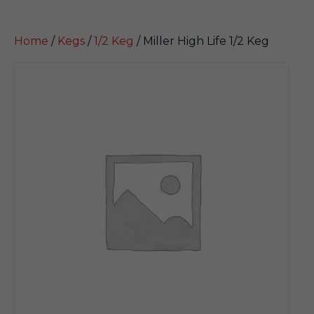
Home
/
Kegs
/
1/2 Keg
/ Miller High Life 1/2 Keg