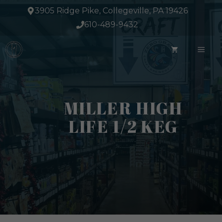
Skip
3905 Ridge Pike, Collegeville, PA 19426
to
610-489-9432
content
ME
MILLER HIGH
LIFE 1/2 KEG