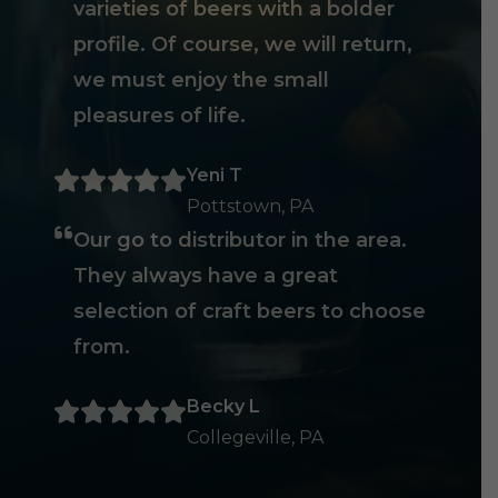
varieties of beers with a bolder
profile. Of course, we will return,
we must enjoy the small
pleasures of life.
Yeni T
Pottstown, PA
Our go to distributor in the area.
They always have a great
selection of craft beers to choose
from.
Becky L
Collegeville, PA