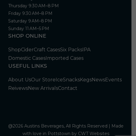
Thursday 9:30 AM–8 PM
Friday 9:30 AM–8 PM
Saturday 9 AM–8 PM
Sunday 11 AM–5 PM
SHOP ONLINE
Shop
Cider
Craft Cases
Six Packs
IPA
Domestic Cases
Imported Cases
USEFUL LINKS
About Us
Our Store
Ice
Snacks
Kegs
News
Events
Reivews
New Arrivals
Contact
@2026 Austins Beverages, All Rights Reserved | Made
with love in Pottstown by
CWT Websites