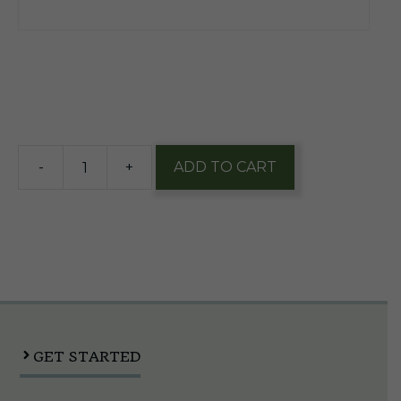
$
93.45
3 in stock
-
+
ADD TO CART
Miller
High
Life
1/2
Keg
quantity
GET STARTED