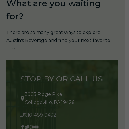
What are you waiting
for?
There are so many great ways to explore
Austin's Beverage and find your next favorite
beer.
STOP BY OR CALL US
3905 Ridge Pike
Collegeville, PA 19426
610-489-9432