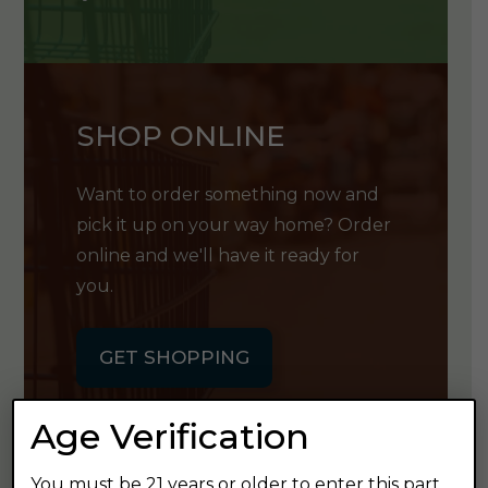
SHOP ONLINE
Want to order something now and
pick it up on your way home? Order
online and we'll have it ready for
you.
GET SHOPPING
Age Verification
You must be 21 years or older to enter this part