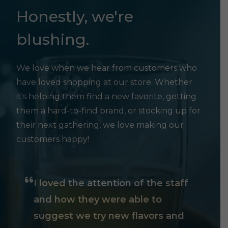
Honestly, we're
blushing.
We love when we hear from customers who
have loved shopping at our store. Whether
it's helping them find a new favorite, getting
them a hard-to-find brand, or stocking up for
their next gathering, we love making our
customers happy!
I loved the attention of the staff
and how they were able to
suggest we try new flavors and