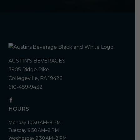
AUSTIN'S BEVERAGES
3905 Ridge Pike
Collegeville, PA 19426
610-489-9432
HOURS
Monday 10:30 AM–8 PM
Tuesday 9:30 AM–8 PM
Wednesday 9:30 AM–8 PM