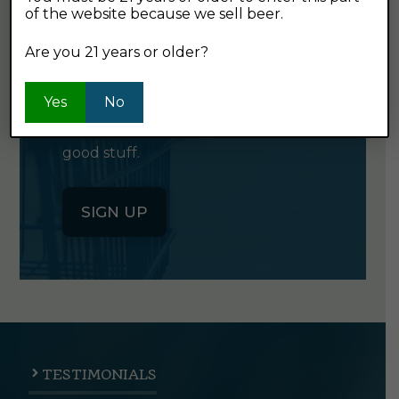
of the website because we sell beer.
GET OUR
NEWSLETTER
Are you 21 years or older?
Yes
No
Click the button below to sign up
for our semi-monthly newsletter. It's
good stuff.
SIGN UP
TESTIMONIALS