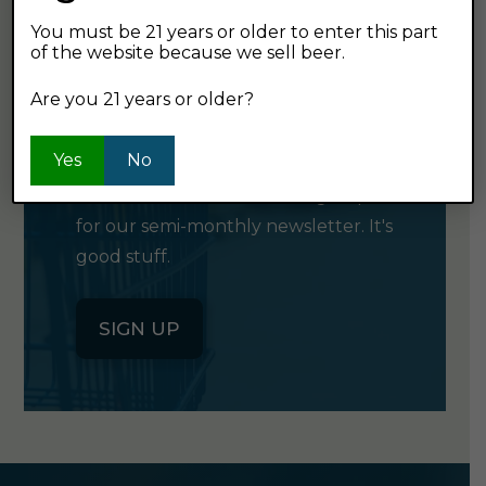
You must be 21 years or older to enter this part
of the website because we sell beer.
GET OUR
Are you 21 years or older?
NEWSLETTER
Yes
No
Click the button below to sign up
for our semi-monthly newsletter. It's
good stuff.
SIGN UP