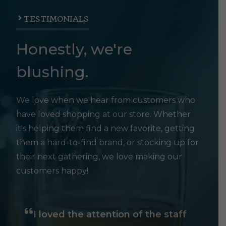
TESTIMONIALS
Honestly, we're
blushing.
We love when we hear from customers who
have loved shopping at our store. Whether
it's helping them find a new favorite, getting
them a hard-to-find brand, or stocking up for
their next gathering, we love making our
customers happy!
I loved the attention of the staff