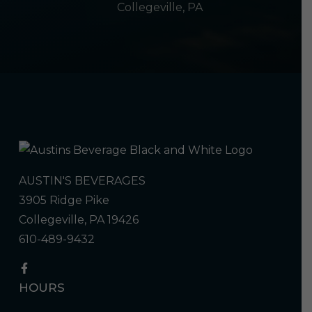
Collegeville, PA
AUSTIN'S BEVERAGES
3905 Ridge Pike
Collegeville, PA 19426
610-489-9432
HOURS