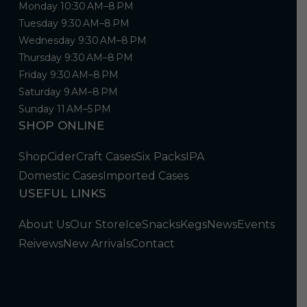
Monday 10:30 AM–8 PM
Tuesday 9:30 AM–8 PM
Wednesday 9:30 AM–8 PM
Thursday 9:30 AM–8 PM
Friday 9:30 AM–8 PM
Saturday 9 AM–8 PM
Sunday 11 AM–5 PM
SHOP ONLINE
Shop
Cider
Craft Cases
Six Packs
IPA
Domestic Cases
Imported Cases
USEFUL LINKS
About Us
Our Store
Ice
Snacks
Kegs
News
Events
Reivews
New Arrivals
Contact