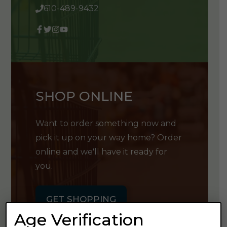
610-489-9432
SHOP ONLINE
Want to order something now and
pick it up on your way home? Order
online and we'll have it ready for
you.
GET SHOPPING
Age Verification