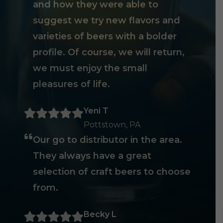
and how they were able to
suggest we try new flavors and
varieties of beers with a bolder
profile. Of course, we will return,
we must enjoy the small
pleasures of life.
Yeni T
Pottstown, PA
Our go to distributor in the area.
They always have a great
selection of craft beers to choose
from.
Becky L