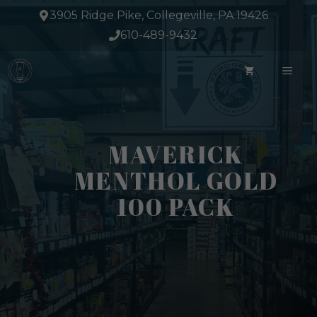
Skip
3905 Ridge Pike, Collegeville, PA 19426
to
610-489-9432
content
ME
MAVERICK
MENTHOL GOLD
100 PACK