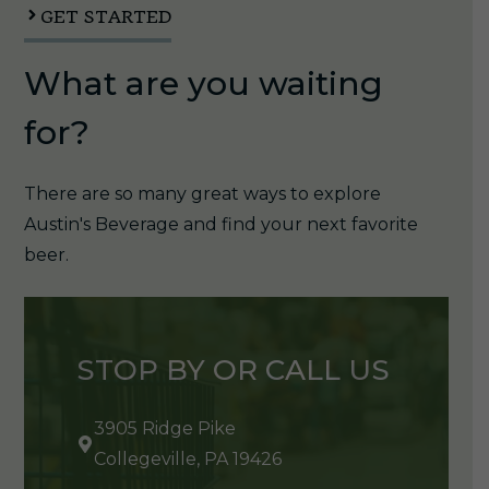
GET STARTED
What are you waiting
for?
There are so many great ways to explore
Austin's Beverage and find your next favorite
beer.
STOP BY OR CALL US
3905 Ridge Pike
Collegeville, PA 19426