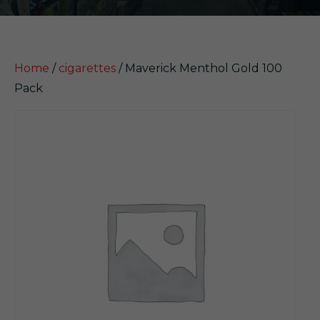
Home
/
cigarettes
/ Maverick Menthol Gold 100
Pack