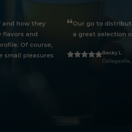
ff and how they
Our go to distribu
 flavors and
a great selection o
rofile. Of course,
Becky L
e small pleasures
Collegeville,