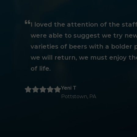
I loved the attention of the sta
were able to suggest we try new
varieties of beers with a bolder p
we will return, we must enjoy th
of life.
Yeni T
Pottstown, PA