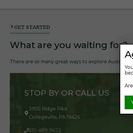
GET STARTED
What are you waiting for?
A
There are so many great ways to explore Austin's Be
You
bec
Are
STOP BY OR CALL US
3905 Ridge Pike
Collegeville, PA 19426
610-489-9432