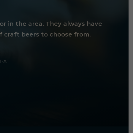
tor in the area. They always have
f craft beers to choose from.
 PA