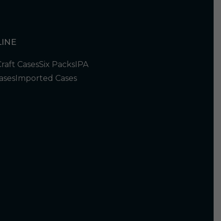
INE
Craft Cases
Six Packs
IPA
ases
Imported Cases