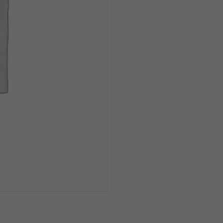
100
Pack
quantity