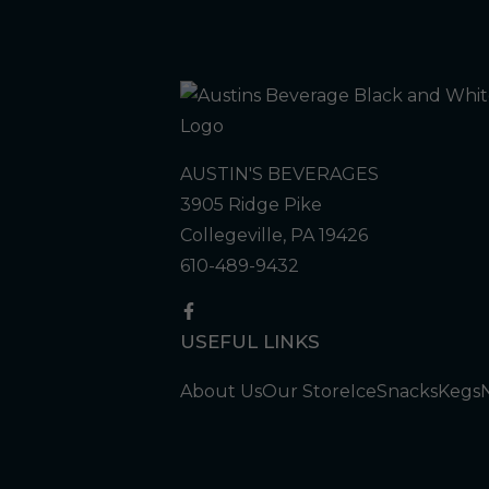
AUSTIN'S BEVERAGES
3905 Ridge Pike
Collegeville, PA 19426
610-489-9432
USEFUL LINKS
About Us
Our Store
Ice
Snacks
Kegs