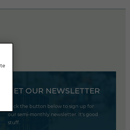
ite
GET OUR NEWSLETTER
Click the button below to sign up for
our semi-monthly newsletter. It's good
stuff.