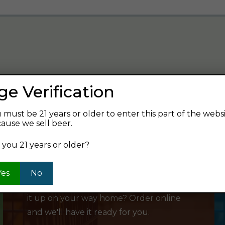
ge Verification
verage and find your next favorite beer.
 must be 21 years or older to enter this part of the webs
ause we sell beer.
 you 21 years or older?
SHOP ONLINE
Yes
No
Want to order something now and pick
it up on your way home? Order online
and we'll have it ready for you.