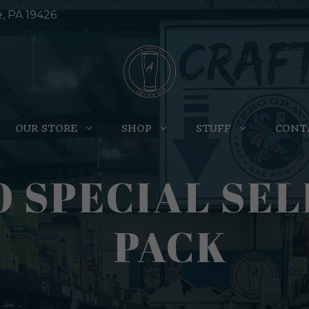
e, PA 19426
OUR STORE
SHOP
STUFF
CONT
 SPECIAL SEL
PACK