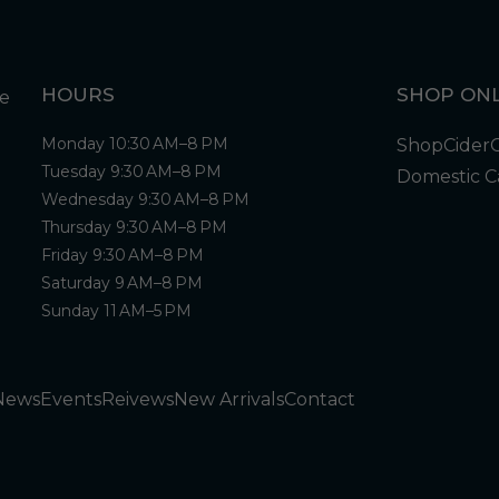
HOURS
SHOP ONL
Monday 10:30 AM–8 PM
Shop
Cider
Tuesday 9:30 AM–8 PM
Domestic C
Wednesday 9:30 AM–8 PM
Thursday 9:30 AM–8 PM
Friday 9:30 AM–8 PM
Saturday 9 AM–8 PM
Sunday 11 AM–5 PM
News
Events
Reivews
New Arrivals
Contact