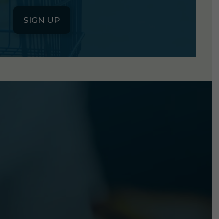
SIGN UP