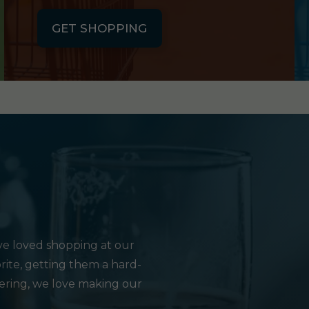
GET SHOPPING
e loved shopping at our
rite, getting them a hard-
hering, we love making our