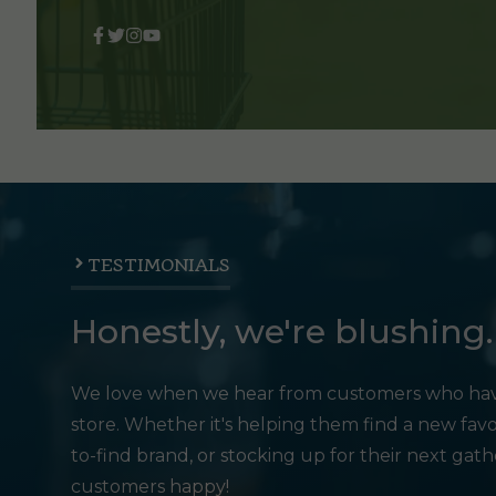
TESTIMONIALS
Honestly, we're blushing.
We love when we hear from customers who hav
store. Whether it's helping them find a new favo
to-find brand, or stocking up for their next gat
customers happy!