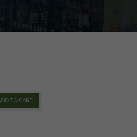
ADD TO CART