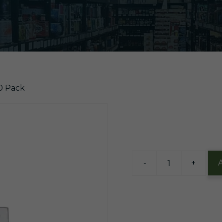
00 Pack
$
10.61
13 in stock
-
+
Marlboro
Special
Select
Red