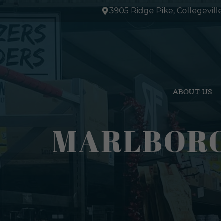
Skip
3905 Ridge Pike, Collegevill
to
content
ABOUT US
MARLBORO