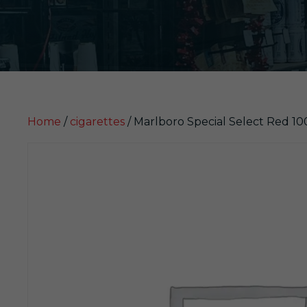
Home
/
cigarettes
/ Marlboro Special Select Red 1