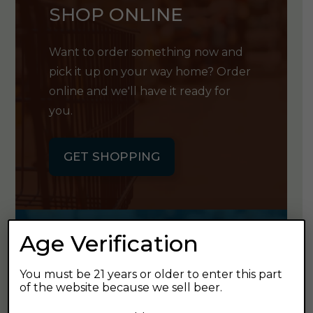
SHOP ONLINE
Want to order something now and
pick it up on your way home? Order
online and we'll have it ready for
you.
GET SHOPPING
Age Verification
GET OUR
You must be 21 years or older to enter this part
NEWSLETTER
of the website because we sell beer.