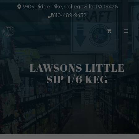
Skip
3905 Ridge Pike, Collegeville, PA 19426
to
610-489-9432
content
ME
LAWSONS LITTLE
SIP 1/6 KEG