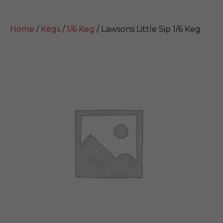
Home
/
Kegs
/
1/6 Keg
/ Lawsons Little Sip 1/6 Keg