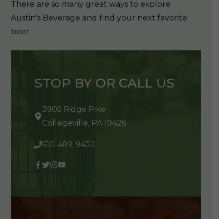
There are so many great ways to explore
Austin's Beverage and find your next favorite
beer.
STOP BY OR CALL US
3905 Ridge Pike
Collegeville, PA 19426
610-489-9432