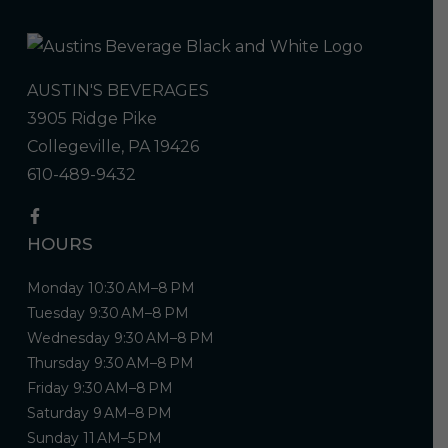
AUSTIN'S BEVERAGES
3905 Ridge Pike
Collegeville, PA 19426
610-489-9432
HOURS
Monday 10:30 AM–8 PM
Tuesday 9:30 AM–8 PM
Wednesday 9:30 AM–8 PM
Thursday 9:30 AM–8 PM
Friday 9:30 AM–8 PM
Saturday 9 AM–8 PM
Sunday 11 AM–5 PM