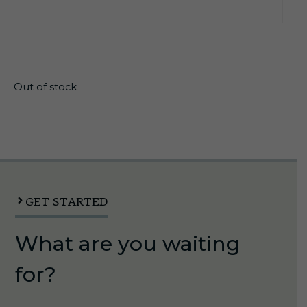
$
99.95
Out of stock
GET STARTED
What are you waiting
for?