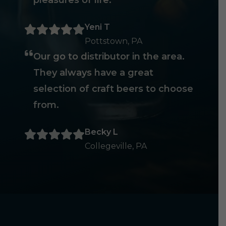
pleasures of life.
Yeni T
Pottstown, PA
Our go to distributor in the area.
They always have a great
selection of craft beers to choose
from.
Becky L
Collegeville, PA