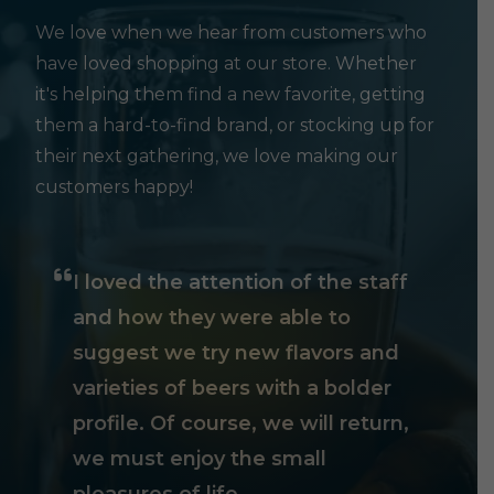
We love when we hear from customers who
have loved shopping at our store. Whether
it's helping them find a new favorite, getting
them a hard-to-find brand, or stocking up for
their next gathering, we love making our
customers happy!
I loved the attention of the staff
and how they were able to
suggest we try new flavors and
varieties of beers with a bolder
profile. Of course, we will return,
we must enjoy the small