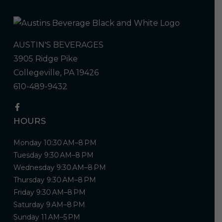
AUSTIN'S BEVERAGES
3905 Ridge Pike
Collegeville, PA 19426
610-489-9432
HOURS
Monday 10:30 AM–8 PM
Tuesday 9:30 AM–8 PM
Wednesday 9:30 AM–8 PM
Thursday 9:30 AM–8 PM
Friday 9:30 AM–8 PM
Saturday 9 AM–8 PM
Sunday 11 AM–5 PM