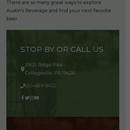
There are so many great ways to explore
Austin's Beverage and find your next favorite
beer.
STOP BY OR CALL US
3905 Ridge Pike
Collegeville, PA 19426
610-489-9432