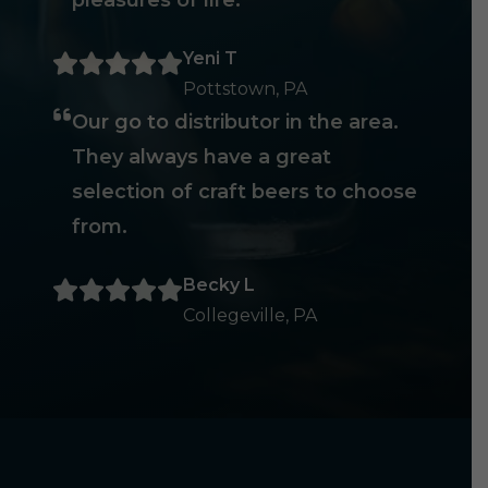
pleasures of life.
Yeni T
Pottstown, PA
Our go to distributor in the area.
They always have a great
selection of craft beers to choose
from.
Becky L
Collegeville, PA