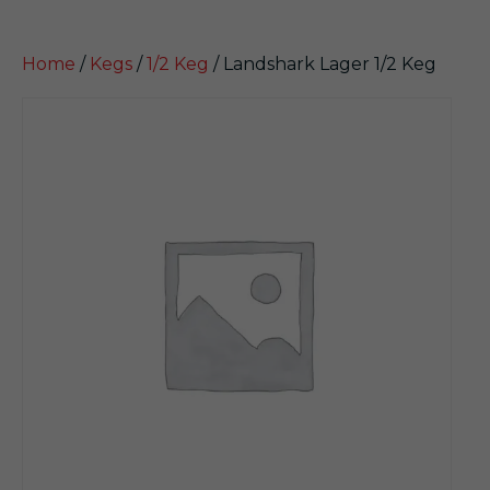
Home
/
Kegs
/
1/2 Keg
/ Landshark Lager 1/2 Keg