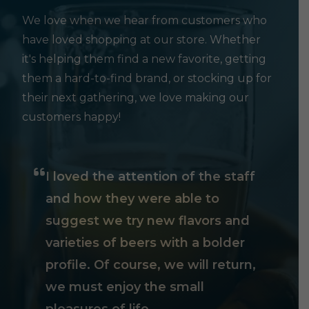
We love when we hear from customers who
have loved shopping at our store. Whether
it's helping them find a new favorite, getting
them a hard-to-find brand, or stocking up for
their next gathering, we love making our
customers happy!
I loved the attention of the staff
and how they were able to
suggest we try new flavors and
varieties of beers with a bolder
profile. Of course, we will return,
we must enjoy the small