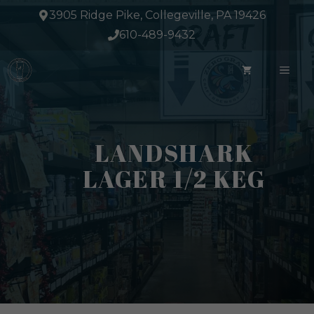
Skip
3905 Ridge Pike, Collegeville, PA 19426
to
610-489-9432
content
ME
LANDSHARK
LAGER 1/2 KEG