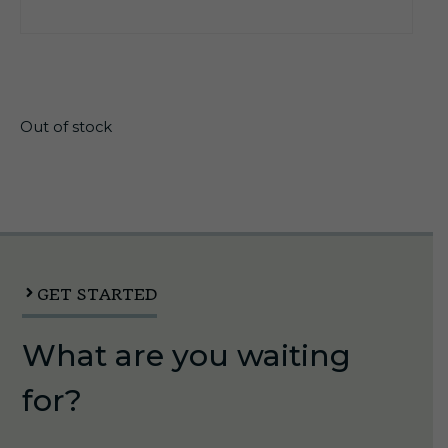
$
168.75
Out of stock
GET STARTED
What are you waiting
for?