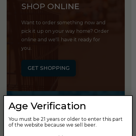
SHOP ONLINE
Want to order something now and
pick it up on your way home? Order
online and we'll have it ready for
you.
GET SHOPPING
Age Verification
GET OUR
You must be 21 years or older to enter this part
NEWSLETTER
of the website because we sell beer.