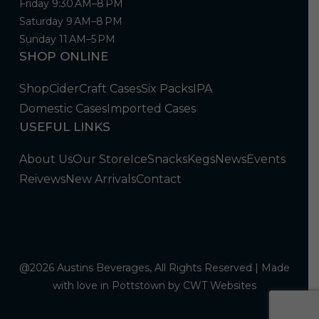
Friday 9:30 AM–8 PM
Saturday 9 AM–8 PM
Sunday 11 AM–5 PM
SHOP ONLINE
Shop
Cider
Craft Cases
Six Packs
IPA
Domestic Cases
Imported Cases
USEFUL LINKS
About Us
Our Store
Ice
Snacks
Kegs
News
Events
Reivews
New Arrivals
Contact
@2026 Austins Beverages, All Rights Reserved | Made
with love in Pottstown by
CWT Websites