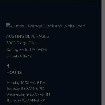
AUSTIN'S BEVERAGES
3905 Ridge Pike
Collegeville, PA 19426
610-489-9432
HOURS
Monday 10:30 AM–8 PM
Tuesday 9:30 AM–8 PM
Wednesday 9:30 AM–8 PM
Thursday 9:30 AM–8 PM