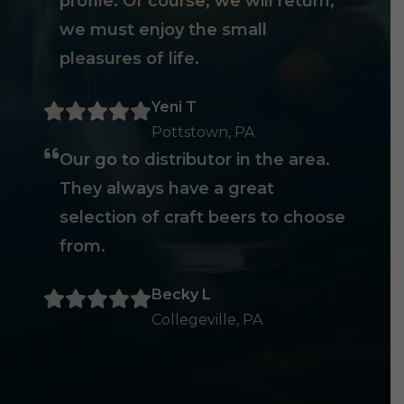
profile. Of course, we will return,
we must enjoy the small
pleasures of life.
Yeni T
Pottstown, PA
Our go to distributor in the area.
They always have a great
selection of craft beers to choose
from.
Becky L
Collegeville, PA