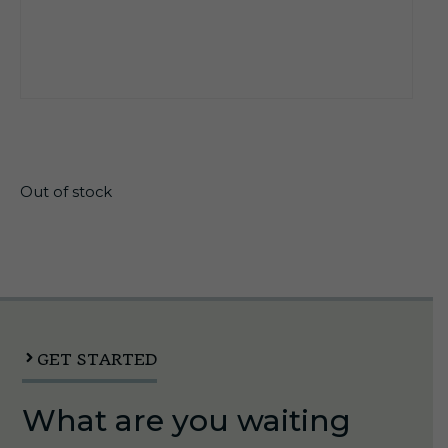
$
17.10
Out of stock
GET STARTED
What are you waiting