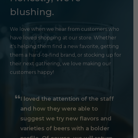
blushing.
We love when we hear from customers who
have loved shopping at our store. Whether
it's helping them find a new favorite, getting
them a hard-to-find brand, or stocking up for
their next gathering, we love making our
customers happy!
I loved the attention of the staff
and how they were able to
suggest we try new flavors and
varieties of beers with a bolder