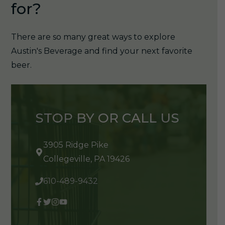
for?
There are so many great ways to explore
Austin's Beverage and find your next favorite
beer.
STOP BY OR CALL US
3905 Ridge Pike
Collegeville, PA 19426
610-489-9432