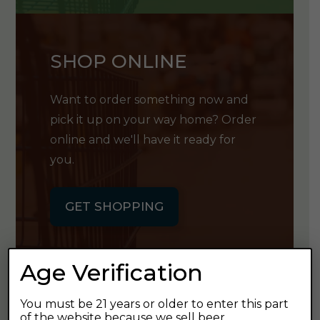
SHOP ONLINE
Want to order something now and
pick it up on your way home? Order
online and we'll have it ready for
you.
GET SHOPPING
Age Verification
You must be 21 years or older to enter this part
GET OUR
of the website because we sell beer.