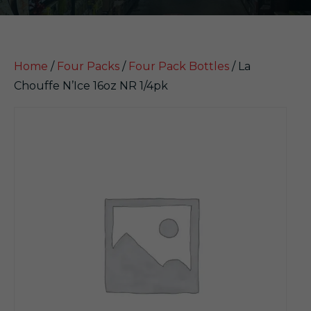
Home
/
Four Packs
/
Four Pack Bottles
/ La
Chouffe N’Ice 16oz NR 1/4pk