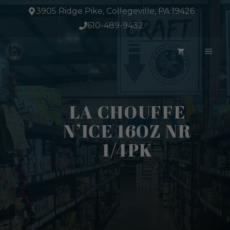
Skip
3905 Ridge Pike, Collegeville, PA 19426
to
610-489-9432
content
ME
LA CHOUFFE
N’ICE 16OZ NR
1/4PK