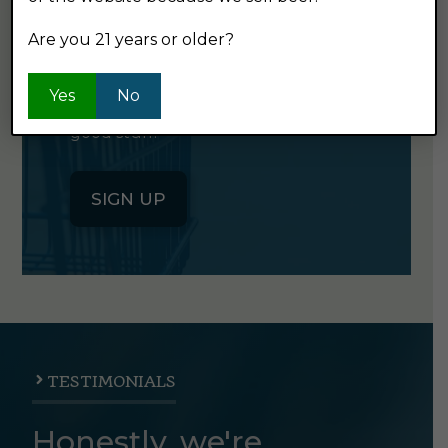
NEWSLETTER
Are you 21 years or older?
Click the button below to sign up
Yes
No
for our semi-monthly newsletter. It's
good stuff.
SIGN UP
TESTIMONIALS
Honestly, we're