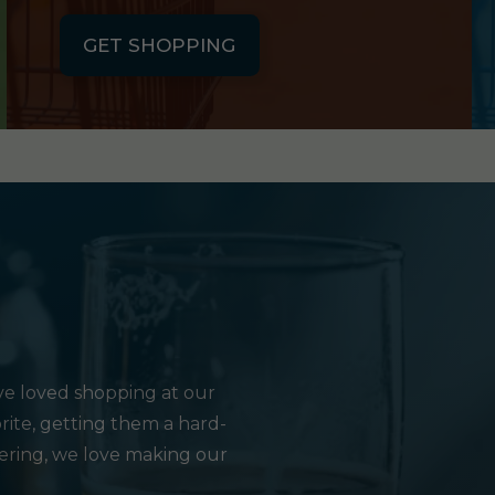
GET SHOPPING
e loved shopping at our
rite, getting them a hard-
hering, we love making our