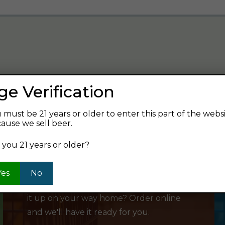
ge Verification
verage and find your next favorite beer.
 must be 21 years or older to enter this part of the webs
ause we sell beer.
 you 21 years or older?
SHOP ONLINE
Yes
No
Want to order something now and pick
it up on your way home? Order online
and we'll have it ready for you.