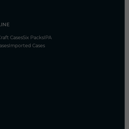
INE
Craft Cases
Six Packs
IPA
ases
Imported Cases