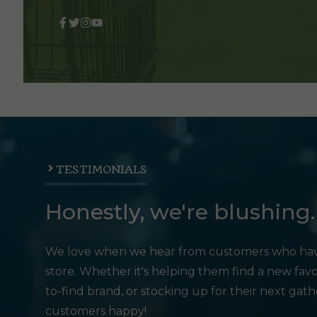
TESTIMONIALS
Honestly, we're blushing.
We love when we hear from customers who hav
store. Whether it's helping them find a new favo
to-find brand, or stocking up for their next gat
customers happy!