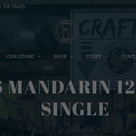
e, PA 19426
OUR STORE
SHOP
STUFF
CONT
S MANDARIN 1
SINGLE