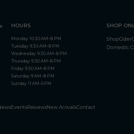
HOURS
SHOP ONL
Monday 10:30 AM–8 PM
Shop
Cider
Tuesday 9:30 AM–8 PM
Domestic C
Wednesday 9:30 AM–8 PM
Thursday 9:30 AM–8 PM
Friday 9:30 AM–8 PM
Saturday 9 AM–8 PM
Sunday 11 AM–5 PM
News
Events
Reivews
New Arrivals
Contact