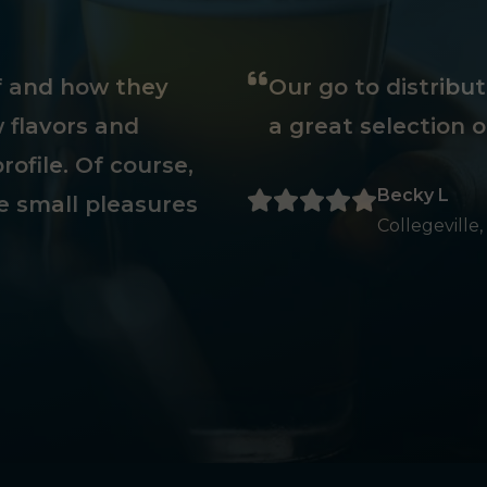
ff and how they
Our go to distribu
 flavors and
a great selection o
rofile. Of course,
Becky L
e small pleasures
Collegeville,