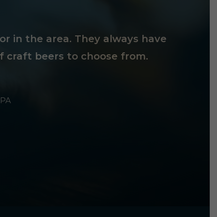
tor in the area. They always have
f craft beers to choose from.
 PA