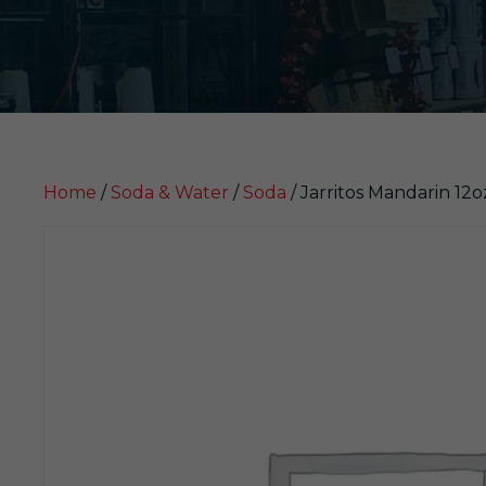
Home
/
Soda & Water
/
Soda
/ Jarritos Mandarin 12o