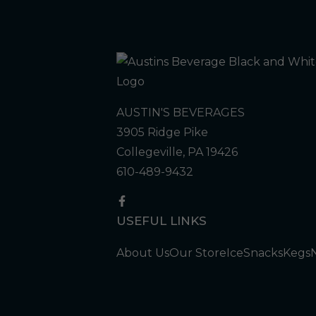
AUSTIN'S BEVERAGES
3905 Ridge Pike
Collegeville, PA 19426
610-489-9432
USEFUL LINKS
About Us
Our Store
Ice
Snacks
Kegs