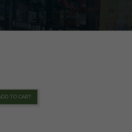
ADD TO CART