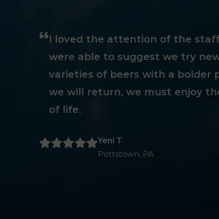
I loved the attention of the sta
were able to suggest we try new
varieties of beers with a bolder p
we will return, we must enjoy th
of life.
Yeni T
Pottstown, PA