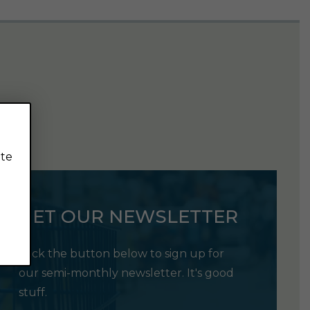
ite
GET OUR NEWSLETTER
Click the button below to sign up for
our semi-monthly newsletter. It's good
stuff.