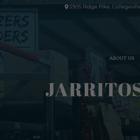
Skip
3905 Ridge Pike, Collegevill
to
content
ABOUT US
JARRITO