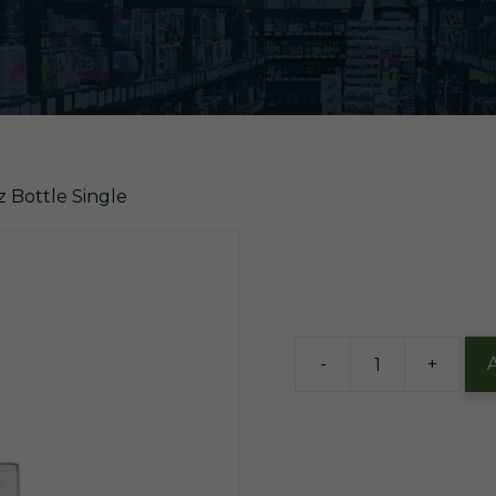
z Bottle Single
$
1.99
2 in stock
-
+
Jarritos
Mandarin
12oz
Bottle