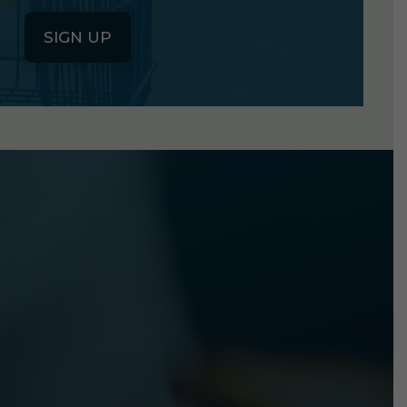
SIGN UP