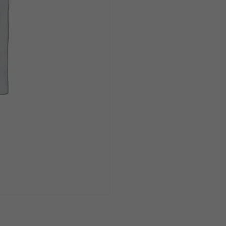
Single
quantity