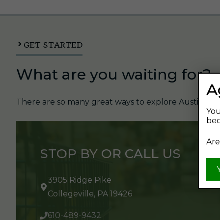
GET STARTED
What are you waiting for?
A
There are so many great ways to explore Austin's Be
You
bec
Are
STOP BY OR CALL US
3905 Ridge Pike
Collegeville, PA 19426
610-489-9432