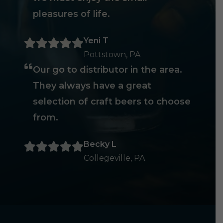
pleasures of life.
Yeni T
Pottstown, PA
Our go to distributor in the area.
They always have a great
selection of craft beers to choose
from.
Becky L
Collegeville, PA