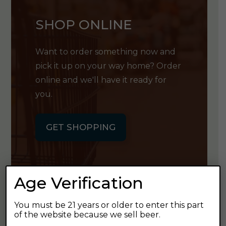
SHOP ONLINE
Want to order something now and
pick it up on your way home? Order
online and we'll have it ready for
you.
GET SHOPPING
Age Verification
GET OUR
You must be 21 years or older to enter this part
of the website because we sell beer.
NEWSLETTER