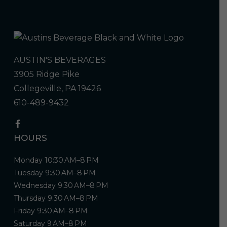
AUSTIN'S BEVERAGES
3905 Ridge Pike
Collegeville, PA 19426
610-489-9432
HOURS
Monday 10:30 AM–8 PM
Tuesday 9:30 AM–8 PM
Wednesday 9:30 AM–8 PM
Thursday 9:30 AM–8 PM
Friday 9:30 AM–8 PM
Saturday 9 AM–8 PM