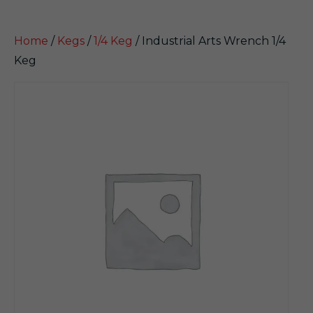
Home
/
Kegs
/
1/4 Keg
/ Industrial Arts Wrench 1/4
Keg