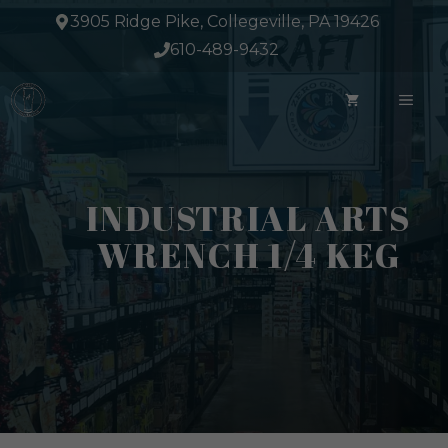
Skip
3905 Ridge Pike, Collegeville, PA 19426
to
610-489-9432
content
ME
INDUSTRIAL ARTS
WRENCH 1/4 KEG