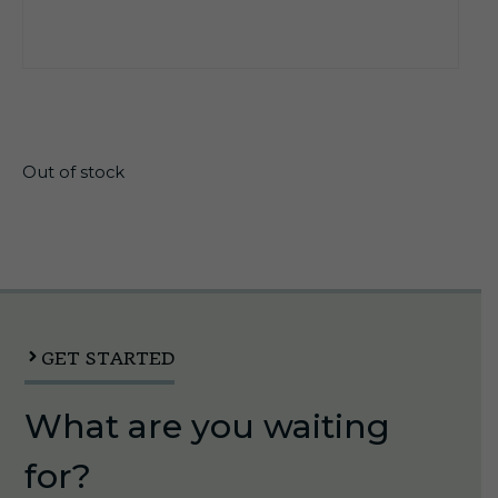
$
162.45
Out of stock
GET STARTED
What are you waiting
for?