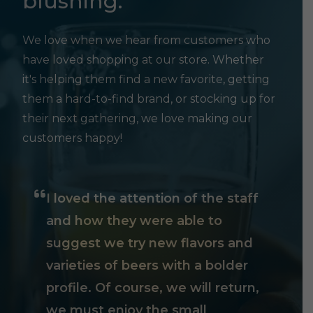
blushing.
We love when we hear from customers who
have loved shopping at our store. Whether
it's helping them find a new favorite, getting
them a hard-to-find brand, or stocking up for
their next gathering, we love making our
customers happy!
I loved the attention of the staff
and how they were able to
suggest we try new flavors and
varieties of beers with a bolder
profile. Of course, we will return,
we must enjoy the small