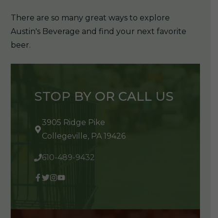
There are so many great ways to explore
Austin's Beverage and find your next favorite
beer.
STOP BY OR CALL US
3905 Ridge Pike
Collegeville, PA 19426
610-489-9432