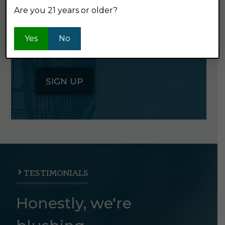
Are you 21 years or older?
Click the button below to sign up
for our semi-monthly newsletter. It's
Yes
No
good stuff.
SIGN UP
TESTIMONIALS
Honestly, we're