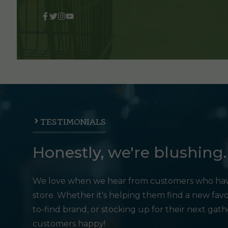
TESTIMONIALS
Honestly, we're blushing.
We love when we hear from customers who hav
store. Whether it's helping them find a new favo
to-find brand, or stocking up for their next gat
customers happy!