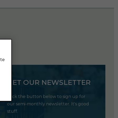
ite
GET OUR NEWSLETTER
Click the button below to sign up for
our semi-monthly newsletter. It's good
stuff.