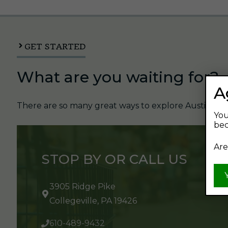
GET STARTED
What are you waiting for?
A
There are so many great ways to explore Austin's Be
You
bec
Are
STOP BY OR CALL US
3905 Ridge Pike
Collegeville, PA 19426
610-489-9432