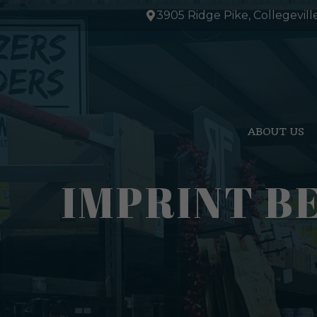
Skip
3905 Ridge Pike, Collegevill
to
content
ABOUT US
IMPRINT B