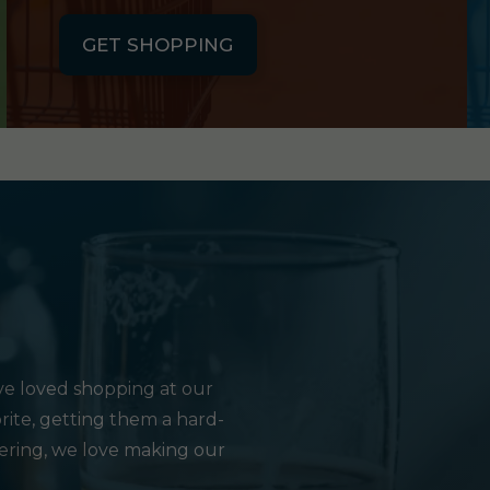
GET SHOPPING
e loved shopping at our
rite, getting them a hard-
hering, we love making our