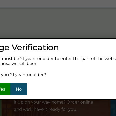
ge Verification
verage and find your next favorite beer.
 must be 21 years or older to enter this part of the webs
ause we sell beer.
 you 21 years or older?
SHOP ONLINE
Yes
No
Want to order something now and pick
it up on your way home? Order online
and we'll have it ready for you.