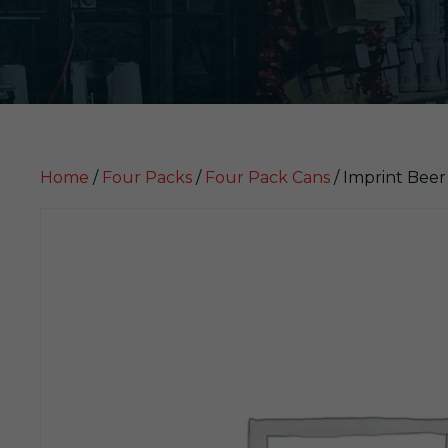
Home
/
Four Packs
/
Four Pack Cans
/ Imprint Bee