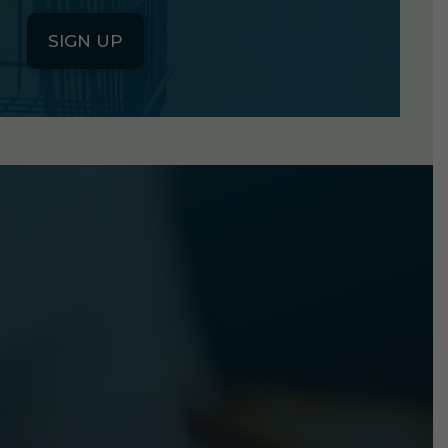
SIGN UP