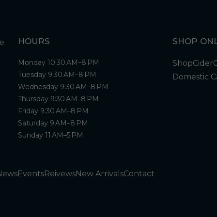
HOURS
SHOP ONL
Monday 10:30 AM–8 PM
Shop
Cider
Tuesday 9:30 AM–8 PM
Domestic C
Wednesday 9:30 AM–8 PM
Thursday 9:30 AM–8 PM
Friday 9:30 AM–8 PM
Saturday 9 AM–8 PM
Sunday 11 AM–5 PM
News
Events
Reivews
New Arrivals
Contact