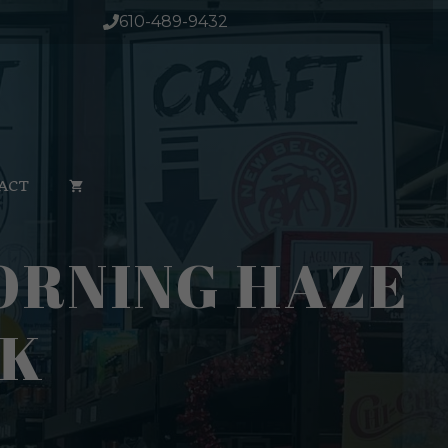
610-489-9432
ACT
ORNING HAZE
PK