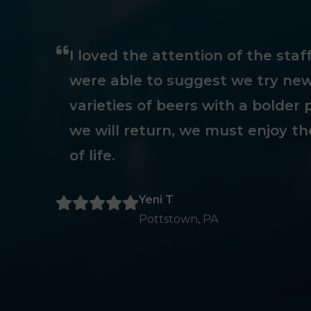
I loved the attention of the sta
were able to suggest we try new
varieties of beers with a bolder p
we will return, we must enjoy th
of life.
Yeni T
Pottstown, PA