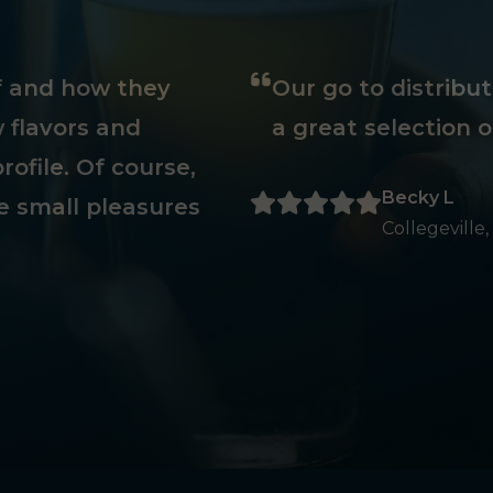
ff and how they
Our go to distribu
 flavors and
a great selection o
rofile. Of course,
Becky L
e small pleasures
Collegeville,