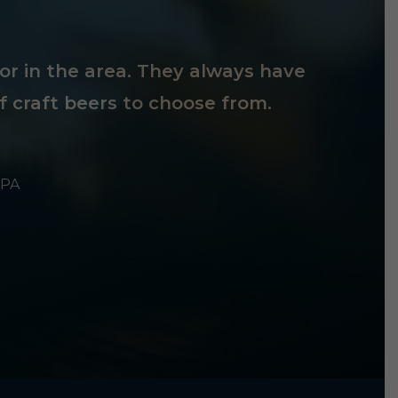
tor in the area. They always have
f craft beers to choose from.
 PA