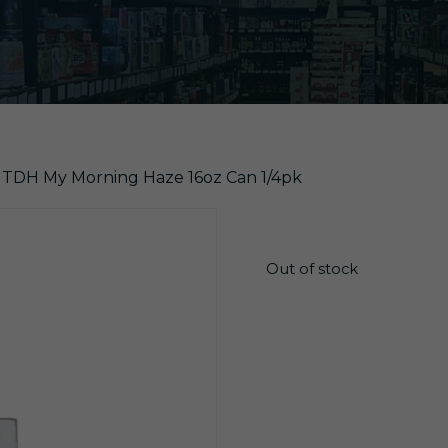
r TDH My Morning Haze 16oz Can 1/4pk
$
19.99
Out of stock