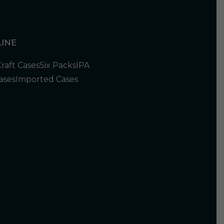
INE
Craft Cases
Six Packs
IPA
ases
Imported Cases