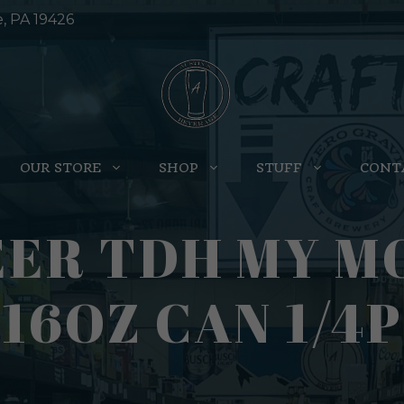
e, PA 19426
OUR STORE
SHOP
STUFF
CONT
EER TDH MY M
16OZ CAN 1/4