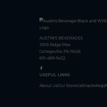
AUSTIN'S BEVERAGES
3905 Ridge Pike
Collegeville, PA 19426
610-489-9432
USEFUL LINKS
About Us
Our Store
Ice
Snacks
Kegs