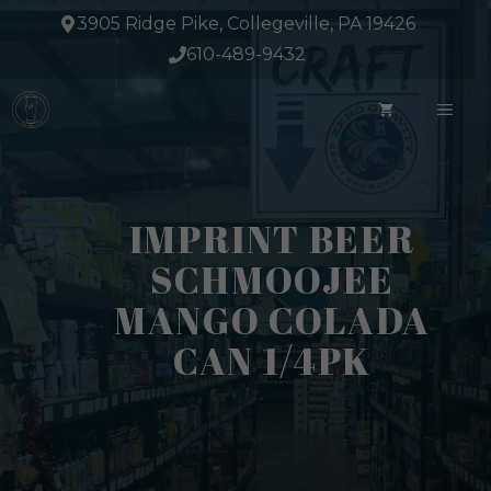
Skip
3905 Ridge Pike, Collegeville, PA 19426
to
610-489-9432
content
ME
IMPRINT BEER
SCHMOOJEE
MANGO COLADA
CAN 1/4PK