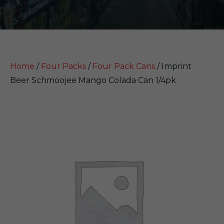
Home
/
Four Packs
/
Four Pack Cans
/ Imprint
Beer Schmoojee Mango Colada Can 1/4pk