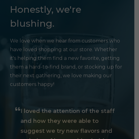
Honestly, we're
blushing.
We love when we hear from customers who
have loved shopping at our store. Whether
it's helping them find a new favorite, getting
them a hard-to-find brand, or stocking up for
their next gathering, we love making our
customers happy!
I loved the attention of the staff
and how they were able to
suggest we try new flavors and