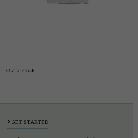
$
27.99
Out of stock
GET STARTED