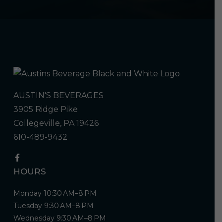
AUSTIN'S BEVERAGES
3905 Ridge Pike
Collegeville, PA 19426
610-489-9432
HOURS
Monday 10:30 AM–8 PM
Tuesday 9:30 AM–8 PM
Wednesday 9:30 AM–8 PM