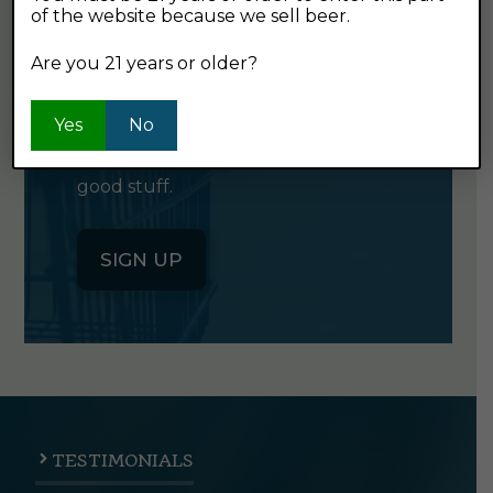
of the website because we sell beer.
GET OUR
NEWSLETTER
Are you 21 years or older?
Yes
Click the button below to sign up
No
for our semi-monthly newsletter. It's
good stuff.
SIGN UP
TESTIMONIALS