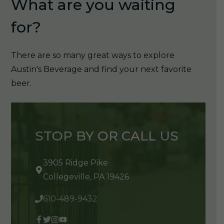
What are you waiting
for?
There are so many great ways to explore
Austin's Beverage and find your next favorite
beer.
STOP BY OR CALL US
3905 Ridge Pike
Collegeville, PA 19426
610-489-9432