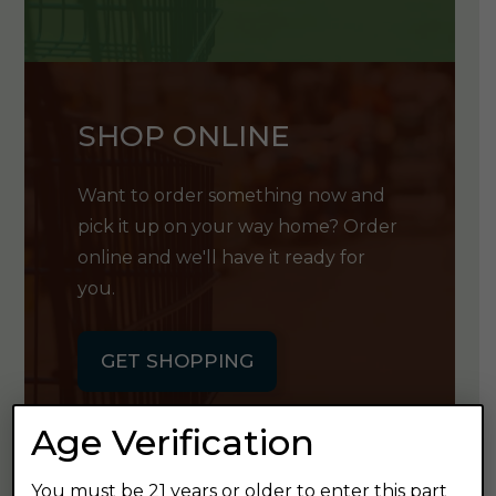
SHOP ONLINE
Want to order something now and
pick it up on your way home? Order
online and we'll have it ready for
you.
GET SHOPPING
Age Verification
You must be 21 years or older to enter this part