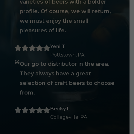
varieties of beers with a bolder
profile. Of course, we will return,
we must enjoy the small
pleasures of life.
Yeni T
Pottstown, PA
Our go to distributor in the area.
They always have a great
selection of craft beers to choose
from.
Becky L
Collegeville, PA