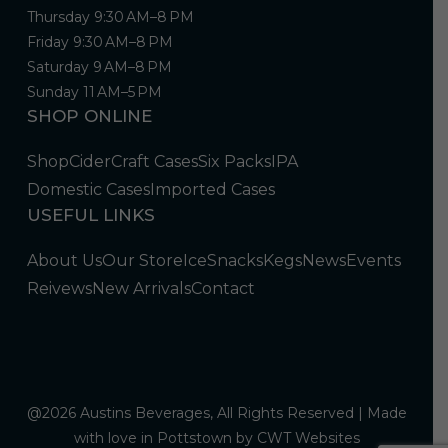
Thursday 9:30 AM–8 PM
Friday 9:30 AM–8 PM
Saturday 9 AM–8 PM
Sunday 11 AM–5 PM
SHOP ONLINE
Shop
Cider
Craft Cases
Six Packs
IPA
Domestic Cases
Imported Cases
USEFUL LINKS
About Us
Our Store
Ice
Snacks
Kegs
News
Events
Reivews
New Arrivals
Contact
@2026 Austins Beverages, All Rights Reserved | Made
with love in Pottstown by
CWT Websites