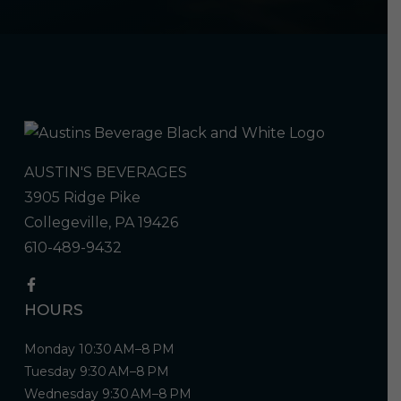
AUSTIN'S BEVERAGES
3905 Ridge Pike
Collegeville, PA 19426
610-489-9432
HOURS
Monday 10:30 AM–8 PM
Tuesday 9:30 AM–8 PM
Wednesday 9:30 AM–8 PM