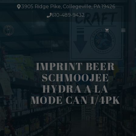
Skip
3905 Ridge Pike, Collegeville, PA 19426
to
610-489-9432
content
ME
IMPRINT BEER
SCHMOOJEE
HYDRA A LA
MODE CAN 1/4PK