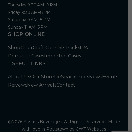
Thursday 9:30 AM–8 PM
Friday 9:30 AM–8 PM
Saturday 9 AM–8 PM
Sunday 11 AM–5 PM
SHOP ONLINE
Shop
Cider
Craft Cases
Six Packs
IPA
Domestic Cases
Imported Cases
USEFUL LINKS
About Us
Our Store
Ice
Snacks
Kegs
News
Events
Reivews
New Arrivals
Contact
@2026 Austins Beverages, All Rights Reserved | Made
with love in Pottstown by
CWT Websites