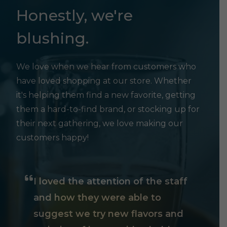
Honestly, we're
blushing.
We love when we hear from customers who
have loved shopping at our store. Whether
it's helping them find a new favorite, getting
them a hard-to-find brand, or stocking up for
their next gathering, we love making our
customers happy!
I loved the attention of the staff
and how they were able to
suggest we try new flavors and