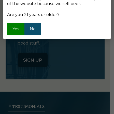
of the website because we sell beer.
GET OUR
NEWSLETTER
Are you 21 years or older?
Yes
Click the button below to sign up
No
for our semi-monthly newsletter. It's
good stuff.
SIGN UP
TESTIMONIALS