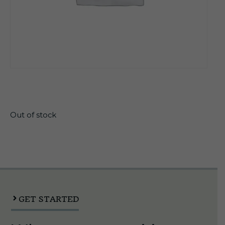
$
24.99
Out of stock
GET STARTED