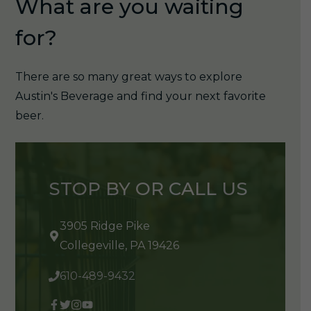
What are you waiting
for?
There are so many great ways to explore
Austin's Beverage and find your next favorite
beer.
STOP BY OR CALL US
3905 Ridge Pike
Collegeville, PA 19426
610-489-9432