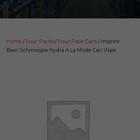
Home
/
Four Packs
/
Four Pack Cans
/ Imprint
Beer Schmoojee Hydra A La Mode Can 1/4pk