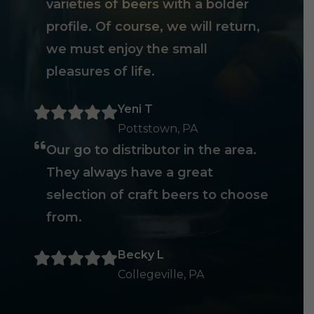
varieties of beers with a bolder
profile. Of course, we will return,
we must enjoy the small
pleasures of life.
Yeni T
Pottstown, PA
Our go to distributor in the area.
They always have a great
selection of craft beers to choose
from.
Becky L
Collegeville, PA