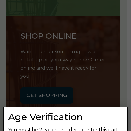
SHOP ONLINE
Want to order something now and
pick it up on your way home? Order
online and we'll have it ready for
you.
GET SHOPPING
Age Verification
You must be 21 years or older to enter this part