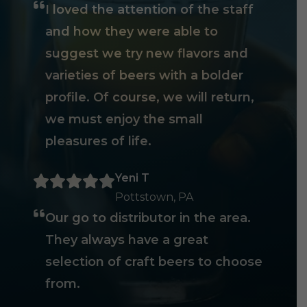
I loved the attention of the staff
and how they were able to
suggest we try new flavors and
varieties of beers with a bolder
profile. Of course, we will return,
we must enjoy the small
pleasures of life.
Yeni T
Pottstown, PA
Our go to distributor in the area.
They always have a great
selection of craft beers to choose
from.