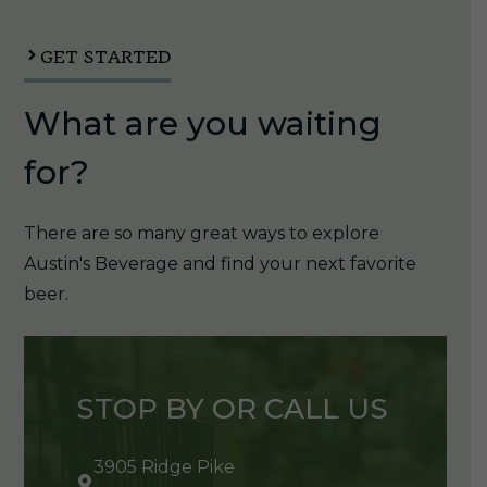
12oz
can
GET STARTED
1/4pk
What are you waiting
quantity
for?
There are so many great ways to explore
Austin's Beverage and find your next favorite
beer.
STOP BY OR CALL US
3905 Ridge Pike