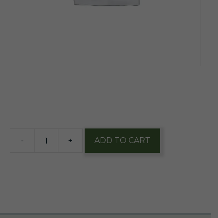
$
10.48
19 in stock
-
+
ADD TO CART
Hidden
Still
Whiskey
&
White
Birch