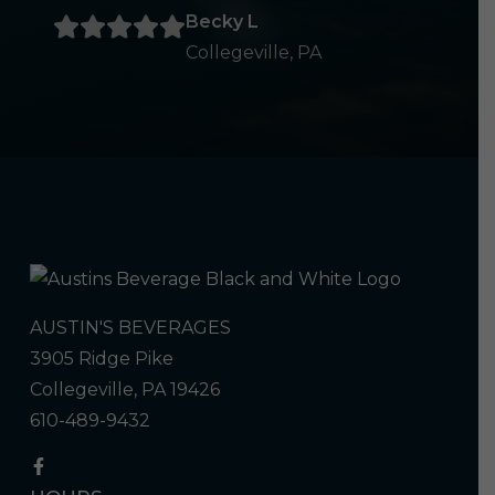
Becky L
Collegeville, PA
AUSTIN'S BEVERAGES
3905 Ridge Pike
Collegeville, PA 19426
610-489-9432