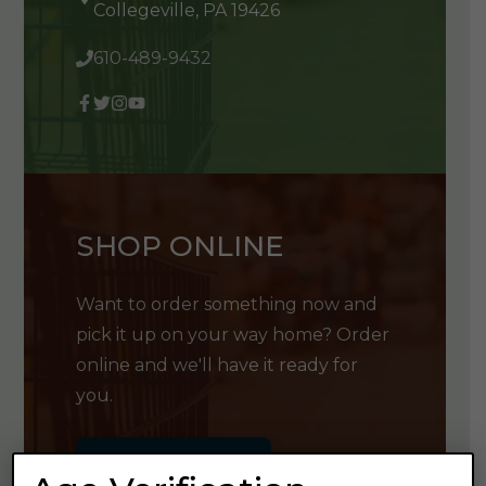
Collegeville, PA 19426
610-489-9432
SHOP ONLINE
Want to order something now and
pick it up on your way home? Order
online and we'll have it ready for
you.
GET SHOPPING