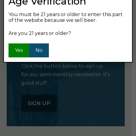
Age Verification
You must be 21 years or older to enter this part
of the website because we sell beer.
Are you 21 years or older?
GET OUR
NEWSLETTER
Yes
No
Click the button below to sign up
for our semi-monthly newsletter. It's
good stuff.
SIGN UP