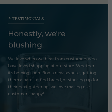
TESTIMONIALS
Honestly, we're
blushing.
We love when we hear from customers who
have loved shopping at our store. Whether
it's helping them find a new favorite, getting
them a hard-to-find brand, or stocking up for
their next gathering, we love making our
customers happy!