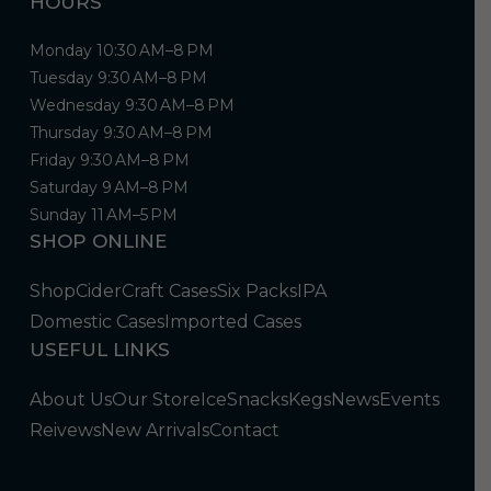
HOURS
Monday 10:30 AM–8 PM
Tuesday 9:30 AM–8 PM
Wednesday 9:30 AM–8 PM
Thursday 9:30 AM–8 PM
Friday 9:30 AM–8 PM
Saturday 9 AM–8 PM
Sunday 11 AM–5 PM
SHOP ONLINE
Shop
Cider
Craft Cases
Six Packs
IPA
Domestic Cases
Imported Cases
USEFUL LINKS
About Us
Our Store
Ice
Snacks
Kegs
News
Events
Reivews
New Arrivals
Contact