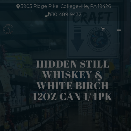
Skip
3905 Ridge Pike, Collegeville, PA 19426
to
610-489-9432
content
ME
HIDDEN STILL
WHISKEY &
WHITE BIRCH
12OZ CAN 1/4PK