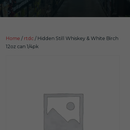
Home
/
rtdc
/ Hidden Still Whiskey & White Birch
12oz can 1/4pk