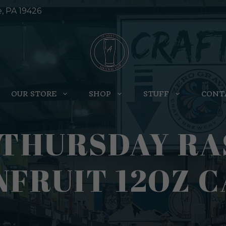
e, PA 19426
OUR STORE
SHOP
STUFF
CONT
 THURSDAY R
FRUIT 12OZ C