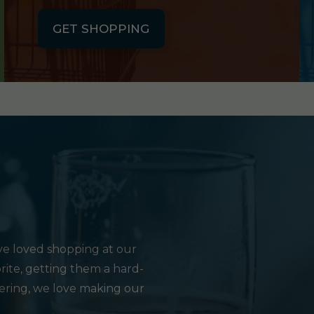
GET SHOPPING
e loved shopping at our
rite, getting them a hard-
hering, we love making our