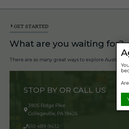
GET STARTED
What are you waiting for?
A
There are so many great ways to explore Austin's Be
You
bec
Are
STOP BY OR CALL US
3905 Ridge Pike
Collegeville, PA 19426
610-489-9432