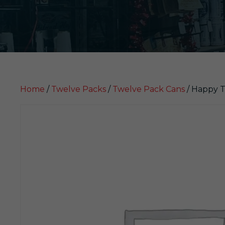
Home
/
Twelve Packs
/
Twelve Pack Cans
/ Happy T