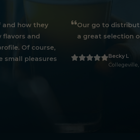
ff and how they
Our go to distribu
 flavors and
a great selection o
rofile. Of course,
Becky L
e small pleasures
Collegeville,