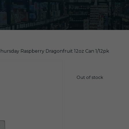
hursday Raspberry Dragonfruit 12oz Can 1/12pk
$
20.25
Out of stock