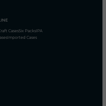
INE
Craft Cases
Six Packs
IPA
ases
Imported Cases