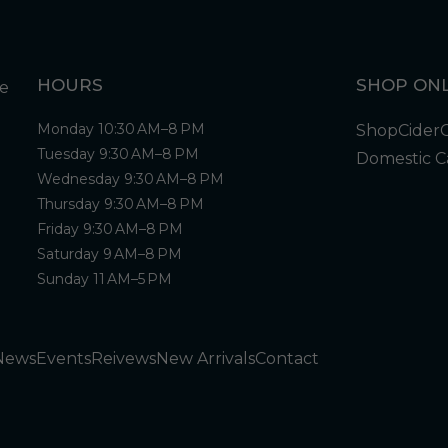
HOURS
SHOP ONL
Monday 10:30 AM–8 PM
Shop
Cider
Tuesday 9:30 AM–8 PM
Domestic C
Wednesday 9:30 AM–8 PM
Thursday 9:30 AM–8 PM
Friday 9:30 AM–8 PM
Saturday 9 AM–8 PM
Sunday 11 AM–5 PM
News
Events
Reivews
New Arrivals
Contact