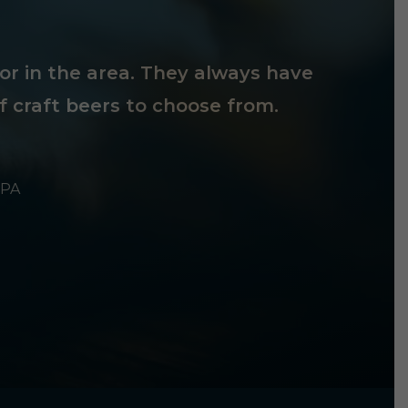
tor in the area. They always have
f craft beers to choose from.
 PA