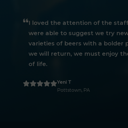
I loved the attention of the sta
were able to suggest we try new
varieties of beers with a bolder p
we will return, we must enjoy th
of life.
Yeni T
Pottstown, PA