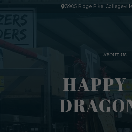
Skip
3905 Ridge Pike, Collegevill
to
content
ABOUT US
HAPPY
DRAGON