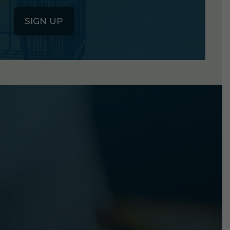
SIGN UP