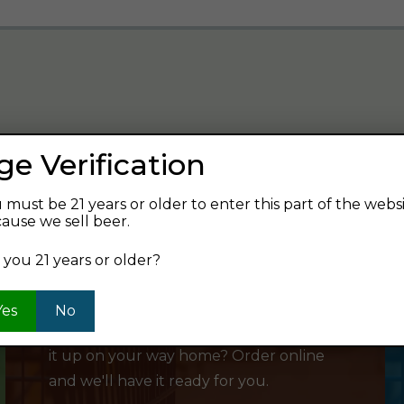
ge Verification
verage and find your next favorite beer.
 must be 21 years or older to enter this part of the webs
ause we sell beer.
 you 21 years or older?
SHOP ONLINE
Yes
No
Want to order something now and pick
it up on your way home? Order online
and we'll have it ready for you.