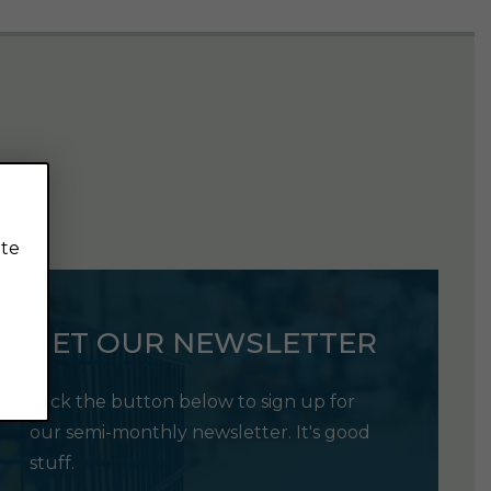
ite
GET OUR NEWSLETTER
Click the button below to sign up for
our semi-monthly newsletter. It's good
stuff.