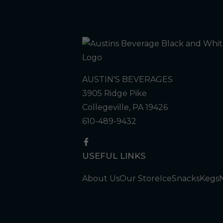
AUSTIN'S BEVERAGES
3905 Ridge Pike
Collegeville, PA 19426
610-489-9432
USEFUL LINKS
About Us
Our Store
Ice
Snacks
Kegs