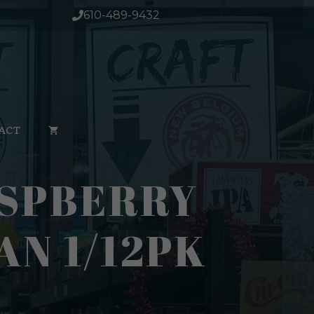
610-489-9432
ACT
ASPBERRY
AN 1/12PK