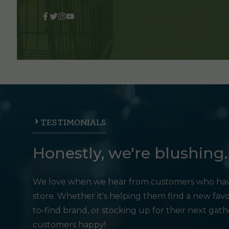
TESTIMONIALS
Honestly, we're blushing.
We love when we hear from customers who hav
store. Whether it's helping them find a new favo
to-find brand, or stocking up for their next gat
customers happy!