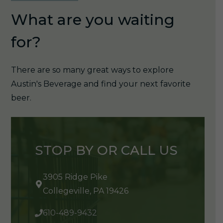
What are you waiting
for?
There are so many great ways to explore
Austin's Beverage and find your next favorite
beer.
STOP BY OR CALL US
3905 Ridge Pike
Collegeville, PA 19426
610-489-9432