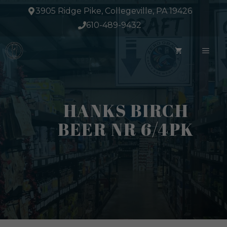
Skip
3905 Ridge Pike, Collegeville, PA 19426
to
610-489-9432
content
ME
HANKS BIRCH
BEER NR 6/4PK