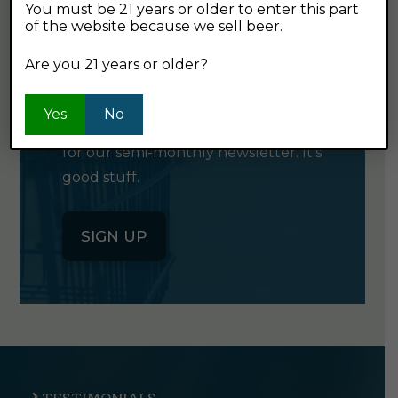
You must be 21 years or older to enter this part
of the website because we sell beer.
GET OUR
Are you 21 years or older?
NEWSLETTER
Yes
No
Click the button below to sign up
for our semi-monthly newsletter. It's
good stuff.
SIGN UP