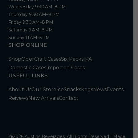
Wednesday 9:30 AM–8 PM
Thursday 9:30 AM–8 PM
Friday 9:30 AM–8 PM
Saturday 9 AM–8 PM
Sunday 11 AM–5 PM
SHOP ONLINE
Shop
Cider
Craft Cases
Six Packs
IPA
Domestic Cases
Imported Cases
USEFUL LINKS
About Us
Our Store
Ice
Snacks
Kegs
News
Events
Reivews
New Arrivals
Contact
@2026 Austins Beverages, All Rights Reserved | Made