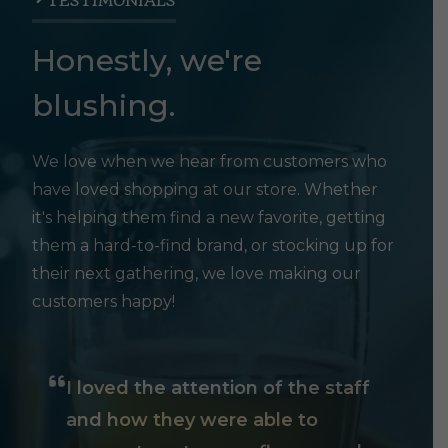
TESTIMONIALS
Honestly, we're
blushing.
We love when we hear from customers who
have loved shopping at our store. Whether
it's helping them find a new favorite, getting
them a hard-to-find brand, or stocking up for
their next gathering, we love making our
customers happy!
I loved the attention of the staff
and how they were able to