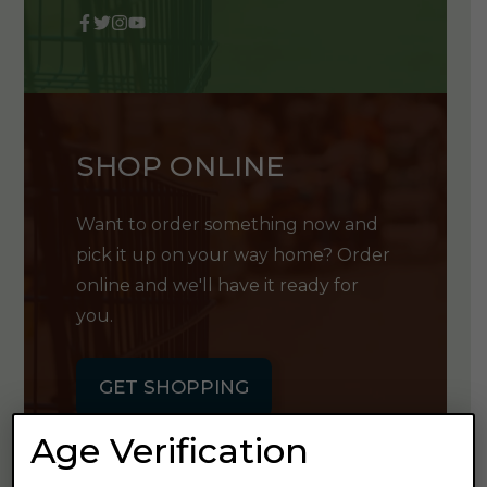
SHOP ONLINE
Want to order something now and
pick it up on your way home? Order
online and we'll have it ready for
you.
GET SHOPPING
Age Verification