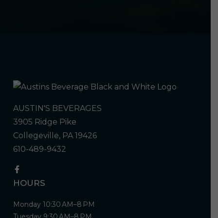
AUSTIN'S BEVERAGES
3905 Ridge Pike
Collegeville, PA 19426
610-489-9432
HOURS
Monday 10:30 AM–8 PM
Tuesday 9:30 AM–8 PM