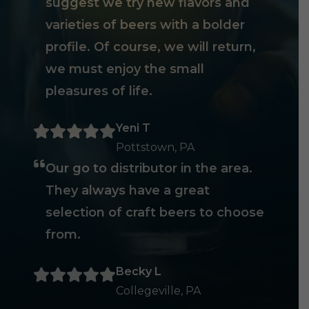
suggest we try new flavors and
varieties of beers with a bolder
profile. Of course, we will return,
we must enjoy the small
pleasures of life.
Yeni T
Pottstown, PA
Our go to distributor in the area.
They always have a great
selection of craft beers to choose
from.
Becky L
Collegeville, PA