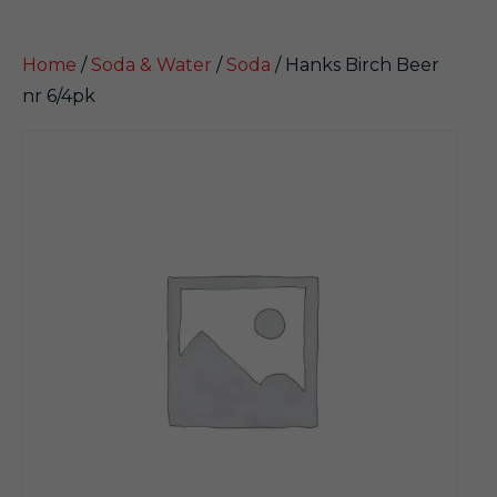
Home
/
Soda & Water
/
Soda
/ Hanks Birch Beer
nr 6/4pk