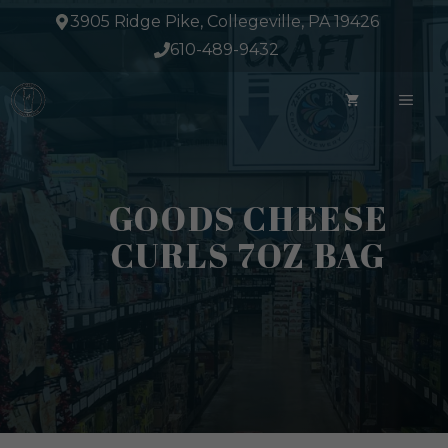
Skip
3905 Ridge Pike, Collegeville, PA 19426
to
610-489-9432
content
ME
GOODS CHEESE
CURLS 7OZ BAG