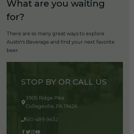
What are you waiting
for?
There are so many great ways to explore
Austin's Beverage and find your next favorite
beer.
STOP BY OR CALL US
3905 Ridge Pike
Collegeville, PA 19426
610-489-9432