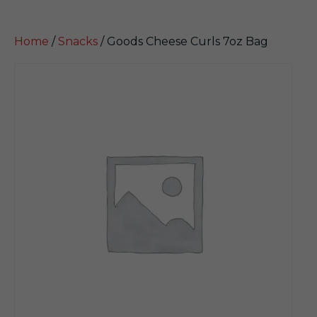
Home
/
Snacks
/ Goods Cheese Curls 7oz Bag