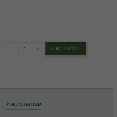
$
2.49
6 in stock
-
+
ADD TO CART
Goods
Cheese
Curls
7oz
Bag
quantity
GET STARTED