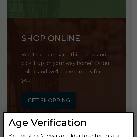
SHOP ONLINE
Want to order something now and
pick it up on your way home? Order
online and we'll have it ready for
you.
GET SHOPPING
Age Verification
You must be 21 years or older to enter this part