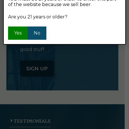
of the website because we sell beer.
GET OUR
NEWSLETTER
Are you 21 years or older?
Yes
No
Click the button below to sign up
for our semi-monthly newsletter. It's
good stuff.
SIGN UP
TESTIMONIALS