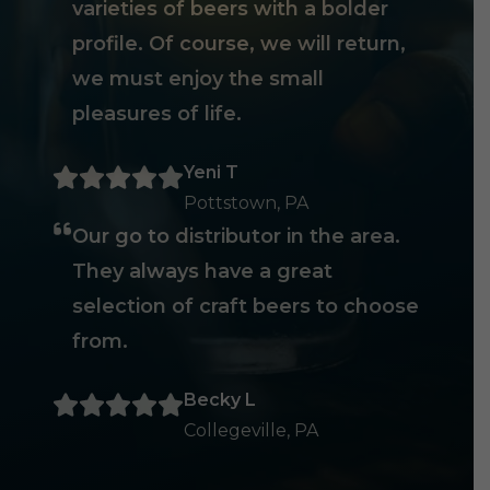
varieties of beers with a bolder
profile. Of course, we will return,
we must enjoy the small
pleasures of life.
Yeni T
Pottstown, PA
Our go to distributor in the area.
They always have a great
selection of craft beers to choose
from.
Becky L
Collegeville, PA