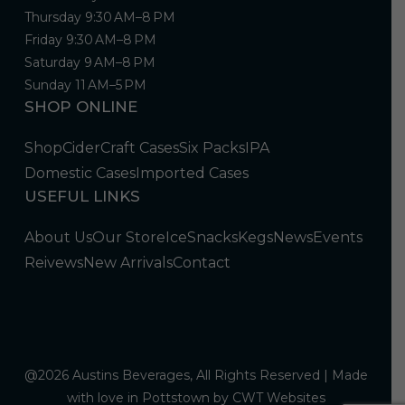
Thursday 9:30 AM–8 PM
Friday 9:30 AM–8 PM
Saturday 9 AM–8 PM
Sunday 11 AM–5 PM
SHOP ONLINE
Shop
Cider
Craft Cases
Six Packs
IPA
Domestic Cases
Imported Cases
USEFUL LINKS
About Us
Our Store
Ice
Snacks
Kegs
News
Events
Reivews
New Arrivals
Contact
@2026 Austins Beverages, All Rights Reserved | Made
with love in Pottstown by
CWT Websites