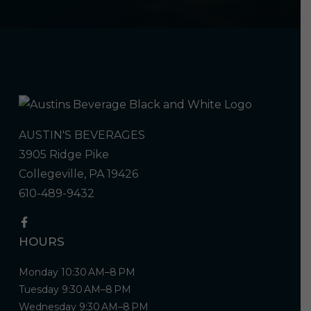
AUSTIN'S BEVERAGES
3905 Ridge Pike
Collegeville, PA 19426
610-489-9432
HOURS
Monday 10:30 AM–8 PM
Tuesday 9:30 AM–8 PM
Wednesday 9:30 AM–8 PM