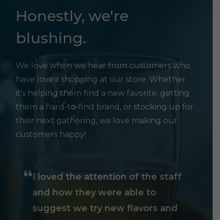
Honestly, we're
blushing.
We love when we hear from customers who
have loved shopping at our store. Whether
it's helping them find a new favorite, getting
them a hard-to-find brand, or stocking up for
their next gathering, we love making our
customers happy!
I loved the attention of the staff
and how they were able to
suggest we try new flavors and