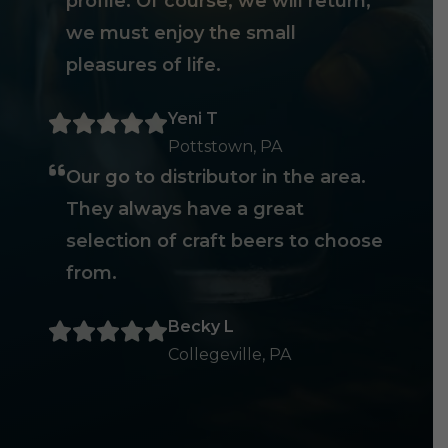
profile. Of course, we will return,
we must enjoy the small
pleasures of life.
Yeni T
Pottstown, PA
Our go to distributor in the area.
They always have a great
selection of craft beers to choose
from.
Becky L
Collegeville, PA