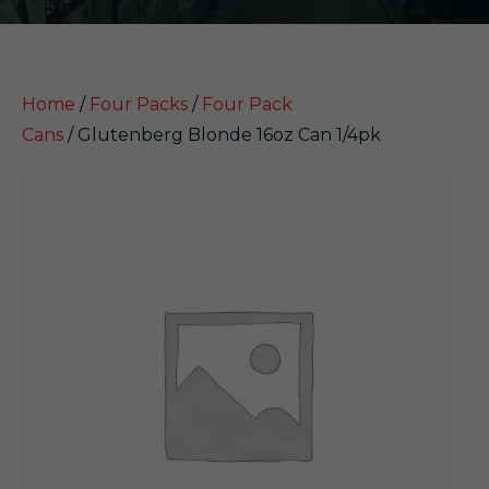
Home
/
Four Packs
/
Four Pack
Cans
/ Glutenberg Blonde 16oz Can 1/4pk