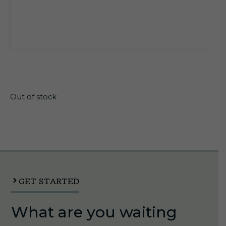
$
13.99
Out of stock
GET STARTED
What are you waiting