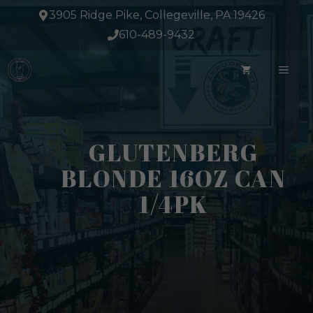
Skip
3905 Ridge Pike, Collegeville, PA 19426
to
610-489-9432
content
ME
GLUTENBERG
BLONDE 16OZ CAN
1/4PK