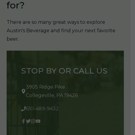
for?
There are so many great ways to explore
Austin's Beverage and find your next favorite
beer.
STOP BY OR CALL US
3905 Ridge Pike
Collegeville, PA 19426
610-489-9432