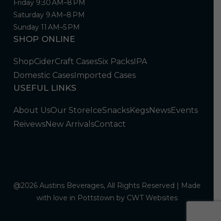
Friday 9:30 AM–8 PM
Saturday 9 AM–8 PM
Sunday 11 AM–5 PM
SHOP ONLINE
Shop
Cider
Craft Cases
Six Packs
IPA
Domestic Cases
Imported Cases
USEFUL LINKS
About Us
Our Store
Ice
Snacks
Kegs
News
Events
Reivews
New Arrivals
Contact
@2026 Austins Beverages, All Rights Reserved | Made
with love in Pottstown by
CWT Websites