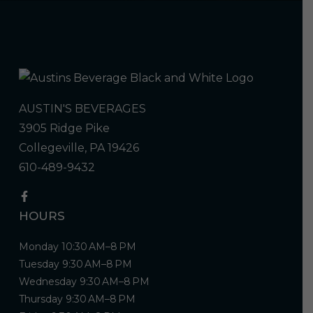
AUSTIN'S BEVERAGES
3905 Ridge Pike
Collegeville, PA 19426
610-489-9432
HOURS
Monday 10:30 AM–8 PM
Tuesday 9:30 AM–8 PM
Wednesday 9:30 AM–8 PM
Thursday 9:30 AM–8 PM