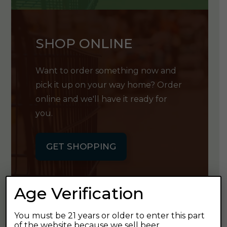
SHOP ONLINE
Want to order something now and
pick it up on your way home? Order
online and we'll have it ready for
you.
GET SHOPPING
Age Verification
You must be 21 years or older to enter this part
GET OUR
of the website because we sell beer.