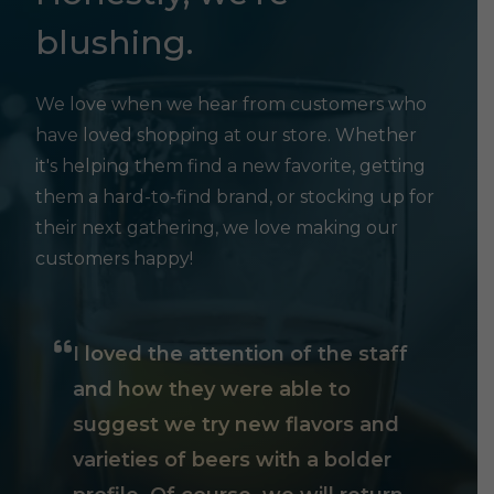
blushing.
We love when we hear from customers who
have loved shopping at our store. Whether
it's helping them find a new favorite, getting
them a hard-to-find brand, or stocking up for
their next gathering, we love making our
customers happy!
I loved the attention of the staff
and how they were able to
suggest we try new flavors and
varieties of beers with a bolder