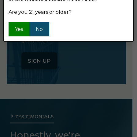
NEWSLETTER
Are you 21 years or older?
Click the button below to sign up
Yes
No
for our semi-monthly newsletter. It's
good stuff.
SIGN UP
TESTIMONIALS
Honestly, we're