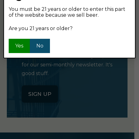
You must be 21 years or older to enter this part
of the website because we sell beer.
GET OUR
Are you 21 years or older?
NEWSLETTER
Yes
No
Click the button below to sign up
for our semi-monthly newsletter. It's
good stuff.
SIGN UP