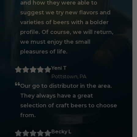
and how they were able to
suggest we try new flavors and
varieties of beers with a bolder
profile. Of course, we will return,
we must enjoy the small
pleasures of life.
Yeni T
Pottstown, PA
Our go to distributor in the area.
They always have a great
selection of craft beers to choose
from.
Becky L