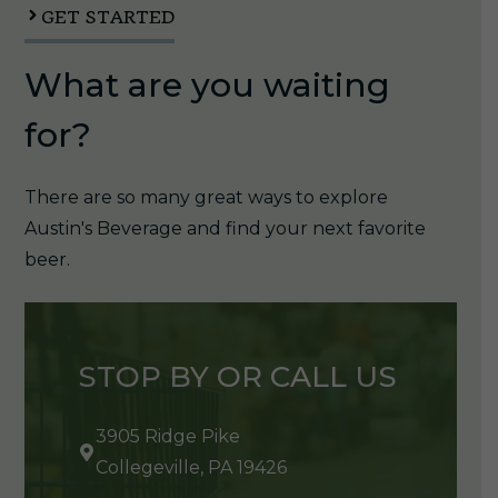
GET STARTED
What are you waiting
for?
There are so many great ways to explore
Austin's Beverage and find your next favorite
beer.
STOP BY OR CALL US
3905 Ridge Pike
Collegeville, PA 19426