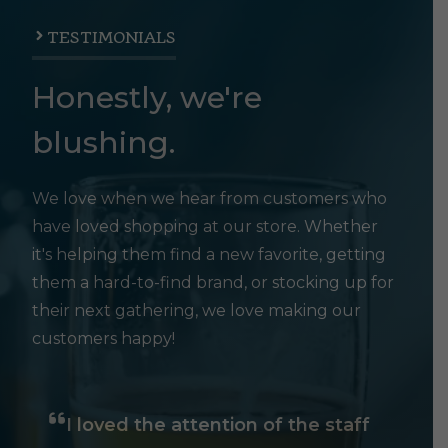
TESTIMONIALS
Honestly, we're
blushing.
We love when we hear from customers who
have loved shopping at our store. Whether
it's helping them find a new favorite, getting
them a hard-to-find brand, or stocking up for
their next gathering, we love making our
customers happy!
I loved the attention of the staff