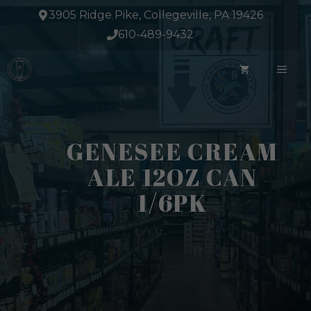
Skip
3905 Ridge Pike, Collegeville, PA 19426
to
610-489-9432
content
ME
GENESEE CREAM
ALE 12OZ CAN
1/6PK