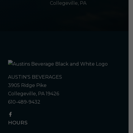
Collegeville, PA
AUSTIN'S BEVERAGES
3905 Ridge Pike
Collegeville, PA 19426
610-489-9432
HOURS