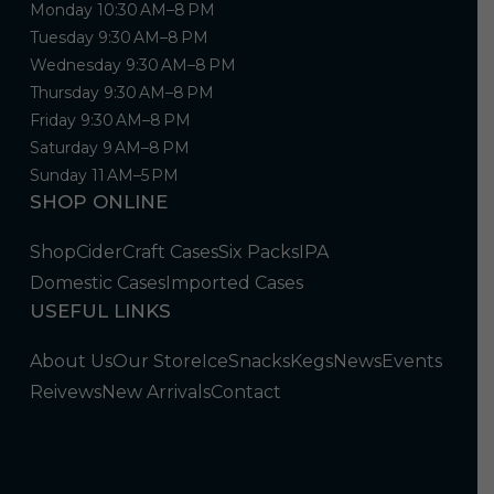
Monday 10:30 AM–8 PM
Tuesday 9:30 AM–8 PM
Wednesday 9:30 AM–8 PM
Thursday 9:30 AM–8 PM
Friday 9:30 AM–8 PM
Saturday 9 AM–8 PM
Sunday 11 AM–5 PM
SHOP ONLINE
Shop
Cider
Craft Cases
Six Packs
IPA
Domestic Cases
Imported Cases
USEFUL LINKS
About Us
Our Store
Ice
Snacks
Kegs
News
Events
Reivews
New Arrivals
Contact