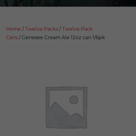
Home
/
Twelve Packs
/
Twelve Pack
Cans
/ Genesee Cream Ale 12oz can 1/6pk