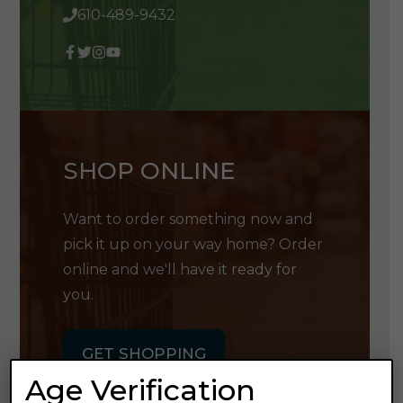
610-489-9432
SHOP ONLINE
Want to order something now and
pick it up on your way home? Order
online and we'll have it ready for
you.
GET SHOPPING
Age Verification