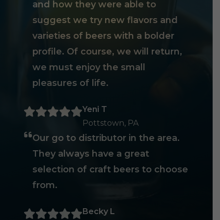
and how they were able to
suggest we try new flavors and
varieties of beers with a bolder
profile. Of course, we will return,
we must enjoy the small
pleasures of life.
Yeni T
Pottstown, PA
Our go to distributor in the area.
They always have a great
selection of craft beers to choose
from.
Becky L