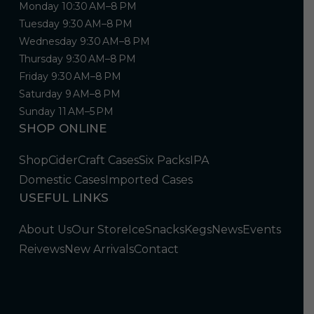
Monday 10:30 AM–8 PM
Tuesday 9:30 AM–8 PM
Wednesday 9:30 AM–8 PM
Thursday 9:30 AM–8 PM
Friday 9:30 AM–8 PM
Saturday 9 AM–8 PM
Sunday 11 AM–5 PM
SHOP ONLINE
Shop
Cider
Craft Cases
Six Packs
IPA
Domestic Cases
Imported Cases
USEFUL LINKS
About Us
Our Store
Ice
Snacks
Kegs
News
Events
Reivews
New Arrivals
Contact