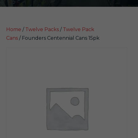
Home
/
Twelve Packs
/
Twelve Pack
Cans
/ Founders Centennial Cans 15pk