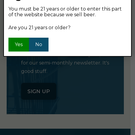
You must be 21 years or older to enter this part
of the website because we sell beer.
GET OUR
Are you 21 years or older?
NEWSLETTER
Yes
No
Click the button below to sign up
for our semi-monthly newsletter. It's
good stuff.
SIGN UP