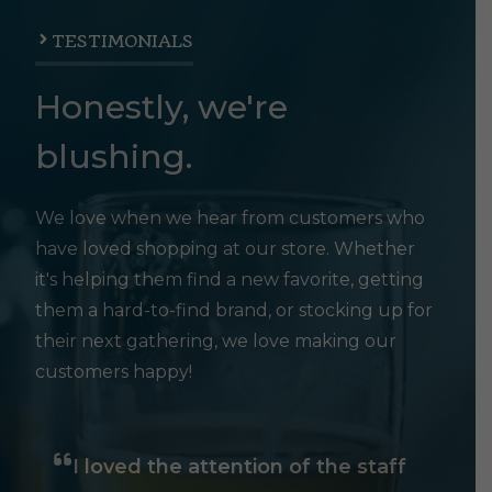
TESTIMONIALS
Honestly, we're
blushing.
We love when we hear from customers who
have loved shopping at our store. Whether
it's helping them find a new favorite, getting
them a hard-to-find brand, or stocking up for
their next gathering, we love making our
customers happy!
I loved the attention of the staff