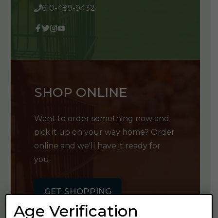
610-489-9432
SHOP ONLINE
Want to order something now and
pick it up on your way home? Order
online and we'll have it ready for
you.
GET SHOPPING
Age Verification