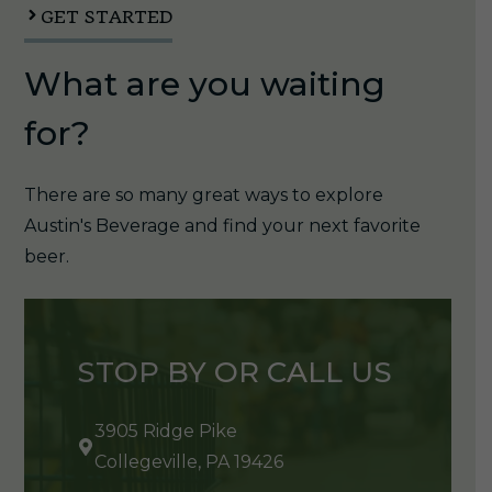
GET STARTED
What are you waiting
for?
There are so many great ways to explore
Austin's Beverage and find your next favorite
beer.
STOP BY OR CALL US
3905 Ridge Pike
Collegeville, PA 19426