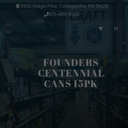
Skip
3905 Ridge Pike, Collegeville, PA 19426
to
610-489-9432
content
ME
FOUNDERS
CENTENNIAL
CANS 15PK