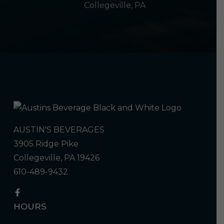
Collegeville, PA
AUSTIN'S BEVERAGES
3905 Ridge Pike
Collegeville, PA 19426
610-489-9432
HOURS