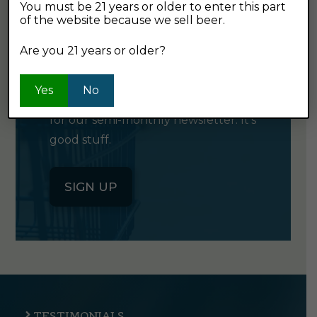
You must be 21 years or older to enter this part
of the website because we sell beer.
GET OUR
Are you 21 years or older?
NEWSLETTER
Yes
No
Click the button below to sign up
for our semi-monthly newsletter. It's
good stuff.
SIGN UP
TESTIMONIALS