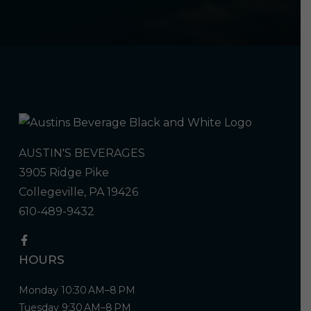
AUSTIN'S BEVERAGES
3905 Ridge Pike
Collegeville, PA 19426
610-489-9432
HOURS
Monday 10:30 AM–8 PM
Tuesday 9:30 AM–8 PM