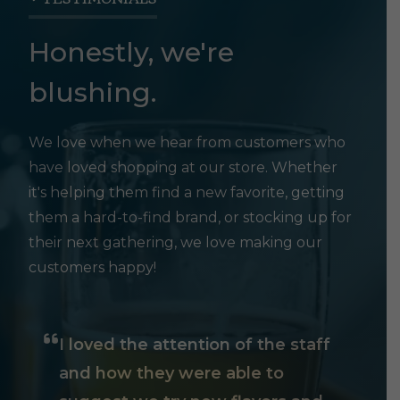
Honestly, we're
blushing.
We love when we hear from customers who
have loved shopping at our store. Whether
it's helping them find a new favorite, getting
them a hard-to-find brand, or stocking up for
their next gathering, we love making our
customers happy!
I loved the attention of the staff
and how they were able to