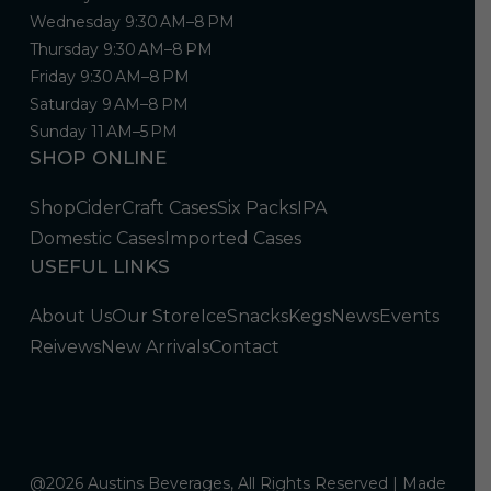
Wednesday 9:30 AM–8 PM
Thursday 9:30 AM–8 PM
Friday 9:30 AM–8 PM
Saturday 9 AM–8 PM
Sunday 11 AM–5 PM
SHOP ONLINE
Shop
Cider
Craft Cases
Six Packs
IPA
Domestic Cases
Imported Cases
USEFUL LINKS
About Us
Our Store
Ice
Snacks
Kegs
News
Events
Reivews
New Arrivals
Contact
@2026 Austins Beverages, All Rights Reserved | Made