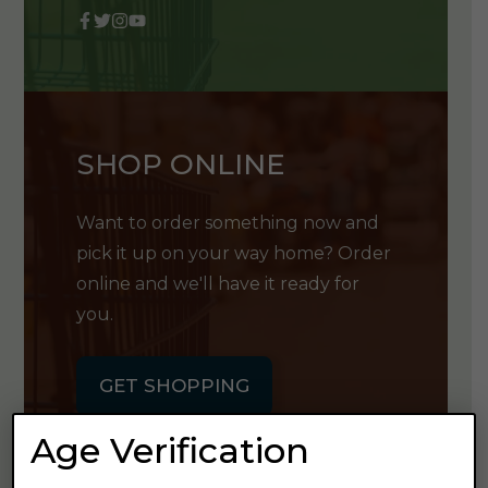
SHOP ONLINE
Want to order something now and
pick it up on your way home? Order
online and we'll have it ready for
you.
GET SHOPPING
Age Verification