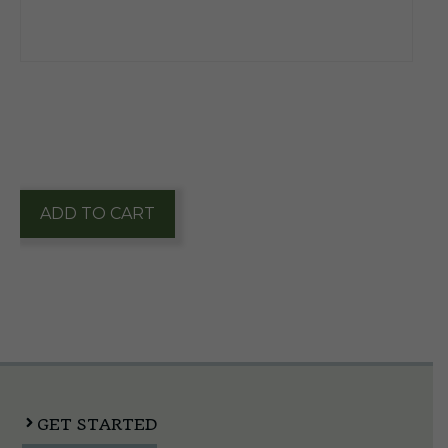
$
196.25
1 in stock
Founders
ADD TO CART
All
Day
IPA
1/2
Keg
quantity
GET STARTED