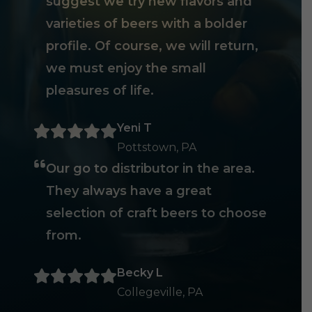
suggest we try new flavors and
varieties of beers with a bolder
profile. Of course, we will return,
we must enjoy the small
pleasures of life.
Yeni T
Pottstown, PA
Our go to distributor in the area.
They always have a great
selection of craft beers to choose
from.
Becky L
Collegeville, PA