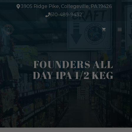
Skip
3905 Ridge Pike, Collegeville, PA 19426
to
610-489-9432
content
ME
FOUNDERS ALL
DAY IPA 1/2 KEG