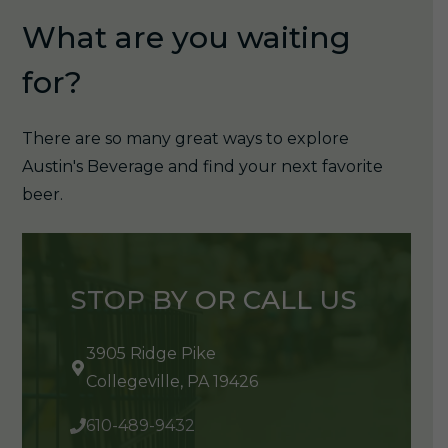
What are you waiting
for?
There are so many great ways to explore
Austin's Beverage and find your next favorite
beer.
STOP BY OR CALL US
3905 Ridge Pike
Collegeville, PA 19426
610-489-9432