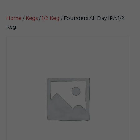
Home
/
Kegs
/
1/2 Keg
/ Founders All Day IPA 1/2
Keg