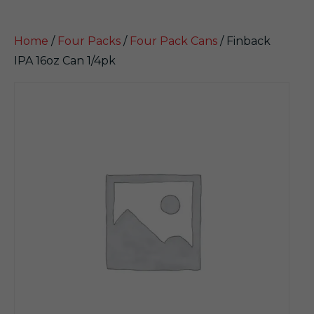
Home
/
Four Packs
/
Four Pack Cans
/ Finback
IPA 16oz Can 1/4pk