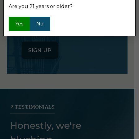
Are you 21 years or older?
Click the button below to sign up
for our semi-monthly newsletter. It's
Yes
No
good stuff.
SIGN UP
TESTIMONIALS
Honestly, we're