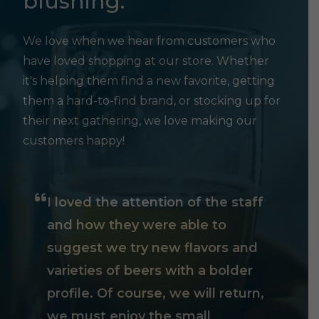
blushing.
We love when we hear from customers who
have loved shopping at our store. Whether
it's helping them find a new favorite, getting
them a hard-to-find brand, or stocking up for
their next gathering, we love making our
customers happy!
I loved the attention of the staff
and how they were able to
suggest we try new flavors and
varieties of beers with a bolder
profile. Of course, we will return,
we must enjoy the small