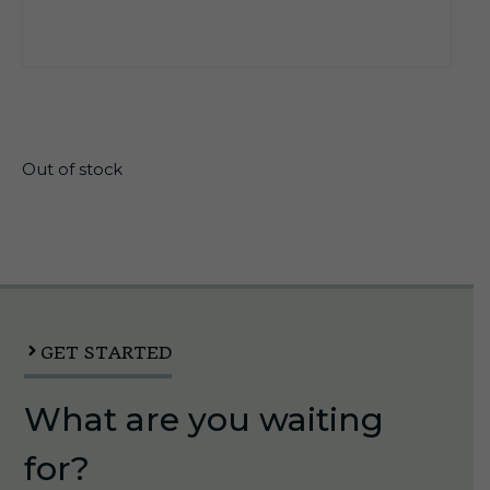
$
17.35
Out of stock
GET STARTED
What are you waiting
for?