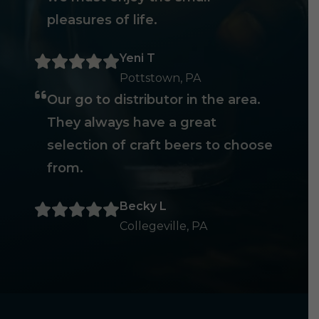
pleasures of life.
Yeni T
Pottstown, PA
Our go to distributor in the area.
They always have a great
selection of craft beers to choose
from.
Becky L
Collegeville, PA