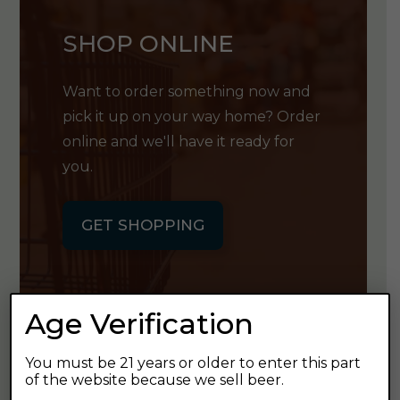
SHOP ONLINE
Want to order something now and
pick it up on your way home? Order
online and we'll have it ready for
you.
GET SHOPPING
Age Verification
GET OUR
You must be 21 years or older to enter this part
of the website because we sell beer.
NEWSLETTER