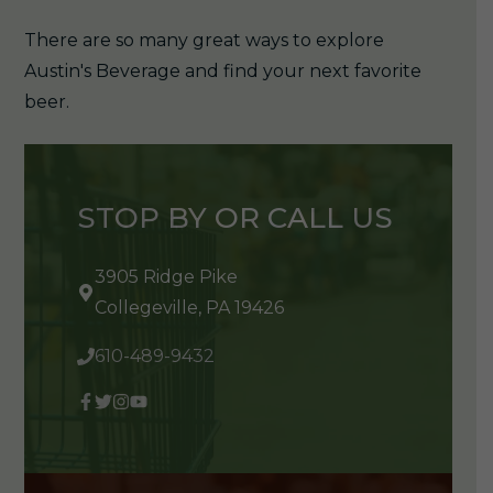
There are so many great ways to explore
Austin's Beverage and find your next favorite
beer.
STOP BY OR CALL US
3905 Ridge Pike
Collegeville, PA 19426
610-489-9432