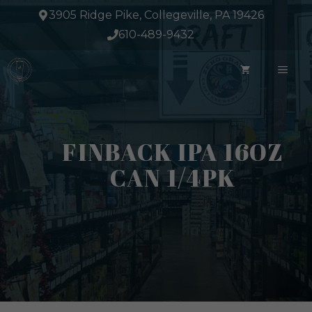
Skip
3905 Ridge Pike, Collegeville, PA 19426
to
610-489-9432
content
ME
FINBACK IPA 16OZ
CAN 1/4PK