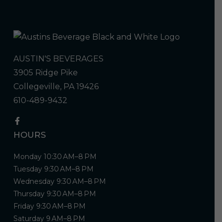
AUSTIN'S BEVERAGES
3905 Ridge Pike
Collegeville, PA 19426
610-489-9432
HOURS
Monday 10:30 AM–8 PM
Tuesday 9:30 AM–8 PM
Wednesday 9:30 AM–8 PM
Thursday 9:30 AM–8 PM
Friday 9:30 AM–8 PM
Saturday 9 AM–8 PM