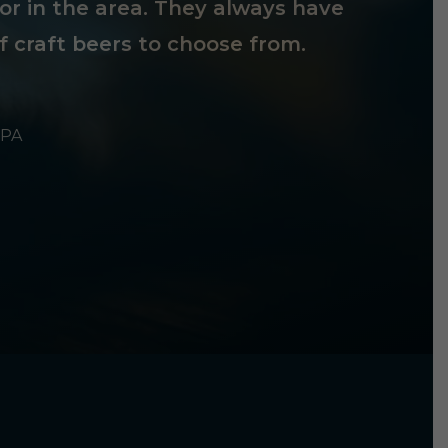
tor in the area. They always have
f craft beers to choose from.
 PA