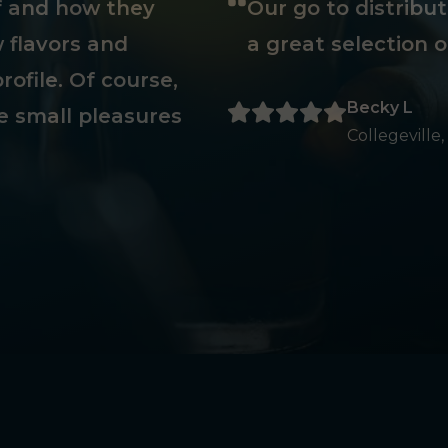
ff and how they
Our go to distribu
 flavors and
a great selection o
rofile. Of course,
Becky L
e small pleasures
Collegeville,