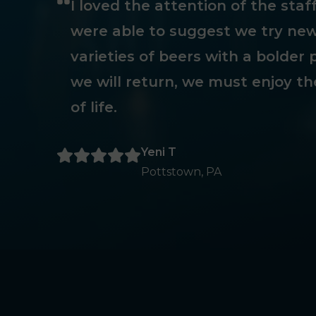
I loved the attention of the sta
were able to suggest we try new
varieties of beers with a bolder p
we will return, we must enjoy th
of life.
Yeni T
Pottstown, PA