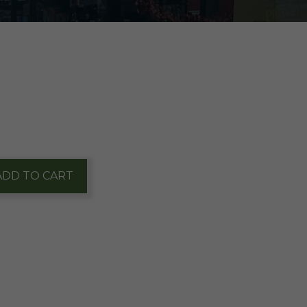
ADD TO CART