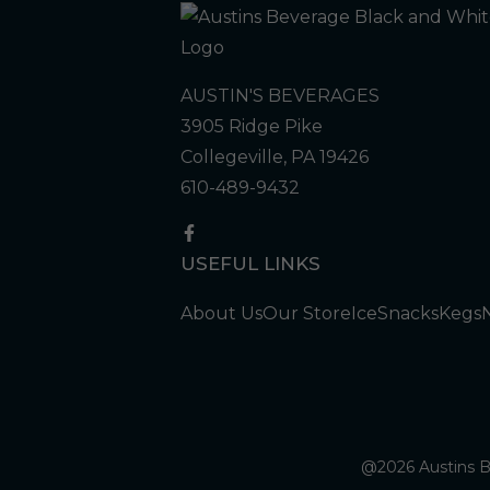
AUSTIN'S BEVERAGES
3905 Ridge Pike
Collegeville, PA 19426
610-489-9432
USEFUL LINKS
About Us
Our Store
Ice
Snacks
Kegs
@2026 Austins Be