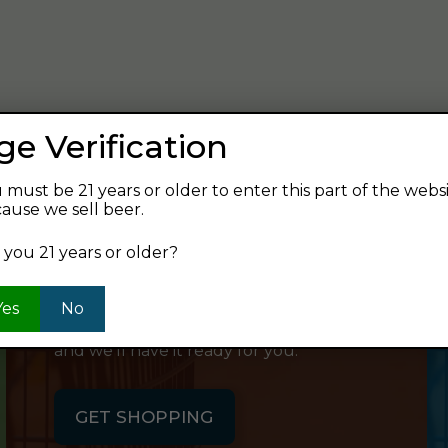
verage and find your next favorite beer.
ge Verification
 must be 21 years or older to enter this part of the webs
ause we sell beer.
SHOP ONLINE
 you 21 years or older?
Want to order something now and pick
Yes
No
it up on your way home? Order online
and we'll have it ready for you.
GET SHOPPING