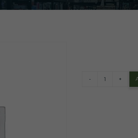
$
2.50
84 in stock
-
+
EZ
Wider
1.5
Rollig
Papers
quantity