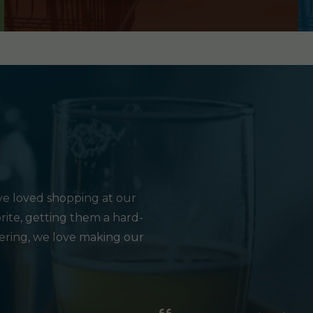
e loved shopping at our
rite, getting them a hard-
hering, we love making our