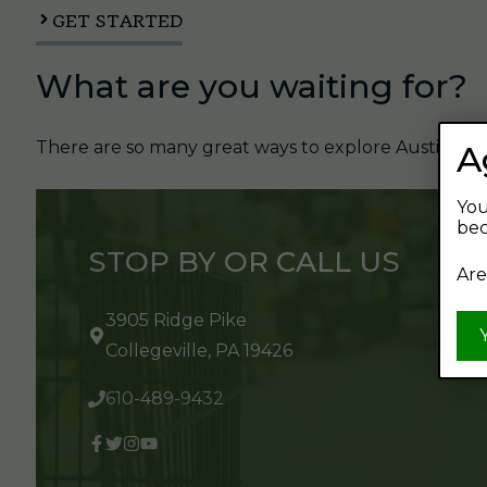
GET STARTED
What are you waiting for?
There are so many great ways to explore Austin's Be
A
You
bec
STOP BY OR CALL US
Are
3905 Ridge Pike
Collegeville, PA 19426
610-489-9432