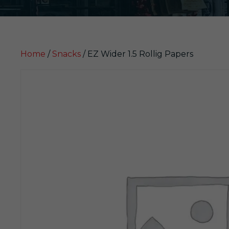
Home
/
Snacks
/ EZ Wider 1.5 Rollig Papers