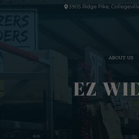
Skip
3905 Ridge Pike, Collegevill
to
content
ABOUT US
EZ WI