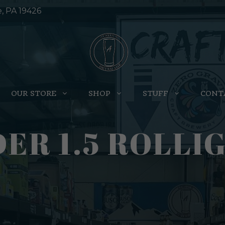
e, PA 19426
OUR STORE
SHOP
STUFF
CONT
DER 1.5 ROLLI