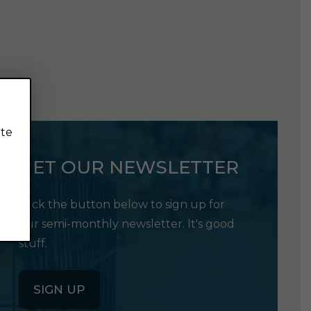
ite
GET OUR NEWSLETTER
Click the button below to sign up for
our semi-monthly newsletter. It's good
stuff.
SIGN UP