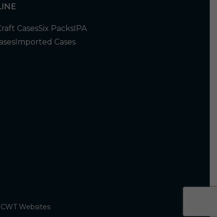
INE
Craft Cases
Six Packs
IPA
ases
Imported Cases
y
CWT Websites