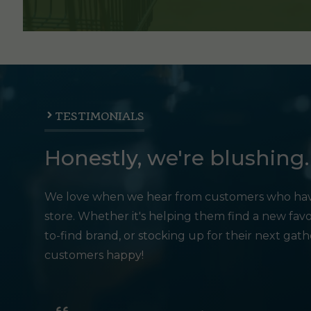
TESTIMONIALS
Honestly, we're blushing.
We love when we hear from customers who hav
store. Whether it's helping them find a new favo
to-find brand, or stocking up for their next gat
customers happy!