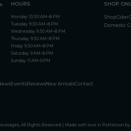
HOURS
SHOP ONL
Monday 10:30 AM–8 PM
Shop
Cider
Tuesday 9:30 AM–8 PM
Domestic C
Wednesday 9:30 AM–8 PM
Thursday 9:30 AM–8 PM
Friday 9:30 AM–8 PM
Saturday 9 AM–8 PM
Sunday 11 AM–5 PM
News
Events
Reivews
New Arrivals
Contact
verages, All Rights Reserved | Made with love in Pottstown b