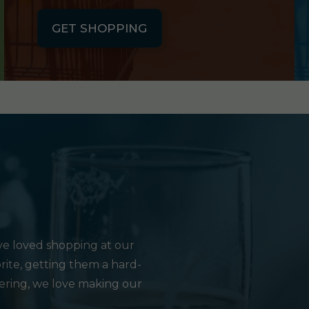
GET SHOPPING
e loved shopping at our
rite, getting them a hard-
hering, we love making our