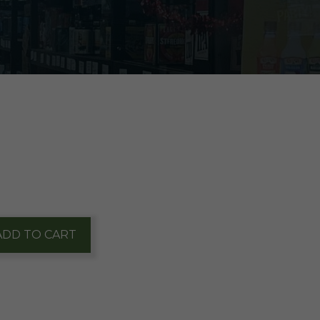
ADD TO CART