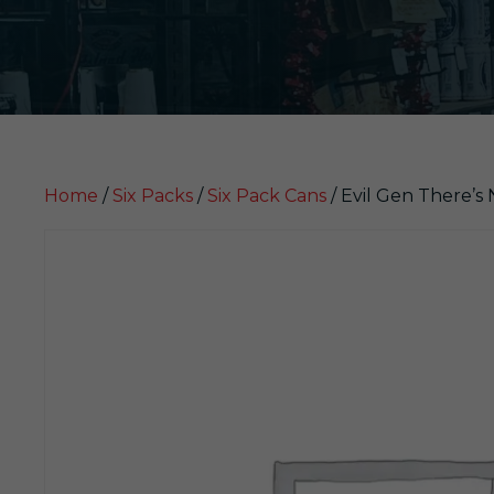
Home
/
Six Packs
/
Six Pack Cans
/ Evil Gen There’s 