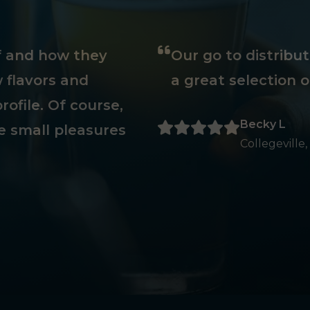
ff and how they
Our go to distribu
 flavors and
a great selection o
rofile. Of course,
Becky L
e small pleasures
Collegeville,