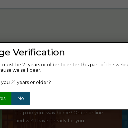
ge Verification
verage and find your next favorite beer.
 must be 21 years or older to enter this part of the webs
ause we sell beer.
 you 21 years or older?
SHOP ONLINE
Yes
No
Want to order something now and pick
it up on your way home? Order online
and we'll have it ready for you.