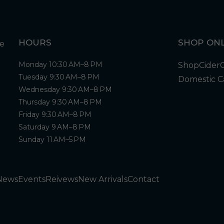
HOURS
SHOP ONL
Monday 10:30 AM–8 PM
Shop
Cider
Tuesday 9:30 AM–8 PM
Domestic C
Wednesday 9:30 AM–8 PM
Thursday 9:30 AM–8 PM
Friday 9:30 AM–8 PM
Saturday 9 AM–8 PM
Sunday 11 AM–5 PM
News
Events
Reivews
New Arrivals
Contact