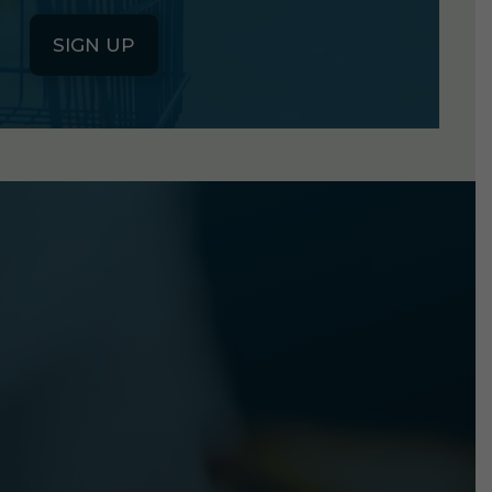
SIGN UP