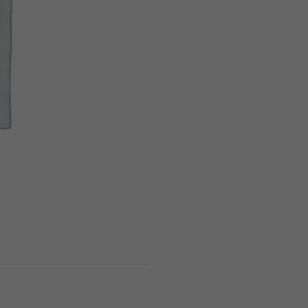
Crying
In
Baseball
12oz
Can
1/6pk
quantity