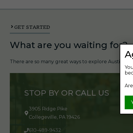
GET STARTED
What are you waiting for?
A
There are so many great ways to explore Austin's Be
You
bec
Are
STOP BY OR CALL US
3905 Ridge Pike
Collegeville, PA 19426
610-489-9432