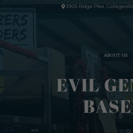
Skip
3905 Ridge Pike, Collegevill
to
content
ABOUT US
EVIL GE
BASE