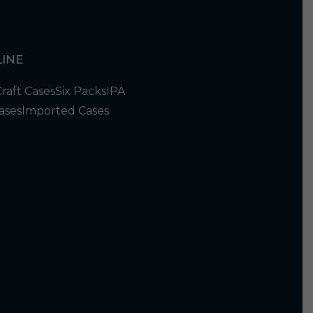
INE
Craft Cases
Six Packs
IPA
ases
Imported Cases