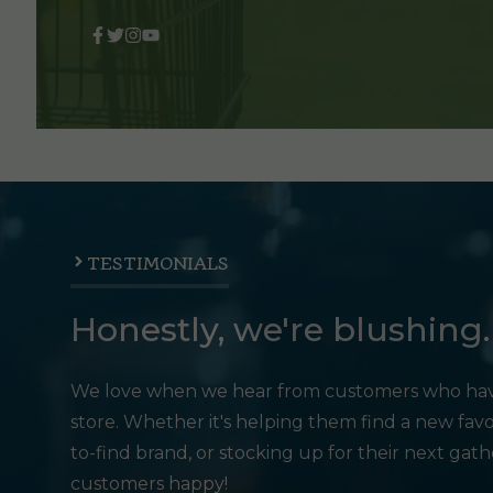
TESTIMONIALS
Honestly, we're blushing.
We love when we hear from customers who hav
store. Whether it's helping them find a new favo
to-find brand, or stocking up for their next gat
customers happy!