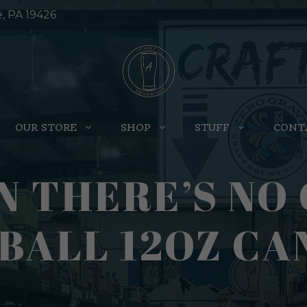
e, PA 19426
OUR STORE
SHOP
STUFF
CONT
N THERE’S NO 
BALL 12OZ CAN