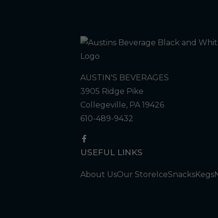
AUSTIN'S BEVERAGES
3905 Ridge Pike
Collegeville, PA 19426
610-489-9432
USEFUL LINKS
About Us
Our Store
Ice
Snacks
Kegs