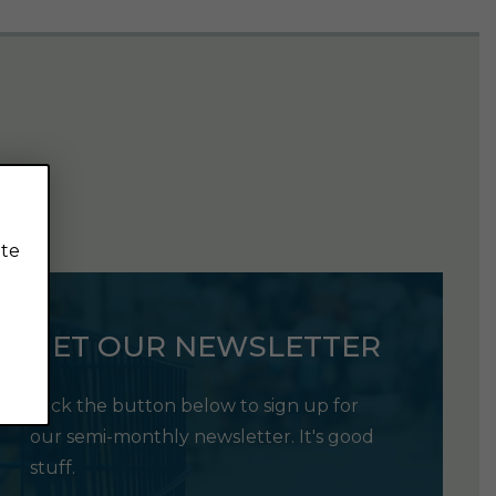
ite
GET OUR NEWSLETTER
Click the button below to sign up for
our semi-monthly newsletter. It's good
stuff.