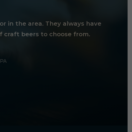
tor in the area. They always have
f craft beers to choose from.
 PA