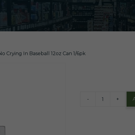
No Crying In Baseball 12oz Can 1/6pk
$
14.45
3 in stock
-
+
Evil
Gen
There's
No