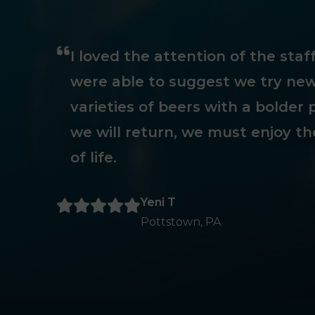
I loved the attention of the sta
were able to suggest we try new
varieties of beers with a bolder p
we will return, we must enjoy th
of life.
Yeni T
Pottstown, PA