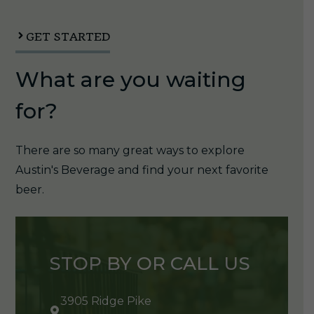
quantity
GET STARTED
What are you waiting
for?
There are so many great ways to explore
Austin's Beverage and find your next favorite
beer.
STOP BY OR CALL US
3905 Ridge Pike