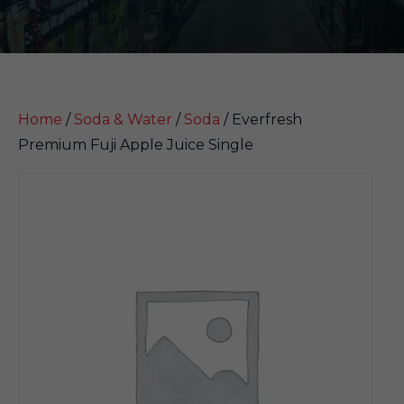
Home
/
Soda & Water
/
Soda
/ Everfresh
Premium Fuji Apple Juice Single