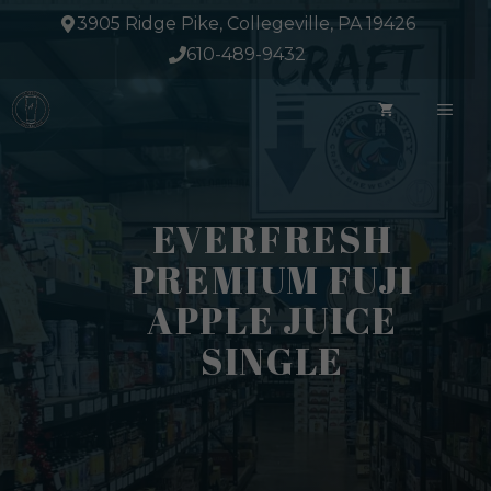
Skip
3905 Ridge Pike, Collegeville, PA 19426
to
610-489-9432
content
ME
EVERFRESH
PREMIUM FUJI
APPLE JUICE
SINGLE