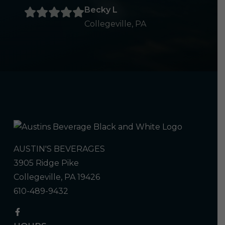
Becky L
Collegeville, PA
AUSTIN'S BEVERAGES
3905 Ridge Pike
Collegeville, PA 19426
610-489-9432