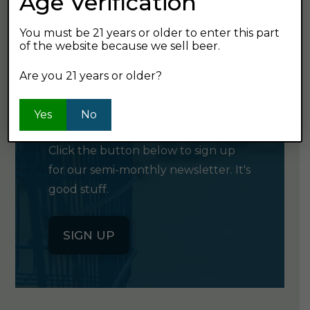
Age Verification
You must be 21 years or older to enter this part
of the website because we sell beer.
Are you 21 years or older?
GET OUR
NEWSLETTER
Yes
No
Click the button below to sign up
for our semi-monthly newsletter. It's
good stuff.
SIGN UP