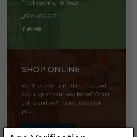
Collegeville, PA 19426
610-489-9432
SHOP ONLINE
Want to order something now and
pick it up on your way home? Order
online and we'll have it ready for
you.
GET SHOPPING