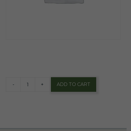
$
1.90
5 in stock
-
+
ADD TO CART
Everfresh
Premium
Fuji
Apple
Juice
Single