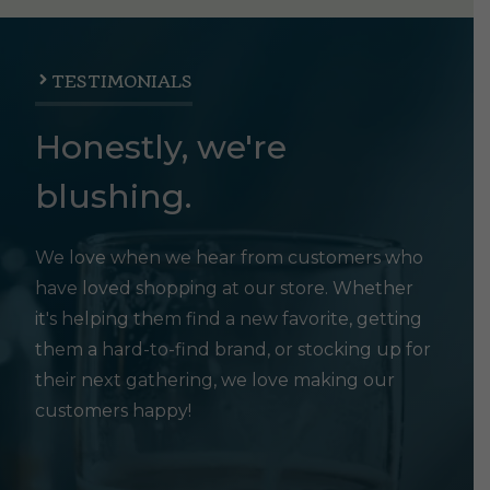
TESTIMONIALS
Honestly, we're
blushing.
We love when we hear from customers who
have loved shopping at our store. Whether
it's helping them find a new favorite, getting
them a hard-to-find brand, or stocking up for
their next gathering, we love making our
customers happy!