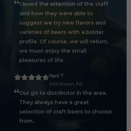
I loved the attention of the staff
and how they were able to
suggest we try new flavors and
varieties of beers with a bolder
profile. Of course, we will return,
we must enjoy the small
pleasures of life.
Yeni T
Pottstown, PA
Our go to distributor in the area.
They always have a great
selection of craft beers to choose
from.