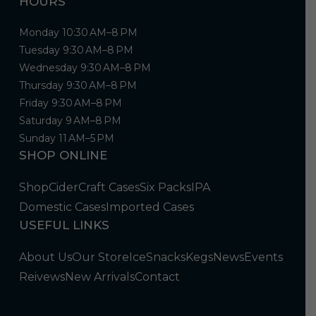
HOURS
Monday 10:30 AM–8 PM
Tuesday 9:30 AM–8 PM
Wednesday 9:30 AM–8 PM
Thursday 9:30 AM–8 PM
Friday 9:30 AM–8 PM
Saturday 9 AM–8 PM
Sunday 11 AM–5 PM
SHOP ONLINE
Shop
Cider
Craft Cases
Six Packs
IPA
Domestic Cases
Imported Cases
USEFUL LINKS
About Us
Our Store
Ice
Snacks
Kegs
News
Events
Reivews
New Arrivals
Contact